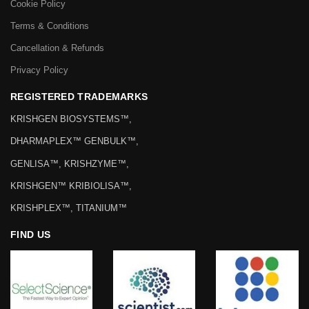
Cookie Policy
Terms & Conditions
Cancellation & Refunds
Privacy Policy
REGISTERED TRADEMARKS
KRISHGEN BIOSYSTEMS™,
DHARMAPLEX™ GENBULK™,
GENLISA™, KRISHZYME™,
KRISHGEN™ KRIBIOLISA™,
KRISHPLEX™, TITANIUM™
FIND US