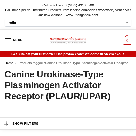
Call us toll free: +(9122) 4919 8700
For India Specific Distributed Products from leading companies worldwide, please visit
our new website – www.krishgenbio.com
MENU
0
Get 30% off your first order. Use promo code: welcome30 on checkout.
Home
Products tagged “Canine Urokinase-Type Plasminogen Activator Receptor (PLAUR/UPAR)”
/
Canine Urokinase-Type
Plasminogen Activator
Receptor (PLAUR/UPAR)
SHOW FILTERS