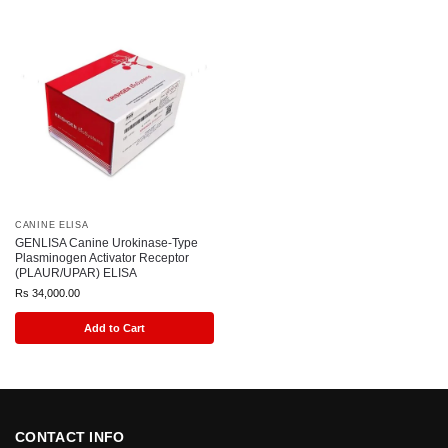
CANINE ELISA
GENLISA Canine Urokinase-Type
Plasminogen Activator Receptor
(PLAUR/UPAR) ELISA
Rs
34,000.00
Add to Cart
CONTACT INFO