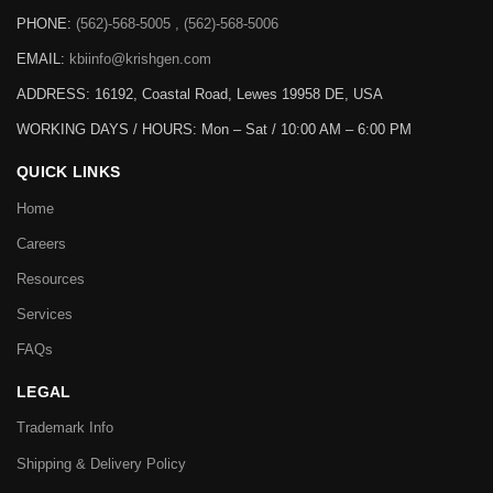
PHONE:
(562)-568-5005 , (562)-568-5006
EMAIL:
kbiinfo@krishgen.com
ADDRESS: 16192, Coastal Road, Lewes 19958 DE, USA
WORKING DAYS / HOURS:
Mon – Sat / 10:00 AM – 6:00 PM
QUICK LINKS
Home
Careers
Resources
Services
FAQs
LEGAL
Trademark Info
Shipping & Delivery Policy