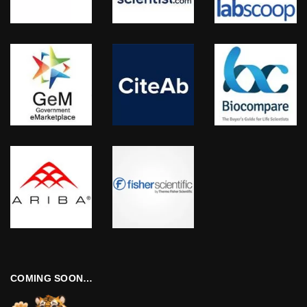
COMING SOON…