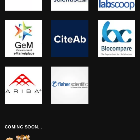
COMING SOON…