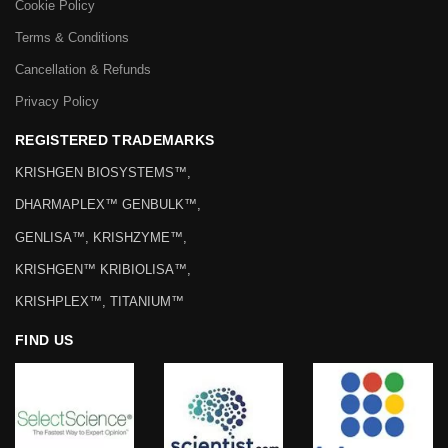
Cookie Policy
Terms & Conditions
Cancellation & Refunds
Privacy Policy
REGISTERED TRADEMARKS
KRISHGEN BIOSYSTEMS™,
DHARMAPLEX™ GENBULK™,
GENLISA™, KRISHZYME™,
KRISHGEN™ KRIBIOLISA™,
KRISHPLEX™, TITANIUM™
FIND US