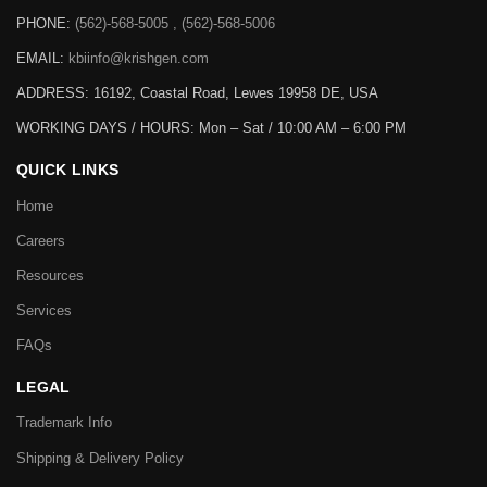
PHONE:
(562)-568-5005 , (562)-568-5006
EMAIL:
kbiinfo@krishgen.com
ADDRESS: 16192, Coastal Road, Lewes 19958 DE, USA
WORKING DAYS / HOURS:
Mon – Sat / 10:00 AM – 6:00 PM
QUICK LINKS
Home
Careers
Resources
Services
FAQs
LEGAL
Trademark Info
Shipping & Delivery Policy