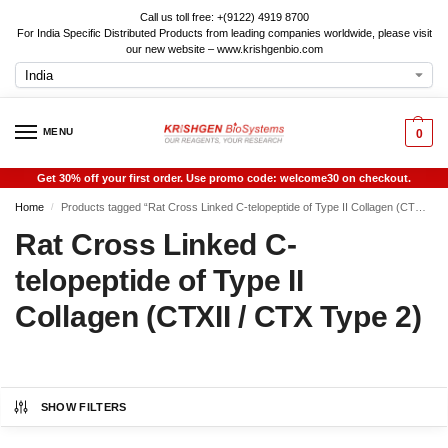
Call us toll free: +(9122) 4919 8700
For India Specific Distributed Products from leading companies worldwide, please visit
our new website – www.krishgenbio.com
MENU
0
Get 30% off your first order. Use promo code: welcome30 on checkout.
Home
Products tagged “Rat Cross Linked C-telopeptide of Type II Collagen (CTXII / CTX Type 2)”
/
Rat Cross Linked C-
telopeptide of Type II
Collagen (CTXII / CTX Type 2)
SHOW FILTERS