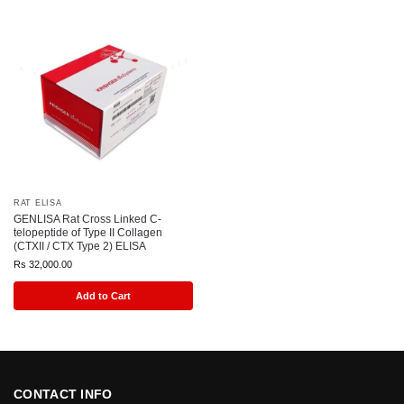
RAT ELISA
GENLISA Rat Cross Linked C-
telopeptide of Type II Collagen
(CTXII / CTX Type 2) ELISA
Rs
32,000.00
Add to Cart
CONTACT INFO