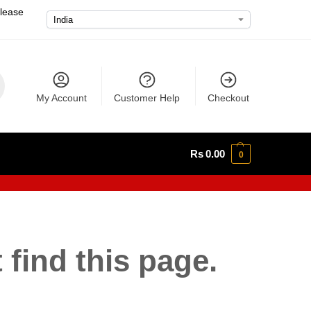
please
My Account
Customer Help
Checkout
Rs
0.00
0
 find this page.