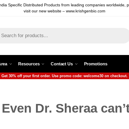
ndia Specific Distributed Products from leading companies worldwide, 
visit our new website – www.krishgenbio.com
Area
Resources
Contact Us
Promotions
Get 30% off your first order. Use promo code: welcome30 on checkout.
Even Dr. Sheraa can’t