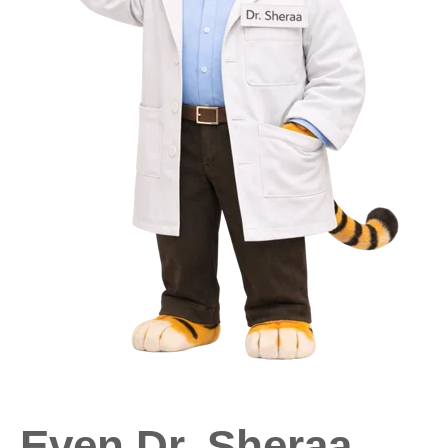
Even Dr. Sheraa