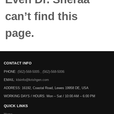
can’t find this
page.
CONTACT INFO
PHONE:
(562)-568-5005 , (562)-568-5006
EMAIL:
kbiinfo@krishgen.com
ADDRESS: 16192, Coastal Road, Lewes 19958 DE, USA
WORKING DAYS / HOURS:
Mon – Sat / 10:00 AM – 6:00 PM
QUICK LINKS