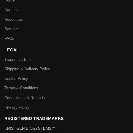
Home
Careers
Resources
Services
FAQs
LEGAL
Trademark Info
Shipping & Delivery Policy
Cookie Policy
Terms & Conditions
Cancellation & Refunds
Privacy Policy
REGISTERED TRADEMARKS
KRISHGEN BIOSYSTEMS™,