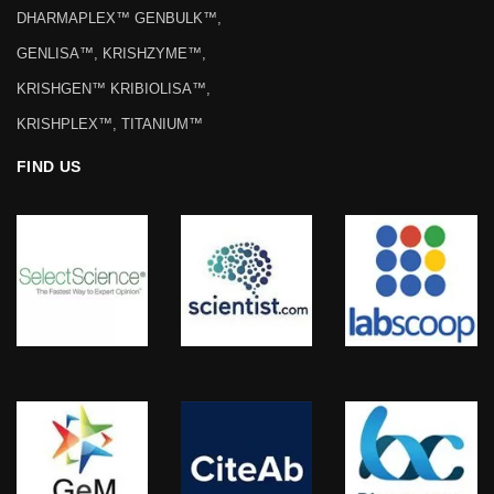
DHARMAPLEX™ GENBULK™,
GENLISA™, KRISHZYME™,
KRISHGEN™ KRIBIOLISA™,
KRISHPLEX™, TITANIUM™
FIND US