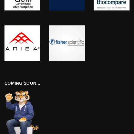
COMING SOON…