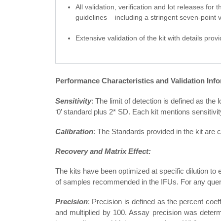
All validation, verification and lot releases fo
guidelines – including a stringent seven-point v
Extensive validation of the kit with details prov
Performance Characteristics and Validation Info
Sensitivity
: The limit of detection is defined as th
‘0’ standard plus 2* SD. Each kit mentions sensitivit
Calibration
: The Standards provided in the kit are
Recovery and Matrix Effect:
The kits have been optimized at specific dilution to 
of samples recommended in the IFUs. For any querie
Precision
: Precision is defined as the percent coef
and multiplied by 100. Assay precision was determi