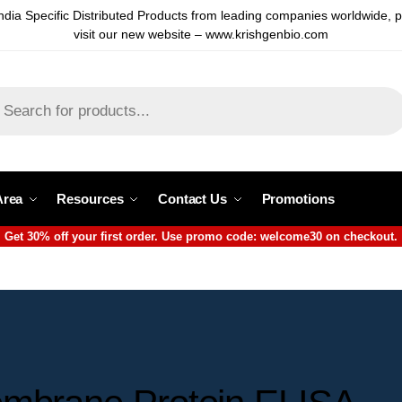
ndia Specific Distributed Products from leading companies worldwide, 
visit our new website – www.krishgenbio.com
Area
Resources
Contact Us
Promotions
Get 30% off your first order. Use promo code: welcome30 on checkout.