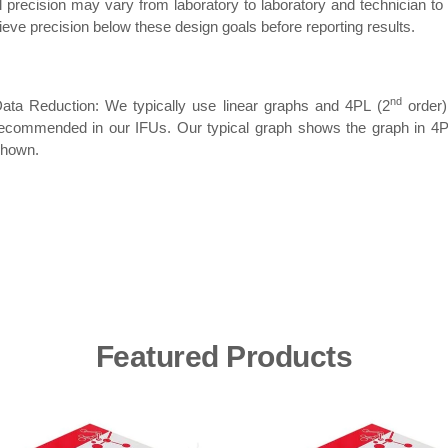
 precision may vary from laboratory to laboratory and technician to
ieve precision below these design goals before reporting results.
nd
ata Reduction: We typically use linear graphs and 4PL (2
order)
ecommended in our IFUs. Our typical graph shows the graph in 4P
hown.
Featured Products