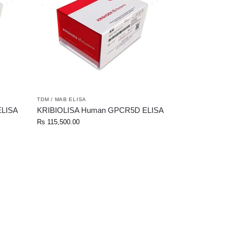
TDM / MAB ELISA
ELISA
KRIBIOLISA Human GPCR5D ELISA
Rs
115,500.00