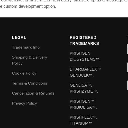
ible custom development option.
LEGAL
REGISTERED
TRADEMARKS
Trademark Info
KRISHGEN
Shipping & Delivery
BIOSYSTEMS™,
Policy
DHARMAPLEX™
Cookie Policy
GENBULK™,
Terms & Conditions
GENLISA™,
KRISHZYME™,
Cancellation & Refunds
KRISHGEN™
Privacy Policy
KRIBIOLISA™,
KRISHPLEX™,
TITANIUM™