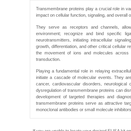
Transmembrane proteins play a crucial role in var
impact on cellular function, signaling, and overall
They serve as receptors and channels, allowi
environment; recognize and bind specific li
neurotransmitters, initiating intracellular signa
growth, differentiation, and other critical cellul
the movement of ions and molecules across 
transduction.
Playing a fundamental role in relaying extracellula
initiate a cascade of molecular events. They are
cancer, cardiovascular disorders, neurological 
dysregulation of transmembrane proteins can disrup
development of targeted therapies and diagnosti
transmembrane proteins serve as attractive targ
monoclonal antibodies or small molecule inhibitors
If you are unable to locate your desired ELISA kit o