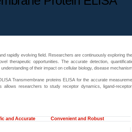
mbrane Protein ELISA
rapidly evolving field. Researchers are continuously exploring their 
ovel therapeutic opportunities. The accurate detection, quantific
r understanding of their impact on cellular biology, disease mechanis
IOLISA Transmembrane proteins ELISA for the accurate measurement
s allows researchers to study receptor dynamics, ligand-receptor
fic and Accurate
Convenient and Robust