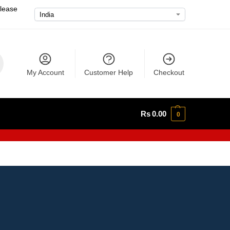
please
My Account
Customer Help
Checkout
Rs
0.00
0