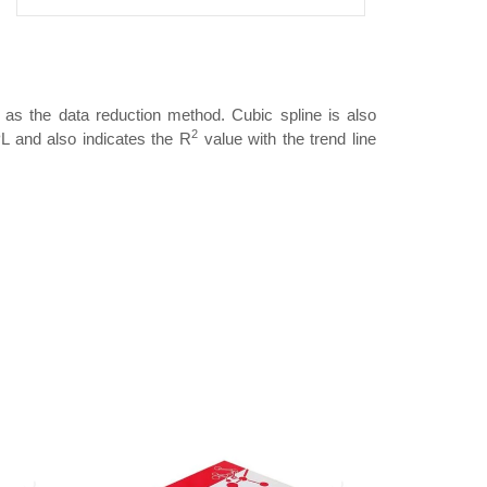
 as the data reduction method. Cubic spline is also
2
L and also indicates the R
value with the trend line