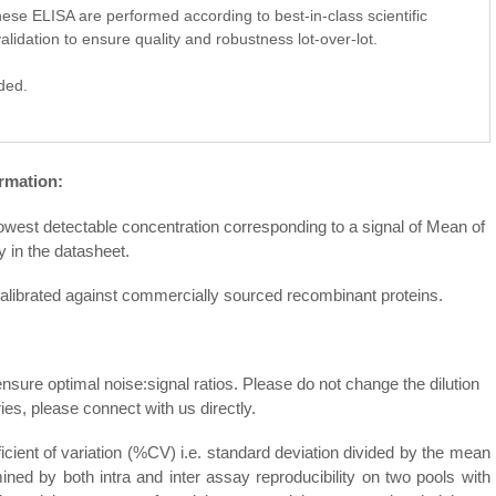
r these ELISA are performed according to best-in-class scientific
alidation to ensure quality and robustness lot-over-lot.
ided.
rmation:
e lowest detectable concentration corresponding to a signal of Mean of
y in the datasheet.
 calibrated against commercially sourced recombinant proteins.
ensure optimal noise:signal ratios. Please do not change the dilution
s, please connect with us directly.
ficient of variation (%CV) i.e. standard deviation divided by the mean
ned by both intra and inter assay reproducibility on two pools with