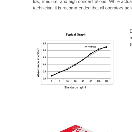
low, medium, and high concentrations. While actual
technician, it is recommended that all operators ach
D
r
s