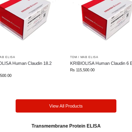
MAB ELISA
TDM / MAB ELISA
OLISA Human Claudin 18.2
KRIBIOLISA Human Claudin 6 
Rs
115,500.00
500.00
View All Products
Transmembrane Protein ELISA