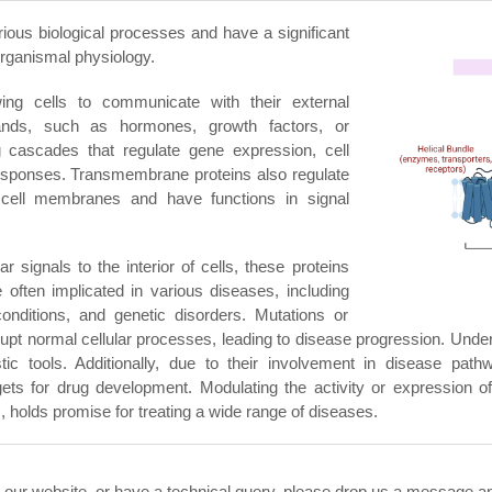
ious biological processes and have a significant
 organismal physiology.
ng cells to communicate with their external
gands, such as hormones, growth factors, or
ling cascades that regulate gene expression, cell
ar responses. Transmembrane proteins also regulate
cell membranes and have functions in signal
r signals to the interior of cells, these proteins
 often implicated in various diseases, including
conditions, and genetic disorders. Mutations or
t normal cellular processes, leading to disease progression. Underst
c tools. Additionally, due to their involvement in disease pathw
ets for drug development. Modulating the activity or expression of
, holds promise for treating a wide range of diseases.
n our website, or have a technical query, please drop us a message and