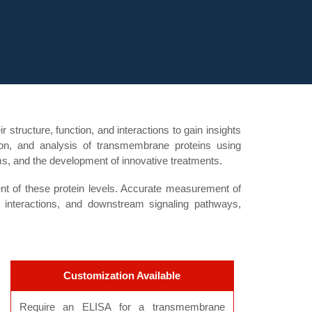
structure, function, and interactions to gain insights
ation, and analysis of transmembrane proteins using
ms, and the development of innovative treatments.
 of these protein levels. Accurate measurement of
 interactions, and downstream signaling pathways,
Customization Available
Require an ELISA for a transmembrane