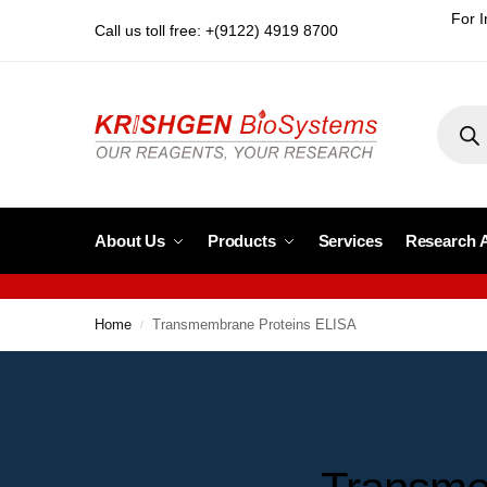
For I
Call us toll free: +(9122) 4919 8700
About Us
Products
Services
Research 
Home
Transmembrane Proteins ELISA
/