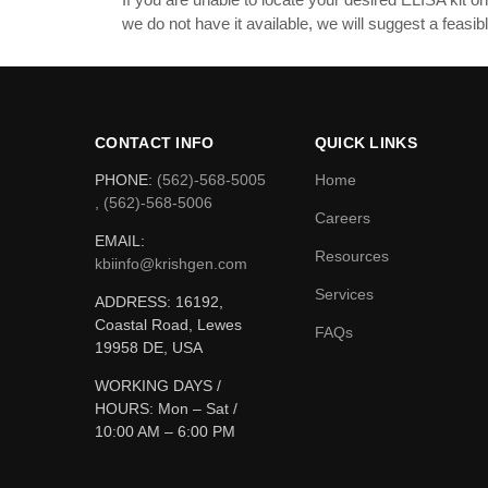
we do not have it available, we will suggest a feas
CONTACT INFO
QUICK LINKS
PHONE:
(562)-568-5005
Home
, (562)-568-5006
Careers
EMAIL:
Resources
kbiinfo@krishgen.com
Services
ADDRESS: 16192,
Coastal Road, Lewes
FAQs
19958 DE, USA
WORKING DAYS /
HOURS:
Mon – Sat /
10:00 AM – 6:00 PM