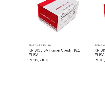
TDM / MAB ELISA
TDM / 
KRIBIOLISA Human Claudin 18.1
KRIBI
ELISA
ELISA
Rs
115,500.00
Rs
115,