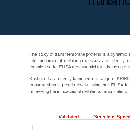
Transme
The study of transmembrane proteins is a dynamic and 
into fundamental cellular processes and identify n
techniques like ELISA are essential for advancing ou
Krishgen has recently launched our range of KRIB
transmembrane protein levels using our ELISA kit
unraveling the intricacies of cellular communication.
Validated
Sensitive, Speci