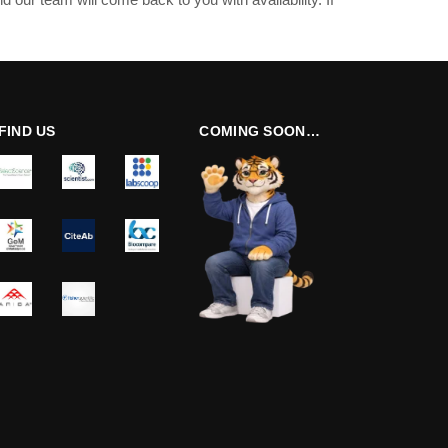
FIND US
COMING SOON…