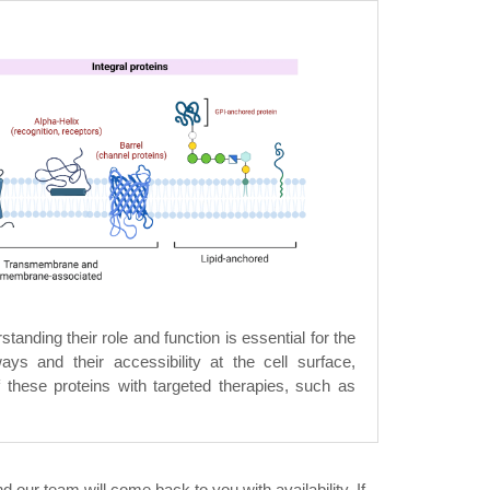
anding their role and function is essential for the
ays and their accessibility at the cell surface,
 these proteins with targeted therapies, such as
 our team will come back to you with availability. If