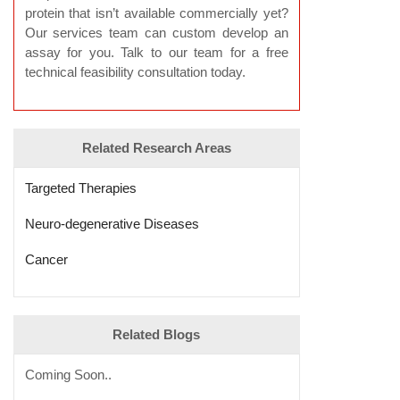
protein that isn’t available commercially yet?
Our services team can custom develop an
assay for you. Talk to our team for a free
technical feasibility consultation today.
Related Research Areas
Targeted Therapies
Neuro-degenerative Diseases
Cancer
Related Blogs
Coming Soon..