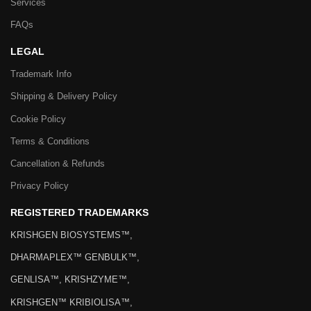
Services
FAQs
LEGAL
Trademark Info
Shipping & Delivery Policy
Cookie Policy
Terms & Conditions
Cancellation & Refunds
Privacy Policy
REGISTERED TRADEMARKS
KRISHGEN BIOSYSTEMS™,
DHARMAPLEX™ GENBULK™,
GENLISA™, KRISHZYME™,
KRISHGEN™ KRIBIOLISA™,