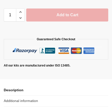
Add to Cart
Guaranteed Safe Checkout
All our kits are manufactured under ISO 13485.
Description
Additional information