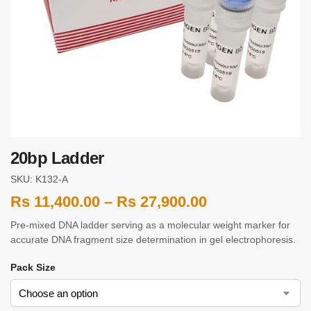
20bp Ladder
SKU: K132-A
Rs
11,400.00
–
Rs
27,900.00
Pre-mixed DNA ladder serving as a molecular weight marker for
accurate DNA fragment size determination in gel electrophoresis.
Pack Size