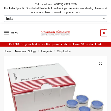
Call us toll free: +(9122) 4919 8700
For India Specific Distributed Products from leading companies worldwide, please visit
our new website – www.krishgenbio.com
MENU
0
Get 30% off your first order. Use promo code: welcome30 on checkout.
Home
Molecular Biology
Reagents
20bp Ladder
/
/
/