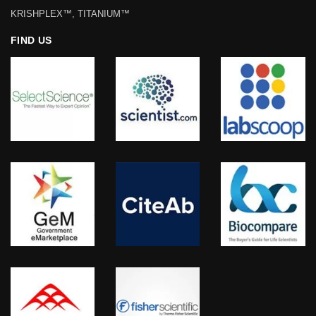
KRISHPLEX™, TITANIUM™
FIND US