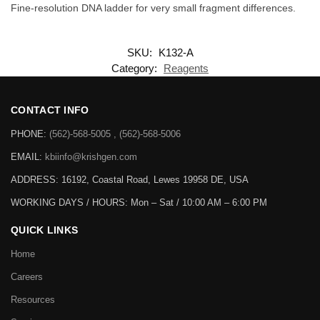
Fine-resolution DNA ladder for very small fragment differences.
SKU:
K132-A
Category:
Reagents
CONTACT INFO
PHONE:
(562)-568-5005 , (562)-568-5006
EMAIL:
kbiinfo@krishgen.com
ADDRESS: 16192, Coastal Road, Lewes 19958 DE, USA
WORKING DAYS / HOURS:
Mon – Sat / 10:00 AM – 6:00 PM
QUICK LINKS
Home
Careers
Resources