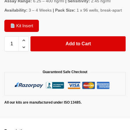
Assay Range:
6.25 – 400 ng/ml
| Sensitivity:
2.45 ng/ml
Availability:
3 – 4 Weeks
| Pack Size:
1 x 96 wells, break-apart
Kit Insert
Add to Cart
Guaranteed Safe Checkout
All our kits are manufactured under ISO 13485.