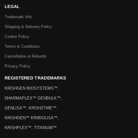
LEGAL
Trademark Info
Shipping & Delivery Policy
Cookie Policy
Terms & Conditions
Cancellation & Refunds
Privacy Policy
REGISTERED TRADEMARKS
KRISHGEN BIOSYSTEMS™,
DHARMAPLEX™ GENBULK™,
GENLISA™, KRISHZYME™,
KRISHGEN™ KRIBIOLISA™,
KRISHPLEX™, TITANIUM™