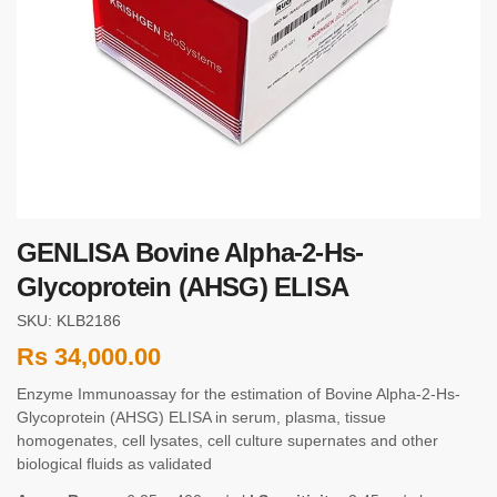
GENLISA Bovine Alpha-2-Hs-
Glycoprotein (AHSG) ELISA
SKU: KLB2186
Rs
34,000.00
Enzyme Immunoassay for the estimation of Bovine Alpha-2-Hs-
Glycoprotein (AHSG) ELISA in serum, plasma, tissue
homogenates, cell lysates, cell culture supernates and other
biological fluids as validated