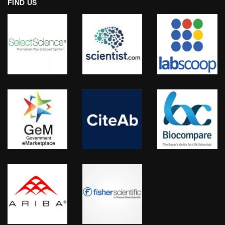
FIND US