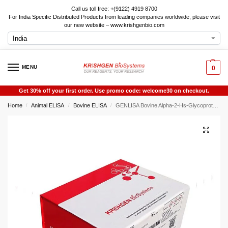
Call us toll free: +(9122) 4919 8700
For India Specific Distributed Products from leading companies worldwide, please visit
our new website – www.krishgenbio.com
MENU
0
Get 30% off your first order. Use promo code: welcome30 on checkout.
Home
Animal ELISA
Bovine ELISA
GENLISA Bovine Alpha-2-Hs-Glycoprotein (AHSG) ELISA
/
/
/