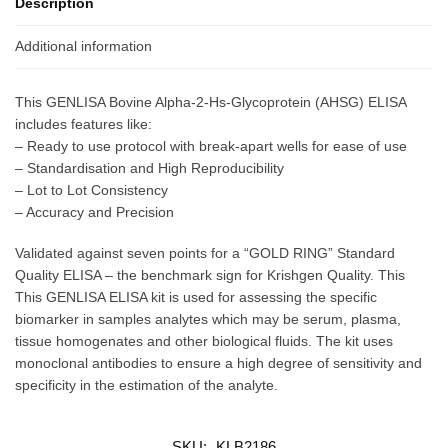
Description
Additional information
This GENLISA Bovine Alpha-2-Hs-Glycoprotein (AHSG) ELISA
includes features like:
– Ready to use protocol with break-apart wells for ease of use
– Standardisation and High Reproducibility
– Lot to Lot Consistency
– Accuracy and Precision
Validated against seven points for a “GOLD RING” Standard
Quality ELISA – the benchmark sign for Krishgen Quality. This
This GENLISA ELISA kit is used for assessing the specific
biomarker in samples analytes which may be serum, plasma,
tissue homogenates and other biological fluids. The kit uses
monoclonal antibodies to ensure a high degree of sensitivity and
specificity in the estimation of the analyte.
SKU:
KLB2186