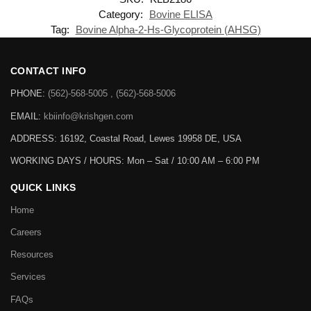
Category:
Bovine ELISA
Tag:
Bovine Alpha-2-Hs-Glycoprotein (AHSG)
CONTACT INFO
PHONE:
(562)-568-5005 , (562)-568-5006
EMAIL:
kbiinfo@krishgen.com
ADDRESS: 16192, Coastal Road, Lewes 19958 DE, USA
WORKING DAYS / HOURS:
Mon – Sat / 10:00 AM – 6:00 PM
QUICK LINKS
Home
Careers
Resources
Services
FAQs