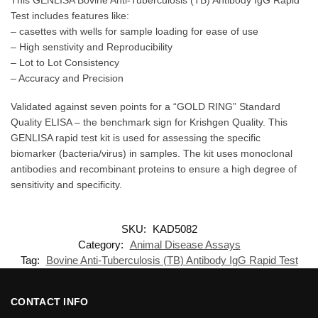
Test includes features like:
– casettes with wells for sample loading for ease of use
– High senstivity and Reproducibility
– Lot to Lot Consistency
– Accuracy and Precision
Validated against seven points for a “GOLD RING” Standard
Quality ELISA – the benchmark sign for Krishgen Quality. This
GENLISA rapid test kit is used for assessing the specific
biomarker (bacteria/virus) in samples. The kit uses monoclonal
antibodies and recombinant proteins to ensure a high degree of
sensitivity and specificity.
SKU:
KAD5082
Category:
Animal Disease Assays
Tag:
Bovine Anti-Tuberculosis (TB) Antibody IgG Rapid Test
CONTACT INFO