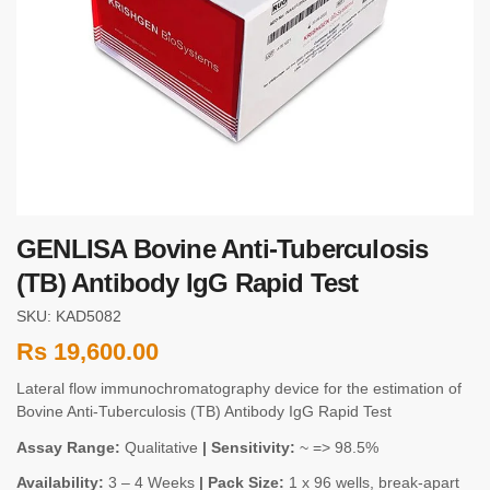
GENLISA Bovine Anti-Tuberculosis
(TB) Antibody IgG Rapid Test
SKU: KAD5082
Rs
19,600.00
Lateral flow immunochromatography device for the estimation of
Bovine Anti-Tuberculosis (TB) Antibody IgG Rapid Test
Assay Range:
Qualitative
| Sensitivity:
~ => 98.5%
Availability:
3 – 4 Weeks
| Pack Size:
1 x 96 wells, break-apart