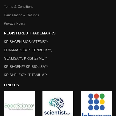
Terms & Conditions
Cancellation & Refunds
Privacy Policy
REGISTERED TRADEMARKS
KRISHGEN BIOSYSTEMS™,
DHARMAPLEX™ GENBULK™,
GENLISA™, KRISHZYME™,
KRISHGEN™ KRIBIOLISA™,
KRISHPLEX™, TITANIUM™
FIND US