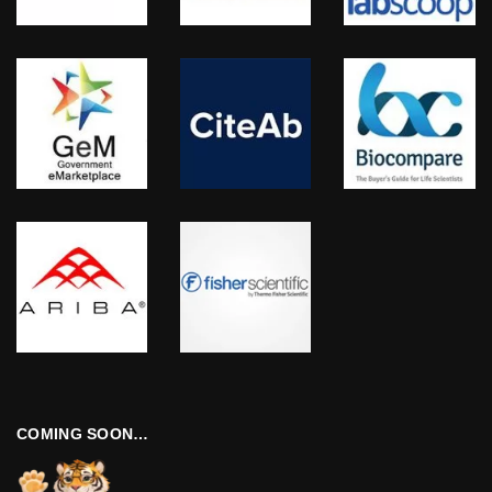
COMING SOON…