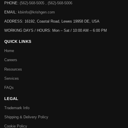
PHONE:
(562)-568-5005 , (562)-568-5006
EMAIL:
kbiinfo@krishgen.com
ADDRESS: 16192, Coastal Road, Lewes 19958 DE, USA
WORKING DAYS / HOURS:
Mon – Sat / 10:00 AM – 6:00 PM
QUICK LINKS
Home
Careers
Resources
Services
FAQs
LEGAL
Trademark Info
Shipping & Delivery Policy
Cookie Policy