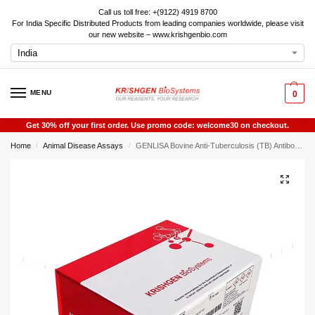
Call us toll free: +(9122) 4919 8700
For India Specific Distributed Products from leading companies worldwide, please visit
our new website – www.krishgenbio.com
MENU
0
Get 30% off your first order. Use promo code: welcome30 on checkout.
Home
Animal Disease Assays
GENLISA Bovine Anti-Tuberculosis (TB) Antibody IgG Rapid Test
/
/