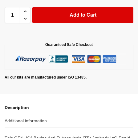
Add to Cart
Guaranteed Safe Checkout
All our kits are manufactured under ISO 13485.
Description
Additional information
This GENLISA Bovine Anti-Tuberculosis (TB) Antibody IgG Rapid