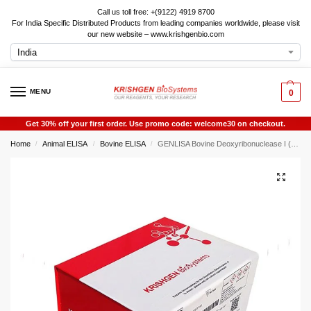
Call us toll free: +(9122) 4919 8700
For India Specific Distributed Products from leading companies worldwide, please visit
our new website – www.krishgenbio.com
MENU
0
Get 30% off your first order. Use promo code: welcome30 on checkout.
Home
Animal ELISA
Bovine ELISA
GENLISA Bovine Deoxyribonuclease I (DNASE1) ELISA
/
/
/