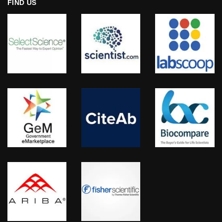
FIND US