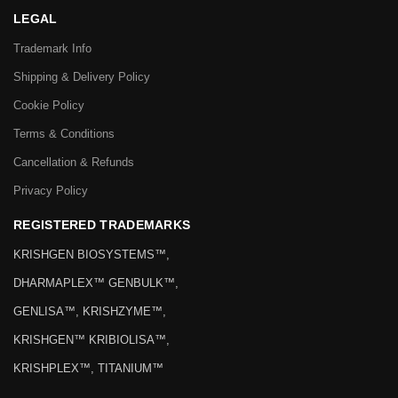
LEGAL
Trademark Info
Shipping & Delivery Policy
Cookie Policy
Terms & Conditions
Cancellation & Refunds
Privacy Policy
REGISTERED TRADEMARKS
KRISHGEN BIOSYSTEMS™,
DHARMAPLEX™ GENBULK™,
GENLISA™, KRISHZYME™,
KRISHGEN™ KRIBIOLISA™,
KRISHPLEX™, TITANIUM™