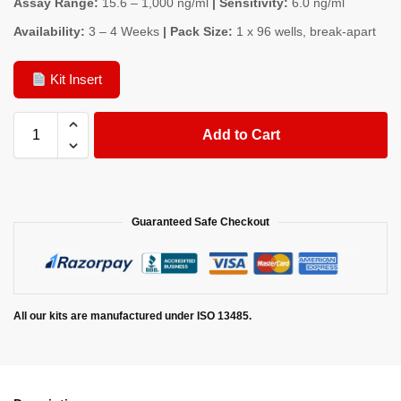
Assay Range:
15.6 – 1,000 ng/ml
| Sensitivity:
6.0 ng/ml
Availability:
3 – 4 Weeks
| Pack Size:
1 x 96 wells, break-apart
Kit Insert
Add to Cart
Guaranteed Safe Checkout
All our kits are manufactured under ISO 13485.