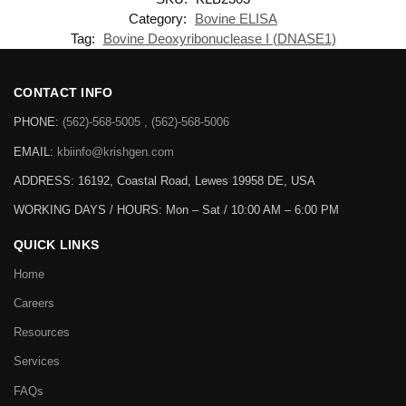
Category:
Bovine ELISA
Tag:
Bovine Deoxyribonuclease I (DNASE1)
CONTACT INFO
PHONE:
(562)-568-5005 , (562)-568-5006
EMAIL:
kbiinfo@krishgen.com
ADDRESS: 16192, Coastal Road, Lewes 19958 DE, USA
WORKING DAYS / HOURS:
Mon – Sat / 10:00 AM – 6:00 PM
QUICK LINKS
Home
Careers
Resources
Services
FAQs