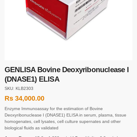
GENLISA Bovine Deoxyribonuclease I
(DNASE1) ELISA
SKU: KLB2303
Rs
34,000.00
Enzyme Immunoassay for the estimation of Bovine
Deoxyribonuclease I (DNASE1) ELISA in serum, plasma, tissue
homogenates, cell lysates, cell culture supernates and other
biological fluids as validated