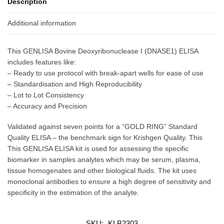
Description
Additional information
This GENLISA Bovine Deoxyribonuclease I (DNASE1) ELISA
includes features like:
– Ready to use protocol with break-apart wells for ease of use
– Standardisation and High Reproducibility
– Lot to Lot Consistency
– Accuracy and Precision
Validated against seven points for a “GOLD RING” Standard
Quality ELISA – the benchmark sign for Krishgen Quality. This
This GENLISA ELISA kit is used for assessing the specific
biomarker in samples analytes which may be serum, plasma,
tissue homogenates and other biological fluids. The kit uses
monoclonal antibodies to ensure a high degree of sensitivity and
specificity in the estimation of the analyte.
SKU:
KLB2303