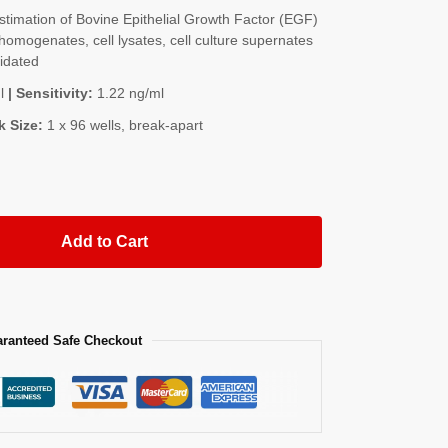
imation of Bovine Epithelial Growth Factor (EGF)
homogenates, cell lysates, cell culture supernates
lidated
l
| Sensitivity:
1.22 ng/ml
k Size:
1 x 96 wells, break-apart
Add to Cart
ranteed Safe Checkout