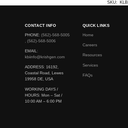
SKU:
KLB
CONTACT INFO
QUICK LINKS
PHONE:
(562)-568-5005
Home
, (562)-568-5006
Careers
EMAIL:
Resources
kbiinfo@krishgen.com
Services
ADDRESS: 16192,
Coastal Road, Lewes
FAQs
19958 DE, USA
WORKING DAYS /
HOURS:
Mon – Sat /
10:00 AM – 6:00 PM