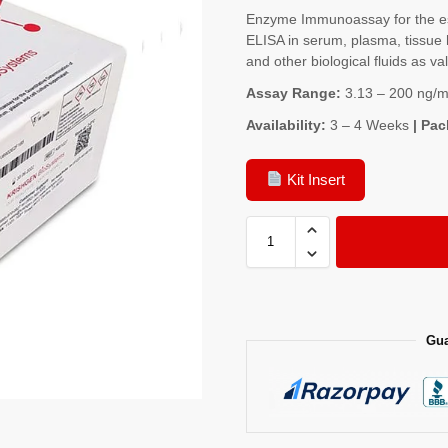
Enzyme Immunoassay for the est
ELISA in serum, plasma, tissue 
and other biological fluids as va
Assay Range:
3.13 – 200 ng/m
Availability:
3 – 4 Weeks
| Pac
Kit Insert
Gua