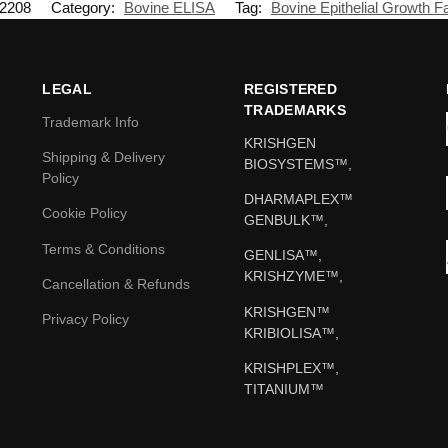
2208
Category:
Bovine ELISA
Tag:
Bovine Epithelial Growth F
LEGAL
REGISTERED
TRADEMARKS
Trademark Info
KRISHGEN
Shipping & Delivery
BIOSYSTEMS™,
Policy
DHARMAPLEX™
Cookie Policy
GENBULK™,
Terms & Conditions
GENLISA™,
KRISHZYME™,
Cancellation & Refunds
KRISHGEN™
Privacy Policy
KRIBIOLISA™,
KRISHPLEX™,
TITANIUM™