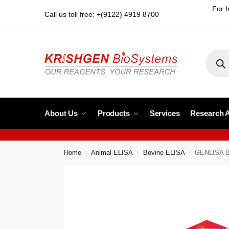
For I
Call us toll free: +(9122) 4919 8700
About Us
Products
Services
Research 
Home
Animal ELISA
Bovine ELISA
GENLISA Bo
/
/
/