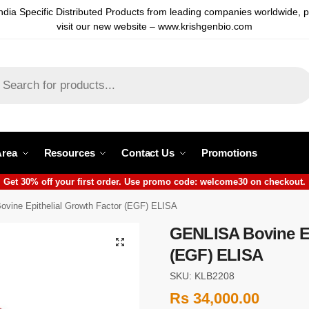
ndia Specific Distributed Products from leading companies worldwide, 
visit our new website – www.krishgenbio.com
Area
Resources
Contact Us
Promotions
Get 30% off your first order. Use promo code: welcome30 on checkout.
vine Epithelial Growth Factor (EGF) ELISA
GENLISA Bovine Ep
(EGF) ELISA
SKU: KLB2208
Rs
34,000.00