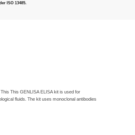
der ISO 13485.
 This This GENLISA ELISA kit is used for
gical fluids. The kit uses monoclonal antibodies