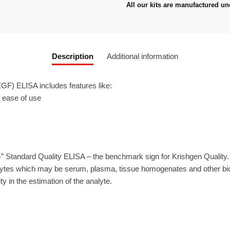
All our kits are manufactured un
Description
Additional information
GF) ELISA includes features like:
r ease of use
” Standard Quality ELISA – the benchmark sign for Krishgen Quality.
ytes which may be serum, plasma, tissue homogenates and other biolo
ty in the estimation of the analyte.