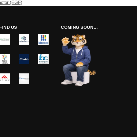
actor (EGF)
FIND US
COMING SOON…