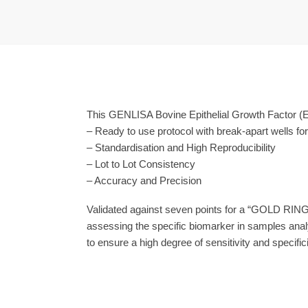
This GENLISA Bovine Epithelial Growth Factor (E
– Ready to use protocol with break-apart wells fo
– Standardisation and High Reproducibility
– Lot to Lot Consistency
– Accuracy and Precision
Validated against seven points for a “GOLD RING
assessing the specific biomarker in samples anal
to ensure a high degree of sensitivity and specifici