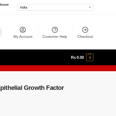
please
My Account
Customer Help
Checkout
Rs
0.00
0
ithelial Growth Factor