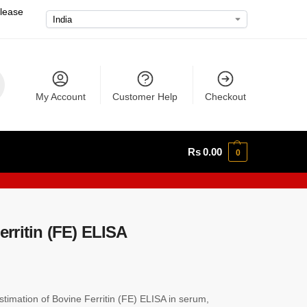
please
My Account
Customer Help
Checkout
Rs
0.00
0
rritin (FE) ELISA
imation of Bovine Ferritin (FE) ELISA in serum,