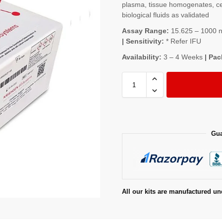
plasma, tissue homogenates, cel
biological fluids as validated
Assay Range:
15.625 – 1000 ng
| Sensitivity:
* Refer IFU
Availability:
3 – 4 Weeks
| Pac
Gua
All our kits are manufactured un