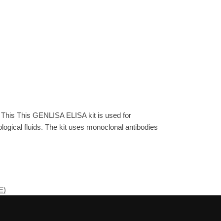
 This This GENLISA ELISA kit is used for
gical fluids. The kit uses monoclonal antibodies
E)