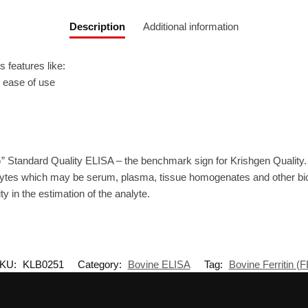
Description
Additional information
 features like:
r ease of use
” Standard Quality ELISA – the benchmark sign for Krishgen Quality.
ytes which may be serum, plasma, tissue homogenates and other biolo
ty in the estimation of the analyte.
KU:
KLB0251
Category:
Bovine ELISA
Tag:
Bovine Ferritin (F