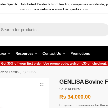
ndia Specific Distributed Products from leading companies worldwide, 
visit our new website – www.krishgenbio.com
Area
Resources
Contact Us
Promotions
Get 30% off your first order. Use promo code: welcome30 on checkout.
vine Ferritin (FE) ELISA
GENLISA Bovine Fe
SKU: KLB0251
Rs
34,000.00
Enzyme Immunoassay for the est