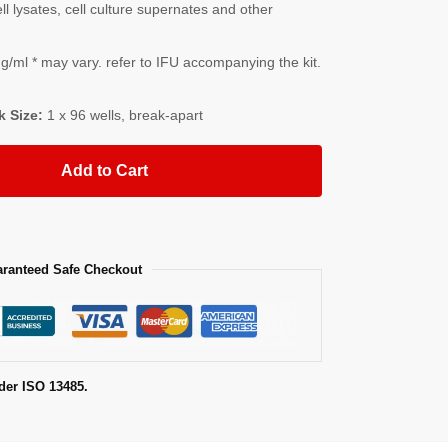
l lysates, cell culture supernates and other
/ml * may vary. refer to IFU accompanying the kit.
k Size:
1 x 96 wells, break-apart
Add to Cart
ranteed Safe Checkout
der ISO 13485.