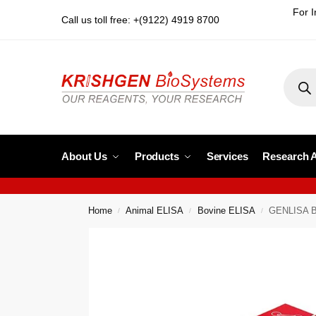
For I
Call us toll free: +(9122) 4919 8700
About Us
Products
Services
Research 
Home
Animal ELISA
Bovine ELISA
GENLISA Bo
/
/
/