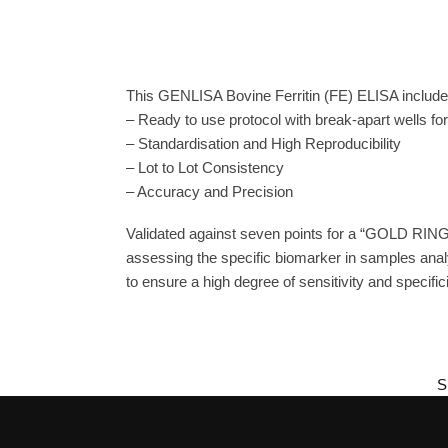
This GENLISA Bovine Ferritin (FE) ELISA includes
– Ready to use protocol with break-apart wells fo
– Standardisation and High Reproducibility
– Lot to Lot Consistency
– Accuracy and Precision
Validated against seven points for a “GOLD RING
assessing the specific biomarker in samples anal
to ensure a high degree of sensitivity and specifici
S