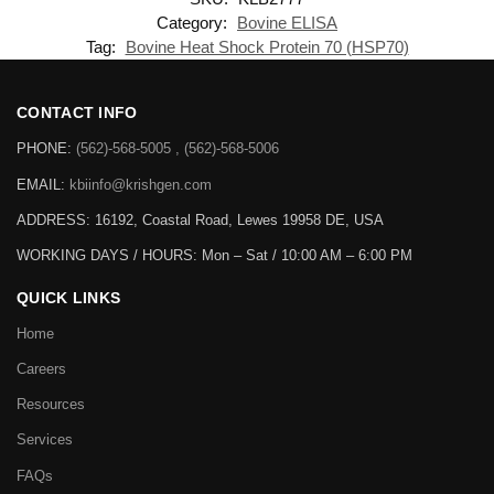
Category:
Bovine ELISA
Tag:
Bovine Heat Shock Protein 70 (HSP70)
CONTACT INFO
PHONE:
(562)-568-5005 , (562)-568-5006
EMAIL:
kbiinfo@krishgen.com
ADDRESS: 16192, Coastal Road, Lewes 19958 DE, USA
WORKING DAYS / HOURS:
Mon – Sat / 10:00 AM – 6:00 PM
QUICK LINKS
Home
Careers
Resources
Services
FAQs