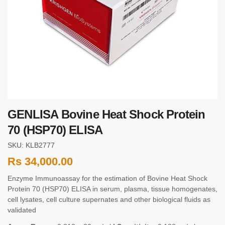
GENLISA Bovine Heat Shock Protein
70 (HSP70) ELISA
SKU: KLB2777
Rs
34,000.00
Enzyme Immunoassay for the estimation of Bovine Heat Shock
Protein 70 (HSP70) ELISA in serum, plasma, tissue homogenates,
cell lysates, cell culture supernates and other biological fluids as
validated