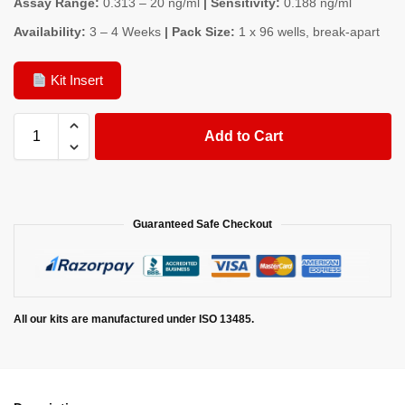
Assay Range:
0.313 – 20 ng/ml
| Sensitivity:
0.188 ng/ml
Availability:
3 – 4 Weeks
| Pack Size:
1 x 96 wells, break-apart
Kit Insert
Add to Cart
Guaranteed Safe Checkout
All our kits are manufactured under ISO 13485.