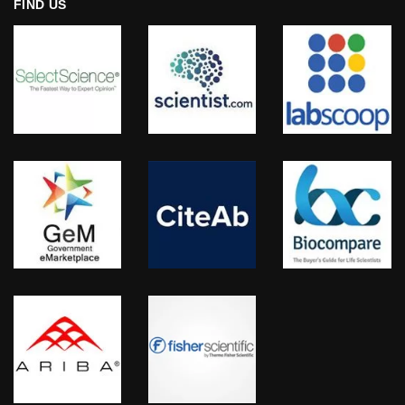
FIND US