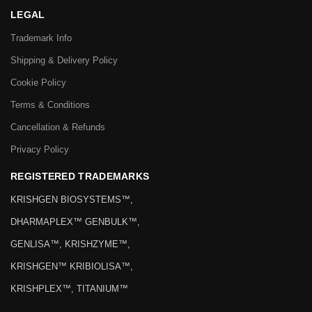
LEGAL
Trademark Info
Shipping & Delivery Policy
Cookie Policy
Terms & Conditions
Cancellation & Refunds
Privacy Policy
REGISTERED TRADEMARKS
KRISHGEN BIOSYSTEMS™,
DHARMAPLEX™ GENBULK™,
GENLISA™, KRISHZYME™,
KRISHGEN™ KRIBIOLISA™,
KRISHPLEX™, TITANIUM™