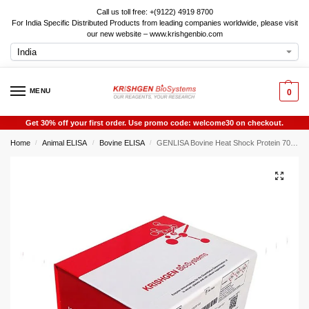
Call us toll free: +(9122) 4919 8700
For India Specific Distributed Products from leading companies worldwide, please visit
our new website – www.krishgenbio.com
MENU
0
Get 30% off your first order. Use promo code: welcome30 on checkout.
Home
Animal ELISA
Bovine ELISA
GENLISA Bovine Heat Shock Protein 70 (HSP70) ELISA
/
/
/