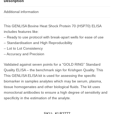
Description
Additional information
This GENLISA Bovine Heat Shock Protein 70 (HSP70) ELISA
includes features like:
– Ready to use protocol with break-apart wells for ease of use
– Standardisation and High Reproducibility
– Lot to Lot Consistency
– Accuracy and Precision
Validated against seven points for a “GOLD RING” Standard
Quality ELISA – the benchmark sign for Krishgen Quality. This
This GENLISA ELISA kit is used for assessing the specific
biomarker in samples analytes which may be serum, plasma,
tissue homogenates and other biological fluids. The kit uses
monoclonal antibodies to ensure a high degree of sensitivity and
specificity in the estimation of the analyte.
SKU:
KLB2777