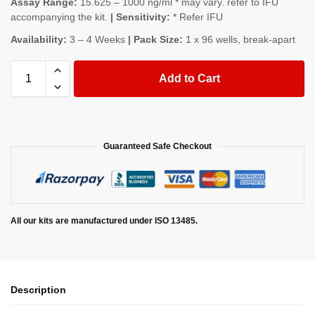
Assay Range:
15.625 – 1000 ng/ml * may vary. refer to IFU
accompanying the kit.
| Sensitivity:
* Refer IFU
Availability:
3 – 4 Weeks
| Pack Size:
1 x 96 wells, break-apart
Add to Cart
Guaranteed Safe Checkout
All our kits are manufactured under ISO 13485.
Description