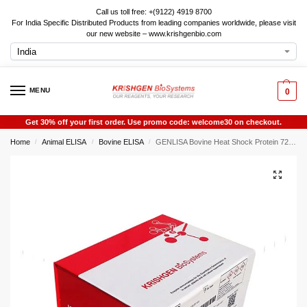
Call us toll free: +(9122) 4919 8700
For India Specific Distributed Products from leading companies worldwide, please visit
our new website – www.krishgenbio.com
MENU
0
Get 30% off your first order. Use promo code: welcome30 on checkout.
Home
Animal ELISA
Bovine ELISA
GENLISA Bovine Heat Shock Protein 72 (HSP72) ELISA
/
/
/