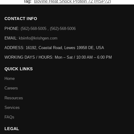
Tag:
Bovine Heat Shock Protein 72 (HSP72)
CONTACT INFO
PHONE:
(562)-568-5005 , (562)-568-5006
EMAIL:
kbiinfo@krishgen.com
ADDRESS: 16192, Coastal Road, Lewes 19958 DE, USA
WORKING DAYS / HOURS:
Mon – Sat / 10:00 AM – 6:00 PM
QUICK LINKS
Home
Careers
Resources
Services
FAQs
LEGAL