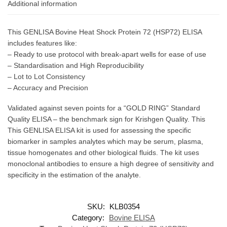
Additional information
This GENLISA Bovine Heat Shock Protein 72 (HSP72) ELISA
includes features like:
– Ready to use protocol with break-apart wells for ease of use
– Standardisation and High Reproducibility
– Lot to Lot Consistency
– Accuracy and Precision
Validated against seven points for a “GOLD RING” Standard
Quality ELISA – the benchmark sign for Krishgen Quality. This
This GENLISA ELISA kit is used for assessing the specific
biomarker in samples analytes which may be serum, plasma,
tissue homogenates and other biological fluids. The kit uses
monoclonal antibodies to ensure a high degree of sensitivity and
specificity in the estimation of the analyte.
SKU:
KLB0354
Category:
Bovine ELISA