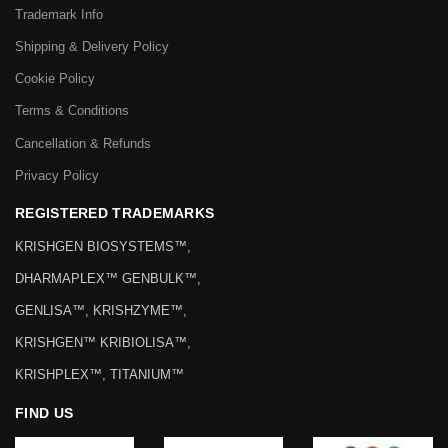
Trademark Info
Shipping & Delivery Policy
Cookie Policy
Terms & Conditions
Cancellation & Refunds
Privacy Policy
REGISTERED TRADEMARKS
KRISHGEN BIOSYSTEMS™,
DHARMAPLEX™ GENBULK™,
GENLISA™, KRISHZYME™,
KRISHGEN™ KRIBIOLISA™,
KRISHPLEX™, TITANIUM™
FIND US