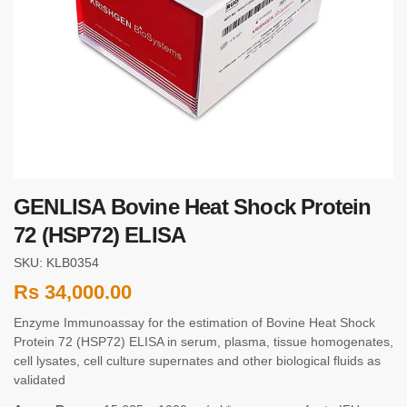
GENLISA Bovine Heat Shock Protein
72 (HSP72) ELISA
SKU: KLB0354
Rs
34,000.00
Enzyme Immunoassay for the estimation of Bovine Heat Shock
Protein 72 (HSP72) ELISA in serum, plasma, tissue homogenates,
cell lysates, cell culture supernates and other biological fluids as
validated