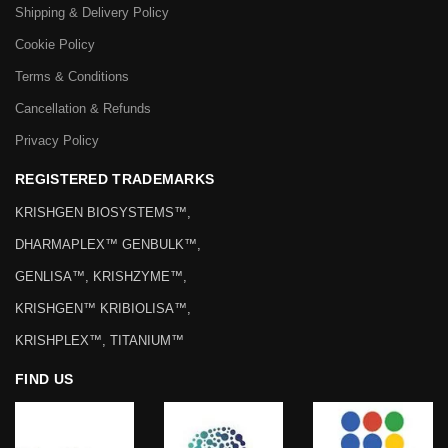
Shipping & Delivery Policy
Cookie Policy
Terms & Conditions
Cancellation & Refunds
Privacy Policy
REGISTERED TRADEMARKS
KRISHGEN BIOSYSTEMS™,
DHARMAPLEX™ GENBULK™,
GENLISA™, KRISHZYME™,
KRISHGEN™ KRIBIOLISA™,
KRISHPLEX™, TITANIUM™
FIND US