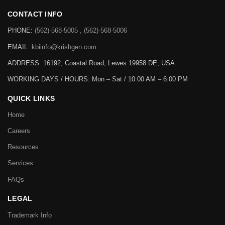
CONTACT INFO
PHONE:
(562)-568-5005 , (562)-568-5006
EMAIL:
kbiinfo@krishgen.com
ADDRESS: 16192, Coastal Road, Lewes 19958 DE, USA
WORKING DAYS / HOURS:
Mon – Sat / 10:00 AM – 6:00 PM
QUICK LINKS
Home
Careers
Resources
Services
FAQs
LEGAL
Trademark Info