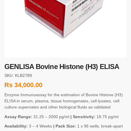
GENLISA Bovine Histone (H3) ELISA
SKU: KLB2789
Rs
34,000.00
Enzyme Immunoassay for the estimation of Bovine Histone (H3)
ELISA in serum, plasma, tissue homogenates, cell lysates, cell
culture supernates and other biological fluids as validated
Assay Range:
31.25 – 2000 pg/ml
| Sensitivity:
18.75 pg/ml
Availability:
3 – 4 Weeks
| Pack Size:
1 x 96 wells, break-apart