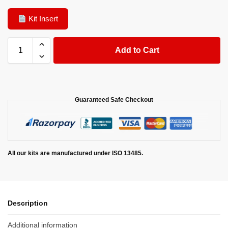
Kit Insert
Add to Cart
Guaranteed Safe Checkout
All our kits are manufactured under ISO 13485.
Description
Additional information