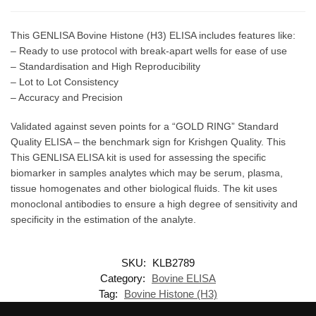
This GENLISA Bovine Histone (H3) ELISA includes features like:
– Ready to use protocol with break-apart wells for ease of use
– Standardisation and High Reproducibility
– Lot to Lot Consistency
– Accuracy and Precision
Validated against seven points for a “GOLD RING” Standard
Quality ELISA – the benchmark sign for Krishgen Quality. This
This GENLISA ELISA kit is used for assessing the specific
biomarker in samples analytes which may be serum, plasma,
tissue homogenates and other biological fluids. The kit uses
monoclonal antibodies to ensure a high degree of sensitivity and
specificity in the estimation of the analyte.
SKU:
KLB2789
Category:
Bovine ELISA
Tag:
Bovine Histone (H3)