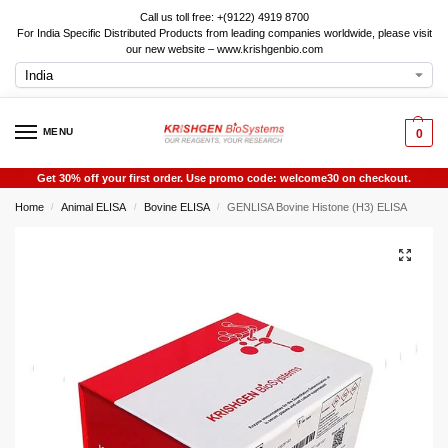
Call us toll free: +(9122) 4919 8700
For India Specific Distributed Products from leading companies worldwide, please visit
our new website – www.krishgenbio.com
MENU
0
Get 30% off your first order. Use promo code: welcome30 on checkout.
Home
Animal ELISA
Bovine ELISA
GENLISA Bovine Histone (H3) ELISA
/
/
/