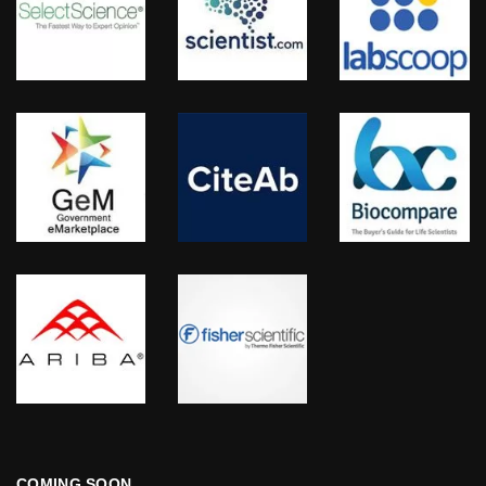
COMING SOON…