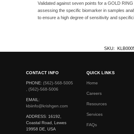
Validated against seven points for a GOLD RING 
assessing the specific biomarker in samples anal
to ensure a high degree of sensitivity and specifici
SKU:
KLB000
CONTACT INFO
QUICK LINKS
PHONE:
(562)-568-5005
Home
, (562)-568-5006
Careers
EMAIL:
Resources
kbiinfo@krishgen.com
Services
ADDRESS: 16192,
Coastal Road, Lewes
FAQs