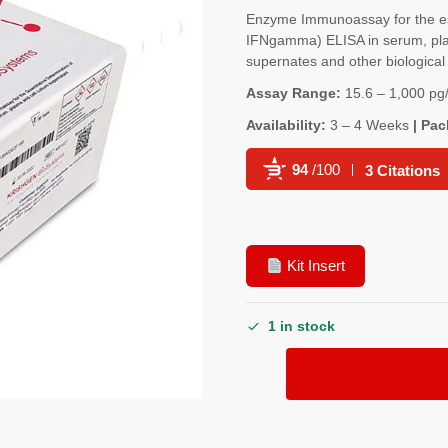
Enzyme Immunoassay for the es
IFNgamma) ELISA in serum, plasm
supernates and other biological 
Assay Range:
15.6 – 1,000 pg
Availability:
3 – 4 Weeks
| Pac
94
/100
3 Citations
Powered by Bioz
Kit Insert
1 in stock