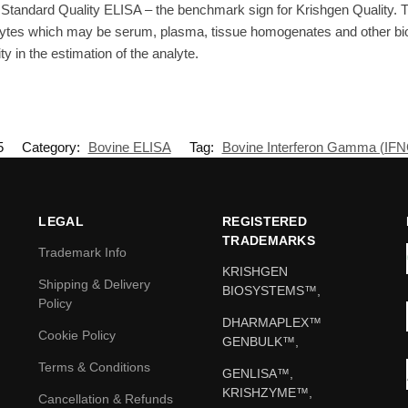
Standard Quality ELISA – the benchmark sign for Krishgen Quality. T
ytes which may be serum, plasma, tissue homogenates and other biolo
ty in the estimation of the analyte.
5
Category:
Bovine ELISA
Tag:
Bovine Interferon Gamma (IF
LEGAL
REGISTERED
TRADEMARKS
Trademark Info
KRISHGEN
Shipping & Delivery
BIOSYSTEMS™,
Policy
DHARMAPLEX™
Cookie Policy
GENBULK™,
Terms & Conditions
GENLISA™,