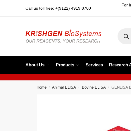
For I
Call us toll free: +(9122) 4919 8700
About Us
Products
Services
Research 
Home
Animal ELISA
Bovine ELISA
GENLISA Bo
/
/
/