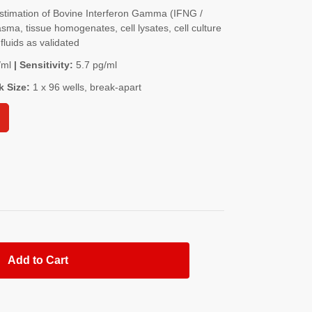
timation of Bovine Interferon Gamma (IFNG /
a, tissue homogenates, cell lysates, cell culture
fluids as validated
/ml
| Sensitivity:
5.7 pg/ml
k Size:
1 x 96 wells, break-apart
Add to Cart