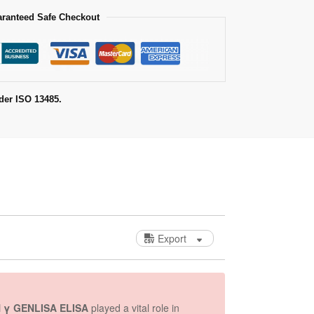
ranteed Safe Checkout
der ISO 13485.