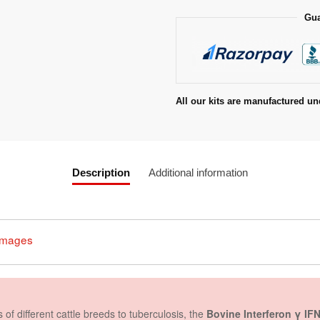
Gua
All our kits are manufactured un
Description
Additional information