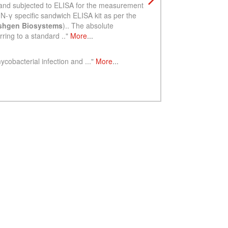
See more details on Bioz