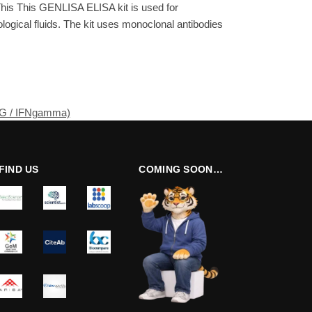
his This GENLISA ELISA kit is used for
gical fluids. The kit uses monoclonal antibodies
NG / IFNgamma)
FIND US
COMING SOON…