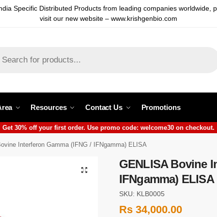
ndia Specific Distributed Products from leading companies worldwide, 
visit our new website – www.krishgenbio.com
Area
Resources
Contact Us
Promotions
Get 30% off your first order. Use promo code: welcome30 on checkout.
vine Interferon Gamma (IFNG / IFNgamma) ELISA
GENLISA Bovine In
IFNgamma) ELISA
SKU: KLB0005
Rs
34,000.00