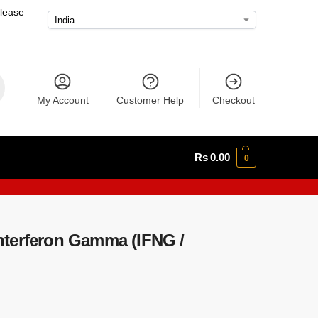
please
My Account
Customer Help
Checkout
Rs
0.00
0
terferon Gamma (IFNG /