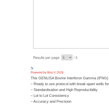
Powered by Bioz © 2026
This GENLISA Bovine Interferon Gamma (IFNG) EL
– Ready to use protocol with break-apart wells fo
– Standardisation and High Reproducibility
– Lot to Lot Consistency
– Accuracy and Precision