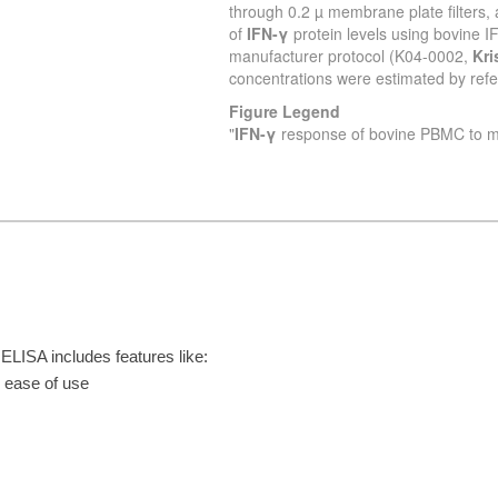
ISA includes features like:
r ease of use