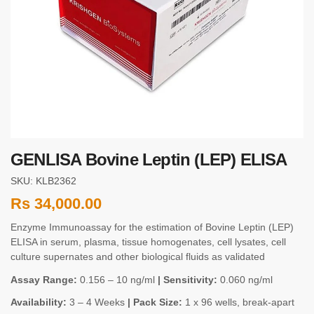
GENLISA Bovine Leptin (LEP) ELISA
SKU: KLB2362
Rs
34,000.00
Enzyme Immunoassay for the estimation of Bovine Leptin (LEP)
ELISA in serum, plasma, tissue homogenates, cell lysates, cell
culture supernates and other biological fluids as validated
Assay Range:
0.156 – 10 ng/ml
| Sensitivity:
0.060 ng/ml
Availability:
3 – 4 Weeks
| Pack Size:
1 x 96 wells, break-apart