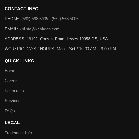
CONTACT INFO
PHONE:
(562)-568-5005 , (562)-568-5006
EMAIL:
kbiinfo@krishgen.com
ADDRESS: 16192, Coastal Road, Lewes 19958 DE, USA
WORKING DAYS / HOURS:
Mon – Sat / 10:00 AM – 6:00 PM
QUICK LINKS
Home
Careers
Resources
Services
FAQs
LEGAL
Trademark Info