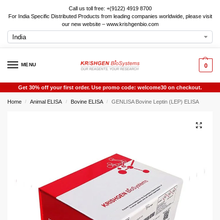
Call us toll free: +(9122) 4919 8700
For India Specific Distributed Products from leading companies worldwide, please visit
our new website – www.krishgenbio.com
MENU
0
Get 30% off your first order. Use promo code: welcome30 on checkout.
Home
Animal ELISA
Bovine ELISA
GENLISA Bovine Leptin (LEP) ELISA
/
/
/