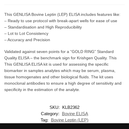
This GENLISA Bovine Leptin (LEP) ELISA includes features like:
– Ready to use protocol with break-apart wells for ease of use
– Standardisation and High Reproducibility
– Lot to Lot Consistency
– Accuracy and Precision
Validated against seven points for a “GOLD RING” Standard
Quality ELISA – the benchmark sign for Krishgen Quality. This
This GENLISA ELISA kit is used for assessing the specific
biomarker in samples analytes which may be serum, plasma,
tissue homogenates and other biological fluids. The kit uses
monoclonal antibodies to ensure a high degree of sensitivity and
specificity in the estimation of the analyte.
SKU:
KLB2362
Category:
Bovine ELISA
Tag:
Bovine Leptin (LEP)