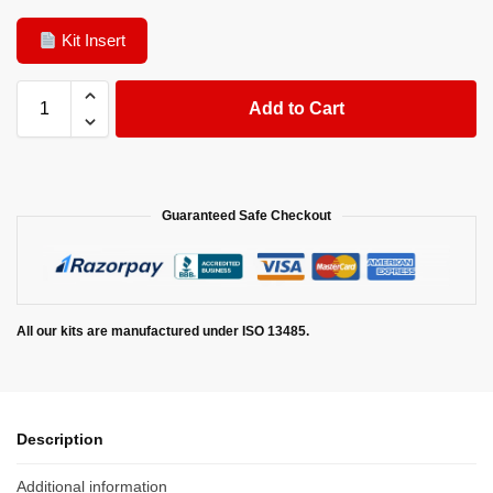
Kit Insert
Add to Cart
Guaranteed Safe Checkout
All our kits are manufactured under ISO 13485.
Description
Additional information