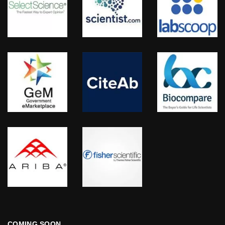
COMING SOON…