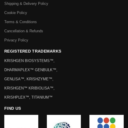
Shipping & Delivery Policy
Cookie Policy
Terms & Conditions
Cancellation & Refunds
Privacy Policy
REGISTERED TRADEMARKS
KRISHGEN BIOSYSTEMS™,
DHARMAPLEX™ GENBULK™,
GENLISA™, KRISHZYME™,
KRISHGEN™ KRIBIOLISA™,
KRISHPLEX™, TITANIUM™
FIND US