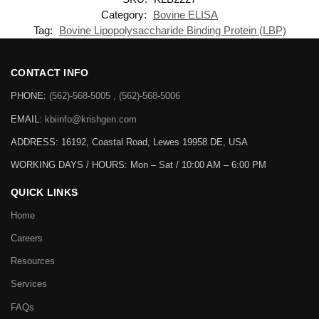
Category:
Bovine ELISA
Tag:
Bovine Lipopolysaccharide Binding Protein (LBP)
CONTACT INFO
PHONE:
(562)-568-5005 , (562)-568-5006
EMAIL:
kbiinfo@krishgen.com
ADDRESS: 16192, Coastal Road, Lewes 19958 DE, USA
WORKING DAYS / HOURS:
Mon – Sat / 10:00 AM – 6:00 PM
QUICK LINKS
Home
Careers
Resources
Services
FAQs