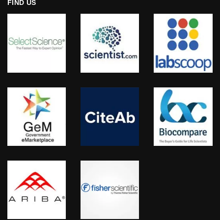
FIND US