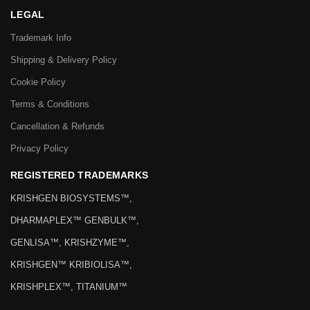
LEGAL
Trademark Info
Shipping & Delivery Policy
Cookie Policy
Terms & Conditions
Cancellation & Refunds
Privacy Policy
REGISTERED TRADEMARKS
KRISHGEN BIOSYSTEMS™,
DHARMAPLEX™ GENBULK™,
GENLISA™, KRISHZYME™,
KRISHGEN™ KRIBIOLISA™,
KRISHPLEX™, TITANIUM™