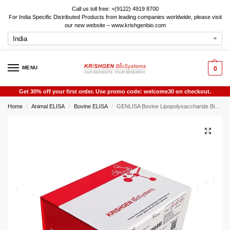
Call us toll free: +(9122) 4919 8700
For India Specific Distributed Products from leading companies worldwide, please visit
our new website – www.krishgenbio.com
MENU
0
Get 30% off your first order. Use promo code: welcome30 on checkout.
Home
Animal ELISA
Bovine ELISA
GENLISA Bovine Lipopolysaccharide Binding Protein (LBP) ELISA
/
/
/