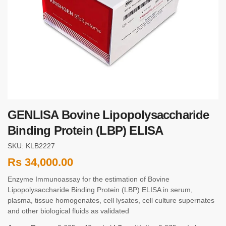
GENLISA Bovine Lipopolysaccharide
Binding Protein (LBP) ELISA
SKU: KLB2227
Rs
34,000.00
Enzyme Immunoassay for the estimation of Bovine
Lipopolysaccharide Binding Protein (LBP) ELISA in serum,
plasma, tissue homogenates, cell lysates, cell culture supernates
and other biological fluids as validated