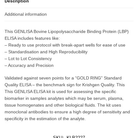
Description
Additional information
This GENLISA Bovine Lipopolysaccharide Binding Protein (LBP)
ELISA includes features like:
– Ready to use protocol with break-apart wells for ease of use
– Standardisation and High Reproducibility
– Lot to Lot Consistency
– Accuracy and Precision
Validated against seven points for a “GOLD RING” Standard
Quality ELISA – the benchmark sign for Krishgen Quality. This
This GENLISA ELISA kit is used for assessing the specific
biomarker in samples analytes which may be serum, plasma,
tissue homogenates and other biological fluids. The kit uses
monoclonal antibodies to ensure a high degree of sensitivity and
specificity in the estimation of the analyte.
SKU:
KLB2227