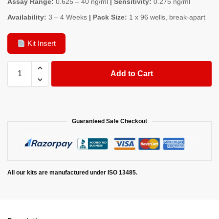
Assay Range:
0.625 – 40 ng/ml
| Sensitivity:
0.275 ng/ml
Availability:
3 – 4 Weeks
| Pack Size:
1 x 96 wells, break-apart
Kit Insert
Add to Cart
Guaranteed Safe Checkout
All our kits are manufactured under ISO 13485.