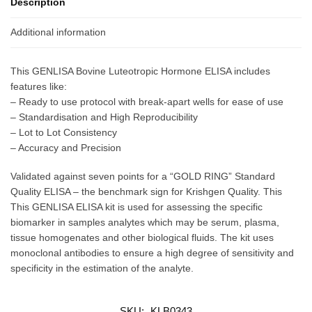
Description
Additional information
This GENLISA Bovine Luteotropic Hormone ELISA includes
features like:
– Ready to use protocol with break-apart wells for ease of use
– Standardisation and High Reproducibility
– Lot to Lot Consistency
– Accuracy and Precision
Validated against seven points for a “GOLD RING” Standard
Quality ELISA – the benchmark sign for Krishgen Quality. This
This GENLISA ELISA kit is used for assessing the specific
biomarker in samples analytes which may be serum, plasma,
tissue homogenates and other biological fluids. The kit uses
monoclonal antibodies to ensure a high degree of sensitivity and
specificity in the estimation of the analyte.
SKU:
KLB0343