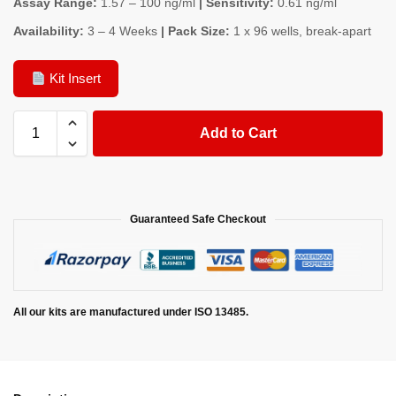
Assay Range:
1.57 – 100 ng/ml
| Sensitivity:
0.61 ng/ml
Availability:
3 – 4 Weeks
| Pack Size:
1 x 96 wells, break-apart
Kit Insert
Add to Cart
Guaranteed Safe Checkout
All our kits are manufactured under ISO 13485.