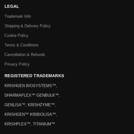
LEGAL
Trademark Info
Shipping & Delivery Policy
Cookie Policy
Terms & Conditions
Cancellation & Refunds
Privacy Policy
REGISTERED TRADEMARKS
KRISHGEN BIOSYSTEMS™,
DHARMAPLEX™ GENBULK™,
GENLISA™, KRISHZYME™,
KRISHGEN™ KRIBIOLISA™,
KRISHPLEX™, TITANIUM™