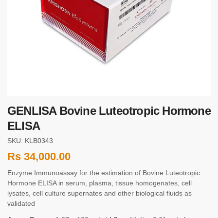
GENLISA Bovine Luteotropic Hormone
ELISA
SKU: KLB0343
Rs
34,000.00
Enzyme Immunoassay for the estimation of Bovine Luteotropic
Hormone ELISA in serum, plasma, tissue homogenates, cell
lysates, cell culture supernates and other biological fluids as
validated