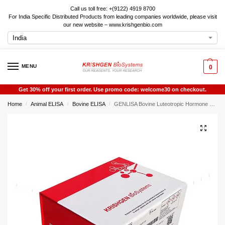
Call us toll free: +(9122) 4919 8700
For India Specific Distributed Products from leading companies worldwide, please visit
our new website – www.krishgenbio.com
MENU
0
Get 30% off your first order. Use promo code: welcome30 on checkout.
Home
Animal ELISA
Bovine ELISA
GENLISA Bovine Luteotropic Hormone ELISA
/
/
/