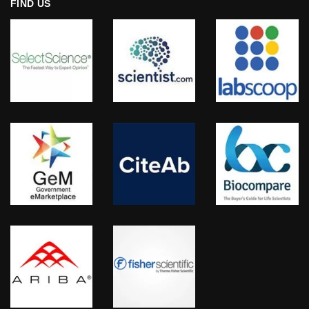
FIND US