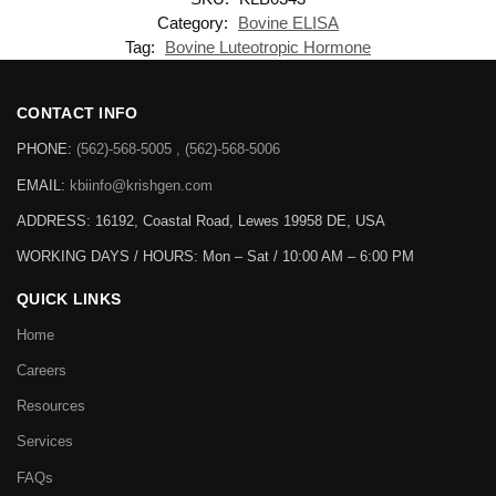
Category:
Bovine ELISA
Tag:
Bovine Luteotropic Hormone
CONTACT INFO
PHONE:
(562)-568-5005 , (562)-568-5006
EMAIL:
kbiinfo@krishgen.com
ADDRESS: 16192, Coastal Road, Lewes 19958 DE, USA
WORKING DAYS / HOURS:
Mon – Sat / 10:00 AM – 6:00 PM
QUICK LINKS
Home
Careers
Resources
Services
FAQs