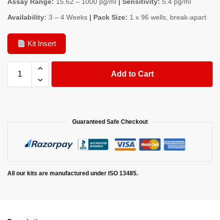
Assay Range:
15.62 – 1000 pg/ml
| Sensitivity:
5.4 pg/ml
Availability:
3 – 4 Weeks
| Pack Size:
1 x 96 wells, break-apart
Kit Insert
Add to Cart
Guaranteed Safe Checkout
All our kits are manufactured under ISO 13485.