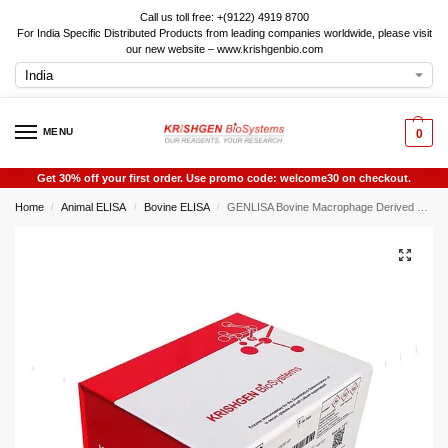
Call us toll free: +(9122) 4919 8700
For India Specific Distributed Products from leading companies worldwide, please visit
our new website – www.krishgenbio.com
MENU
0
Get 30% off your first order. Use promo code: welcome30 on checkout.
Home
Animal ELISA
Bovine ELISA
GENLISA Bovine Macrophage Derived Chemokine (MDC) ELISA
/
/
/