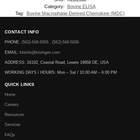
Category:
Bovine ELISA
Tag:
Bovine Macrophage Derived Chemokine (MDC)
CONTACT INFO
PHONE:
(562)-568-5005 , (562)-568-5006
EMAIL:
kbiinfo@krishgen.com
ADDRESS: 16192, Coastal Road, Lewes 19958 DE, USA
WORKING DAYS / HOURS:
Mon – Sat / 10:00 AM – 6:00 PM
QUICK LINKS
Home
Careers
Resources
Services
FAQs