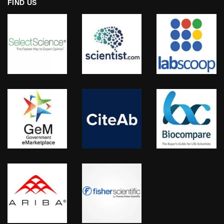
FIND US