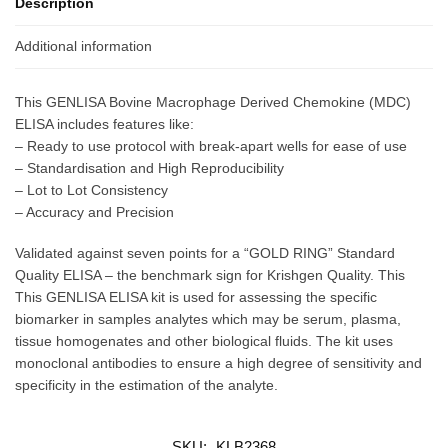
Description
Additional information
This GENLISA Bovine Macrophage Derived Chemokine (MDC)
ELISA includes features like:
– Ready to use protocol with break-apart wells for ease of use
– Standardisation and High Reproducibility
– Lot to Lot Consistency
– Accuracy and Precision
Validated against seven points for a “GOLD RING” Standard
Quality ELISA – the benchmark sign for Krishgen Quality. This
This GENLISA ELISA kit is used for assessing the specific
biomarker in samples analytes which may be serum, plasma,
tissue homogenates and other biological fluids. The kit uses
monoclonal antibodies to ensure a high degree of sensitivity and
specificity in the estimation of the analyte.
SKU:
KLB2368