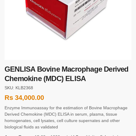
GENLISA Bovine Macrophage Derived
Chemokine (MDC) ELISA
SKU: KLB2368
Rs
34,000.00
Enzyme Immunoassay for the estimation of Bovine Macrophage
Derived Chemokine (MDC) ELISA in serum, plasma, tissue
homogenates, cell lysates, cell culture supernates and other
biological fluids as validated