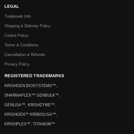
LEGAL
Trademark Info
Shipping & Delivery Policy
Cookie Policy
Terms & Conditions
Cancellation & Refunds
Privacy Policy
REGISTERED TRADEMARKS
KRISHGEN BIOSYSTEMS™,
DHARMAPLEX™ GENBULK™,
GENLISA™, KRISHZYME™,
KRISHGEN™ KRIBIOLISA™,
KRISHPLEX™, TITANIUM™