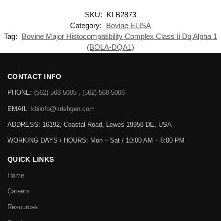
SKU:
KLB2873
Category:
Bovine ELISA
Tag:
Bovine Major Histocompatibility Complex Class Ii Dq Alpha 1
(BOLA-DQA1)
CONTACT INFO
PHONE:
(562)-568-5005 , (562)-568-5006
EMAIL:
kbiinfo@krishgen.com
ADDRESS: 16192, Coastal Road, Lewes 19958 DE, USA
WORKING DAYS / HOURS:
Mon – Sat / 10:00 AM – 6:00 PM
QUICK LINKS
Home
Careers
Resources