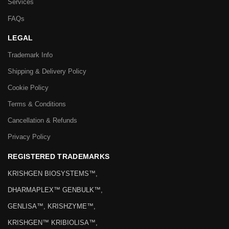
Services
FAQs
LEGAL
Trademark Info
Shipping & Delivery Policy
Cookie Policy
Terms & Conditions
Cancellation & Refunds
Privacy Policy
REGISTERED TRADEMARKS
KRISHGEN BIOSYSTEMS™,
DHARMAPLEX™ GENBULK™,
GENLISA™, KRISHZYME™,
KRISHGEN™ KRIBIOLISA™,