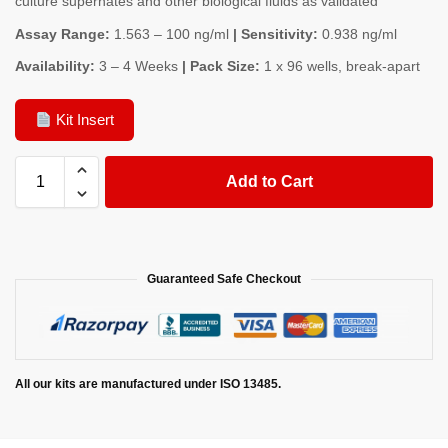
culture supernates and other biological fluids as validated
Assay Range:
1.563 – 100 ng/ml
| Sensitivity:
0.938 ng/ml
Availability:
3 – 4 Weeks
| Pack Size:
1 x 96 wells, break-apart
Kit Insert
Add to Cart
Guaranteed Safe Checkout
All our kits are manufactured under ISO 13485.