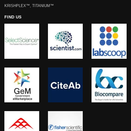
KRISHPLEX™, TITANIUM™
FIND US