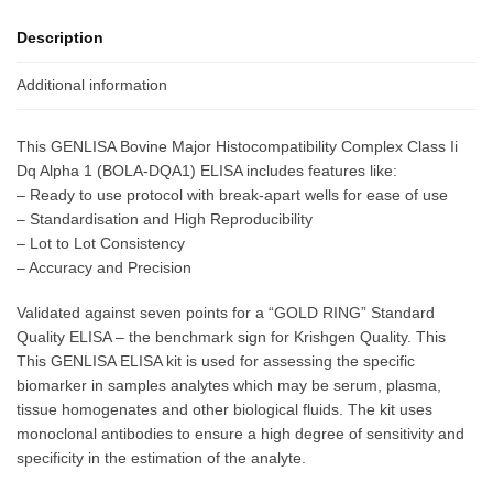
Description
Additional information
This GENLISA Bovine Major Histocompatibility Complex Class Ii
Dq Alpha 1 (BOLA-DQA1) ELISA includes features like:
– Ready to use protocol with break-apart wells for ease of use
– Standardisation and High Reproducibility
– Lot to Lot Consistency
– Accuracy and Precision
Validated against seven points for a “GOLD RING” Standard
Quality ELISA – the benchmark sign for Krishgen Quality. This
This GENLISA ELISA kit is used for assessing the specific
biomarker in samples analytes which may be serum, plasma,
tissue homogenates and other biological fluids. The kit uses
monoclonal antibodies to ensure a high degree of sensitivity and
specificity in the estimation of the analyte.