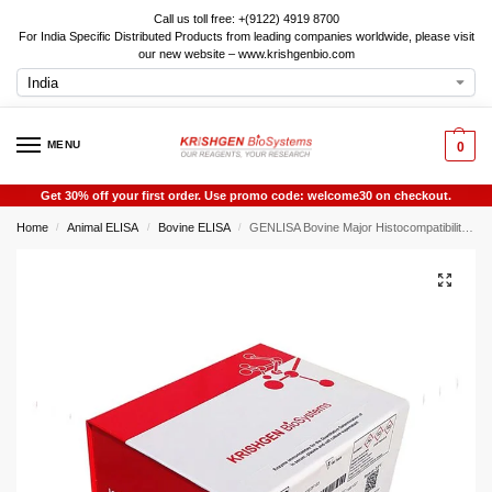
Call us toll free: +(9122) 4919 8700
For India Specific Distributed Products from leading companies worldwide, please visit
our new website – www.krishgenbio.com
MENU
0
Get 30% off your first order. Use promo code: welcome30 on checkout.
Home
Animal ELISA
Bovine ELISA
GENLISA Bovine Major Histocompatibility Complex Class Ii Dq Alpha 1 (BOLA-DQA1) ELISA
/
/
/