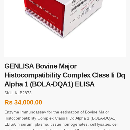
GENLISA Bovine Major
Histocompatibility Complex Class Ii Dq
Alpha 1 (BOLA-DQA1) ELISA
SKU: KLB2873
Rs
34,000.00
Enzyme Immunoassay for the estimation of Bovine Major
Histocompatibility Complex Class Ii Dq Alpha 1 (BOLA-DQA1)
ELISA in serum, plasma, tissue homogenates, cell lysates, cell