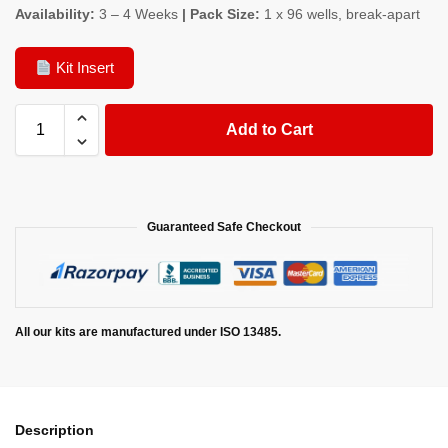
Availability:
3 – 4 Weeks
| Pack Size:
1 x 96 wells, break-apart
Kit Insert
Add to Cart
Guaranteed Safe Checkout
All our kits are manufactured under ISO 13485.
Description