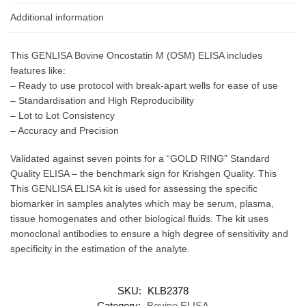
Additional information
This GENLISA Bovine Oncostatin M (OSM) ELISA includes
features like:
– Ready to use protocol with break-apart wells for ease of use
– Standardisation and High Reproducibility
– Lot to Lot Consistency
– Accuracy and Precision
Validated against seven points for a “GOLD RING” Standard
Quality ELISA – the benchmark sign for Krishgen Quality. This
This GENLISA ELISA kit is used for assessing the specific
biomarker in samples analytes which may be serum, plasma,
tissue homogenates and other biological fluids. The kit uses
monoclonal antibodies to ensure a high degree of sensitivity and
specificity in the estimation of the analyte.
SKU:
KLB2378
Category:
Bovine ELISA