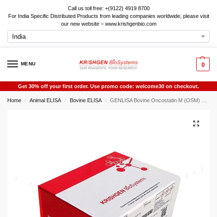
Call us toll free: +(9122) 4919 8700
For India Specific Distributed Products from leading companies worldwide, please visit
our new website – www.krishgenbio.com
MENU
0
Get 30% off your first order. Use promo code: welcome30 on checkout.
Home
Animal ELISA
Bovine ELISA
GENLISA Bovine Oncostatin M (OSM) ELISA
/
/
/