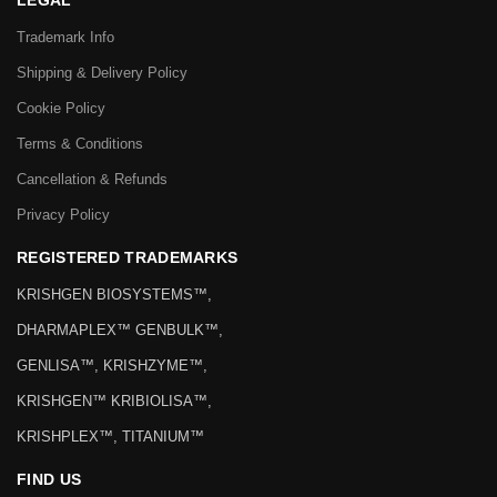
LEGAL
Trademark Info
Shipping & Delivery Policy
Cookie Policy
Terms & Conditions
Cancellation & Refunds
Privacy Policy
REGISTERED TRADEMARKS
KRISHGEN BIOSYSTEMS™,
DHARMAPLEX™ GENBULK™,
GENLISA™, KRISHZYME™,
KRISHGEN™ KRIBIOLISA™,
KRISHPLEX™, TITANIUM™
FIND US