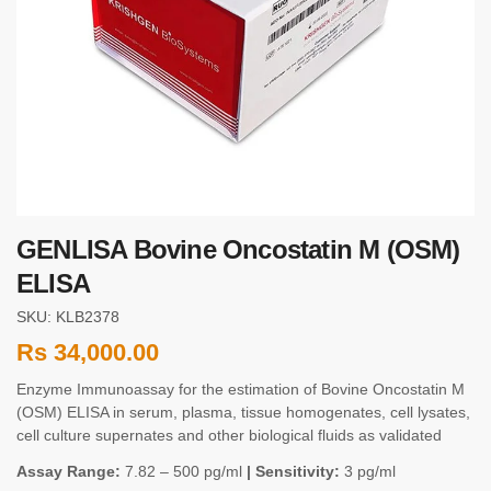
GENLISA Bovine Oncostatin M (OSM)
ELISA
SKU: KLB2378
Rs
34,000.00
Enzyme Immunoassay for the estimation of Bovine Oncostatin M
(OSM) ELISA in serum, plasma, tissue homogenates, cell lysates,
cell culture supernates and other biological fluids as validated
Assay Range:
7.82 – 500 pg/ml
| Sensitivity:
3 pg/ml