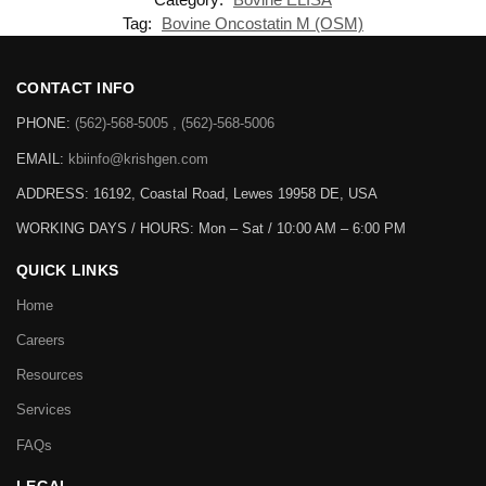
Tag:
Bovine Oncostatin M (OSM)
CONTACT INFO
PHONE:
(562)-568-5005 , (562)-568-5006
EMAIL:
kbiinfo@krishgen.com
ADDRESS: 16192, Coastal Road, Lewes 19958 DE, USA
WORKING DAYS / HOURS:
Mon – Sat / 10:00 AM – 6:00 PM
QUICK LINKS
Home
Careers
Resources
Services
FAQs