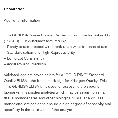
Description
Additional information
This GENLISA Bovine Platelet Derived Growth Factor Subunit B
(PDGFB) ELISA includes features like:
– Ready to use protocol with break-apart wells for ease of use
– Standardisation and High Reproducibility
– Lot to Lot Consistency
– Accuracy and Precision
Validated against seven points for a “GOLD RING” Standard
Quality ELISA – the benchmark sign for Krishgen Quality. This
This GENLISA ELISA kit is used for assessing the specific
biomarker in samples analytes which may be serum, plasma,
tissue homogenates and other biological fluids. The kit uses
monoclonal antibodies to ensure a high degree of sensitivity and
specificity in the estimation of the analyte.