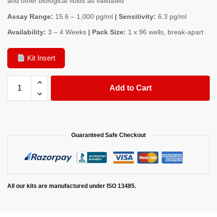
and other biological fluids as validated
Assay Range:
15.6 – 1,000 pg/ml
| Sensitivity:
6.3 pg/ml
Availability:
3 – 4 Weeks
| Pack Size:
1 x 96 wells, break-apart
Kit Insert
Add to Cart
Guaranteed Safe Checkout
All our kits are manufactured under ISO 13485.