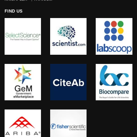
FIND US