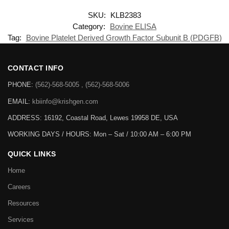
SKU:
KLB2383
Category:
Bovine ELISA
Tag:
Bovine Platelet Derived Growth Factor Subunit B (PDGFB)
CONTACT INFO
PHONE:
(562)-568-5005 , (562)-568-5006
EMAIL:
kbiinfo@krishgen.com
ADDRESS: 16192, Coastal Road, Lewes 19958 DE, USA
WORKING DAYS / HOURS:
Mon – Sat / 10:00 AM – 6:00 PM
QUICK LINKS
Home
Careers
Resources
Services