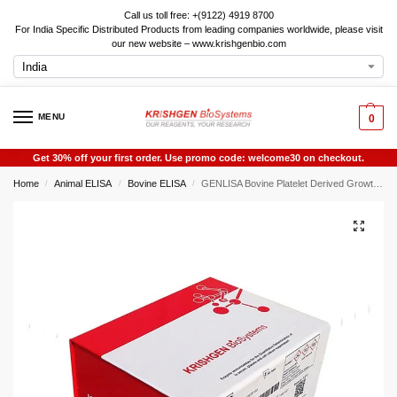
Call us toll free: +(9122) 4919 8700
For India Specific Distributed Products from leading companies worldwide, please visit
our new website – www.krishgenbio.com
MENU
0
Get 30% off your first order. Use promo code: welcome30 on checkout.
Home
Animal ELISA
Bovine ELISA
GENLISA Bovine Platelet Derived Growth Factor Subunit B (PDGFB) ELISA
/
/
/