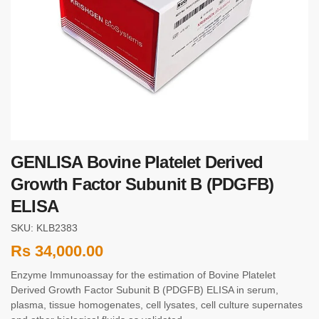
GENLISA Bovine Platelet Derived
Growth Factor Subunit B (PDGFB)
ELISA
SKU: KLB2383
Rs
34,000.00
Enzyme Immunoassay for the estimation of Bovine Platelet
Derived Growth Factor Subunit B (PDGFB) ELISA in serum,
plasma, tissue homogenates, cell lysates, cell culture supernates