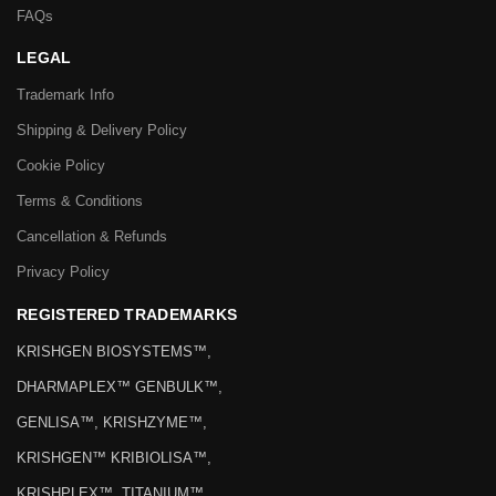
FAQs
LEGAL
Trademark Info
Shipping & Delivery Policy
Cookie Policy
Terms & Conditions
Cancellation & Refunds
Privacy Policy
REGISTERED TRADEMARKS
KRISHGEN BIOSYSTEMS™,
DHARMAPLEX™ GENBULK™,
GENLISA™, KRISHZYME™,
KRISHGEN™ KRIBIOLISA™,
KRISHPLEX™, TITANIUM™