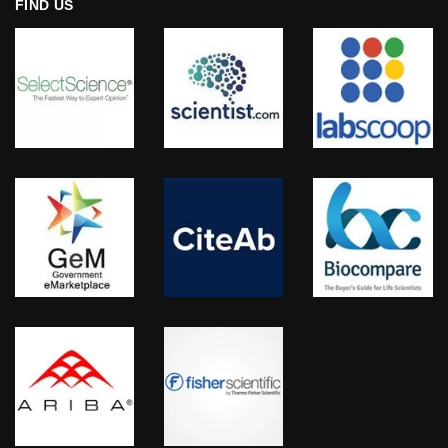
FIND US