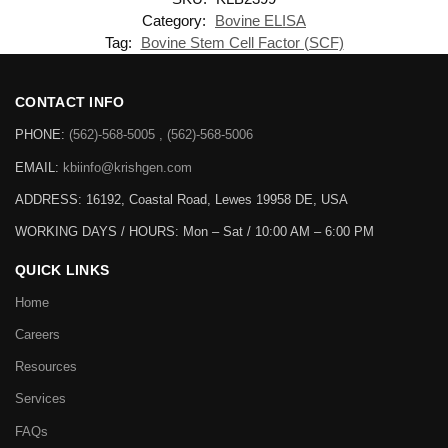
Category:
Bovine ELISA
Tag:
Bovine Stem Cell Factor (SCF)
CONTACT INFO
PHONE:
(562)-568-5005 , (562)-568-5006
EMAIL:
kbiinfo@krishgen.com
ADDRESS: 16192, Coastal Road, Lewes 19958 DE, USA
WORKING DAYS / HOURS:
Mon – Sat / 10:00 AM – 6:00 PM
QUICK LINKS
Home
Careers
Resources
Services
FAQs