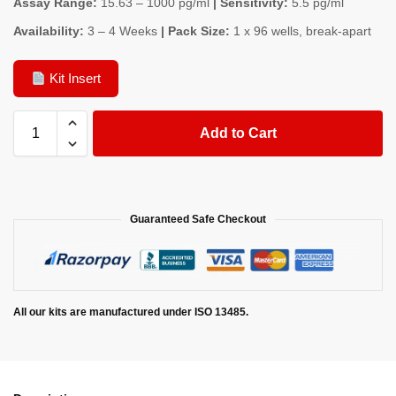
Assay Range:
15.63 – 1000 pg/ml
| Sensitivity:
5.5 pg/ml
Availability:
3 – 4 Weeks
| Pack Size:
1 x 96 wells, break-apart
Kit Insert
Add to Cart
Guaranteed Safe Checkout
All our kits are manufactured under ISO 13485.