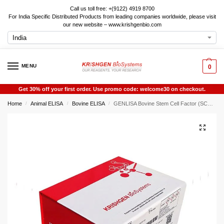
Call us toll free: +(9122) 4919 8700
For India Specific Distributed Products from leading companies worldwide, please visit
our new website – www.krishgenbio.com
MENU
0
Get 30% off your first order. Use promo code: welcome30 on checkout.
Home
Animal ELISA
Bovine ELISA
GENLISA Bovine Stem Cell Factor (SCF) ELISA
/
/
/