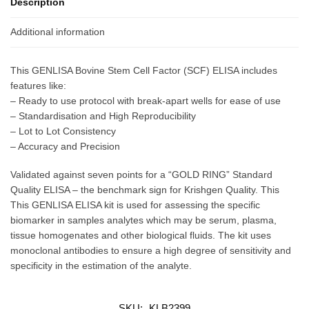
Description
Additional information
This GENLISA Bovine Stem Cell Factor (SCF) ELISA includes
features like:
– Ready to use protocol with break-apart wells for ease of use
– Standardisation and High Reproducibility
– Lot to Lot Consistency
– Accuracy and Precision
Validated against seven points for a “GOLD RING” Standard
Quality ELISA – the benchmark sign for Krishgen Quality. This
This GENLISA ELISA kit is used for assessing the specific
biomarker in samples analytes which may be serum, plasma,
tissue homogenates and other biological fluids. The kit uses
monoclonal antibodies to ensure a high degree of sensitivity and
specificity in the estimation of the analyte.
SKU:
KLB2399