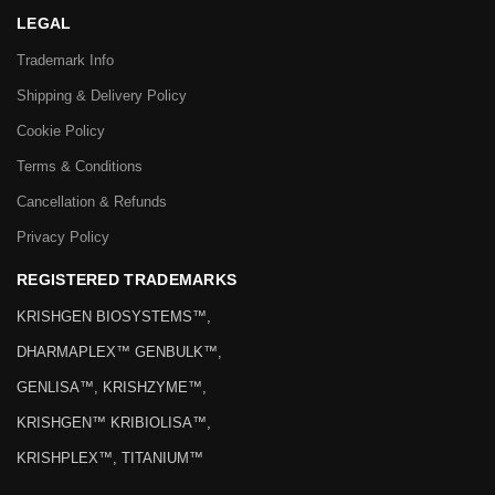
LEGAL
Trademark Info
Shipping & Delivery Policy
Cookie Policy
Terms & Conditions
Cancellation & Refunds
Privacy Policy
REGISTERED TRADEMARKS
KRISHGEN BIOSYSTEMS™,
DHARMAPLEX™ GENBULK™,
GENLISA™, KRISHZYME™,
KRISHGEN™ KRIBIOLISA™,
KRISHPLEX™, TITANIUM™