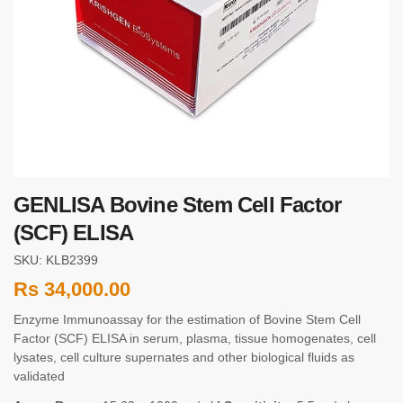
GENLISA Bovine Stem Cell Factor
(SCF) ELISA
SKU: KLB2399
Rs
34,000.00
Enzyme Immunoassay for the estimation of Bovine Stem Cell
Factor (SCF) ELISA in serum, plasma, tissue homogenates, cell
lysates, cell culture supernates and other biological fluids as
validated