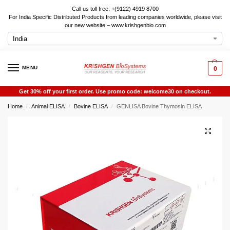
Call us toll free: +(9122) 4919 8700
For India Specific Distributed Products from leading companies worldwide, please visit
our new website – www.krishgenbio.com
MENU
0
Get 30% off your first order. Use promo code: welcome30 on checkout.
Home
Animal ELISA
Bovine ELISA
GENLISA Bovine Thymosin ELISA
/
/
/