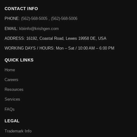
CONTACT INFO
PHONE:
(562)-568-5005 , (562)-568-5006
EMAIL:
kbiinfo@krishgen.com
ADDRESS: 16192, Coastal Road, Lewes 19958 DE, USA
WORKING DAYS / HOURS:
Mon – Sat / 10:00 AM – 6:00 PM
QUICK LINKS
Home
Careers
Resources
Services
FAQs
LEGAL
Trademark Info