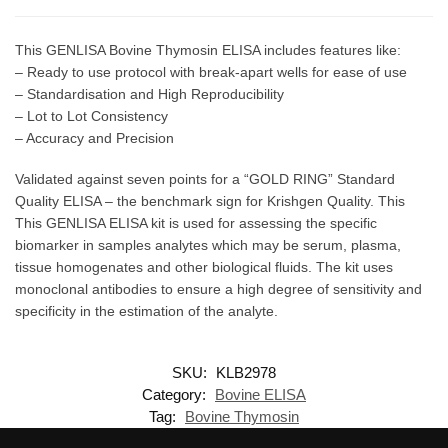
This GENLISA Bovine Thymosin ELISA includes features like:
– Ready to use protocol with break-apart wells for ease of use
– Standardisation and High Reproducibility
– Lot to Lot Consistency
– Accuracy and Precision
Validated against seven points for a “GOLD RING” Standard
Quality ELISA – the benchmark sign for Krishgen Quality. This
This GENLISA ELISA kit is used for assessing the specific
biomarker in samples analytes which may be serum, plasma,
tissue homogenates and other biological fluids. The kit uses
monoclonal antibodies to ensure a high degree of sensitivity and
specificity in the estimation of the analyte.
SKU:
KLB2978
Category:
Bovine ELISA
Tag:
Bovine Thymosin