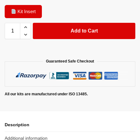
Kit Insert
Add to Cart
Guaranteed Safe Checkout
All our kits are manufactured under ISO 13485.
Description
Additional information