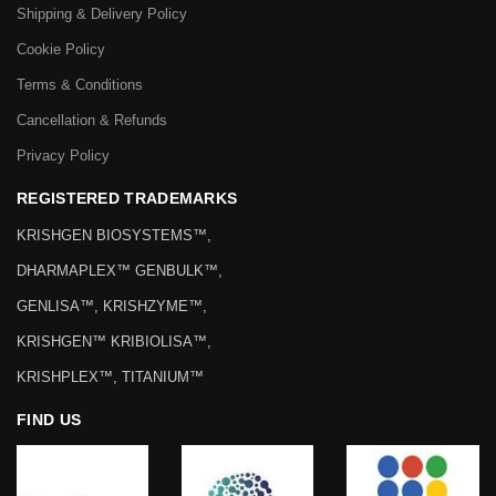
Shipping & Delivery Policy
Cookie Policy
Terms & Conditions
Cancellation & Refunds
Privacy Policy
REGISTERED TRADEMARKS
KRISHGEN BIOSYSTEMS™,
DHARMAPLEX™ GENBULK™,
GENLISA™, KRISHZYME™,
KRISHGEN™ KRIBIOLISA™,
KRISHPLEX™, TITANIUM™
FIND US