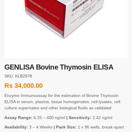
GENLISA Bovine Thymosin ELISA
SKU: KLB2978
Rs
34,000.00
Enzyme Immunoassay for the estimation of Bovine Thymosin
ELISA in serum, plasma, tissue homogenates, cell lysates, cell
culture supernates and other biological fluids as validated
Assay Range:
6.25 – 400 ng/ml
| Sensitivity:
2.42 ng/ml
Availability:
3 – 4 Weeks
| Pack Size:
1 x 96 wells, break-apart