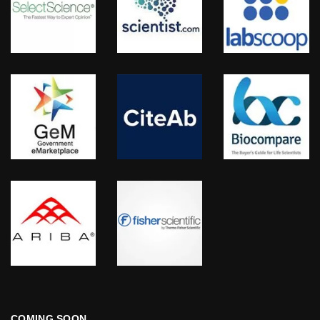
COMING SOON…