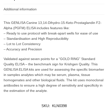
Additional information
This GENLISA Canine 13,14-Dihydro-15-Keto-Prostaglandin F2-
Alpha (PGFM) ELISA includes features like:
– Ready to use protocol with break-apart wells for ease of use
– Standardisation and High Reproducibility
– Lot to Lot Consistency
– Accuracy and Precision
Validated against seven points for a “GOLD RING” Standard
Quality ELISA – the benchmark sign for Krishgen Quality. This
GENLISA ELISA kits are used for assessing the specific biomarker
in samples analytes which may be serum, plasma, tissue
homogenates and other biological fluids. The kit uses monoclonal
antibodies to ensure a high degree of sensitivity and specificity in
the estimation of the analyte.
SKU:
KLN0398