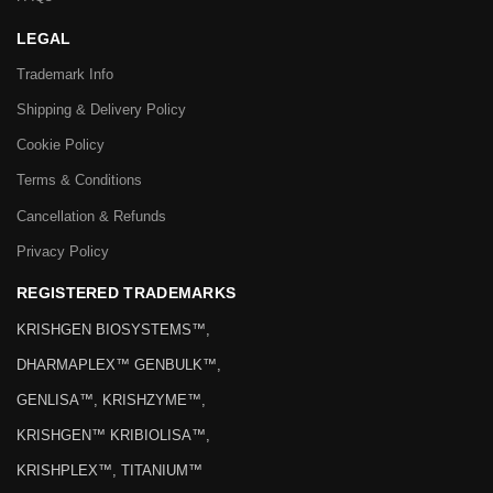
LEGAL
Trademark Info
Shipping & Delivery Policy
Cookie Policy
Terms & Conditions
Cancellation & Refunds
Privacy Policy
REGISTERED TRADEMARKS
KRISHGEN BIOSYSTEMS™,
DHARMAPLEX™ GENBULK™,
GENLISA™, KRISHZYME™,
KRISHGEN™ KRIBIOLISA™,
KRISHPLEX™, TITANIUM™