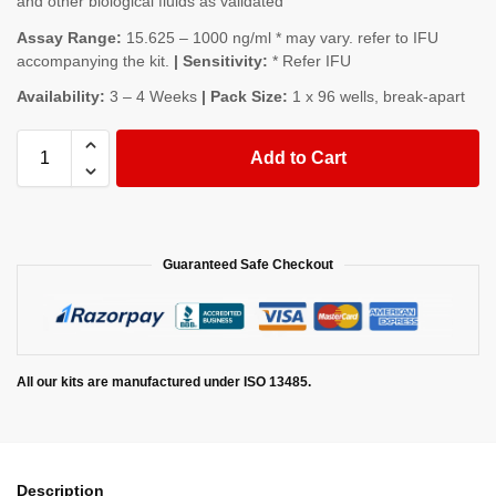
and other biological fluids as validated
Assay Range:
15.625 – 1000 ng/ml * may vary. refer to IFU
accompanying the kit.
| Sensitivity:
* Refer IFU
Availability:
3 – 4 Weeks
| Pack Size:
1 x 96 wells, break-apart
Add to Cart
Guaranteed Safe Checkout
All our kits are manufactured under ISO 13485.
Description