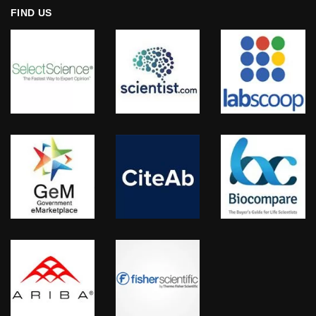
FIND US