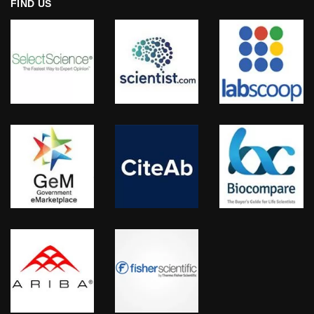
FIND US