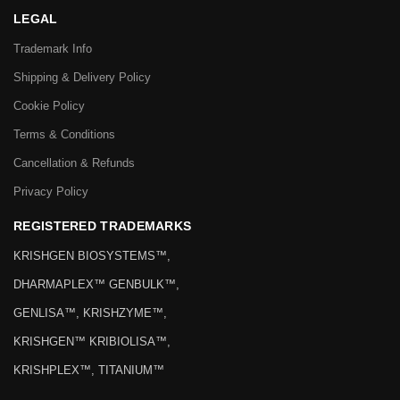
LEGAL
Trademark Info
Shipping & Delivery Policy
Cookie Policy
Terms & Conditions
Cancellation & Refunds
Privacy Policy
REGISTERED TRADEMARKS
KRISHGEN BIOSYSTEMS™,
DHARMAPLEX™ GENBULK™,
GENLISA™, KRISHZYME™,
KRISHGEN™ KRIBIOLISA™,
KRISHPLEX™, TITANIUM™