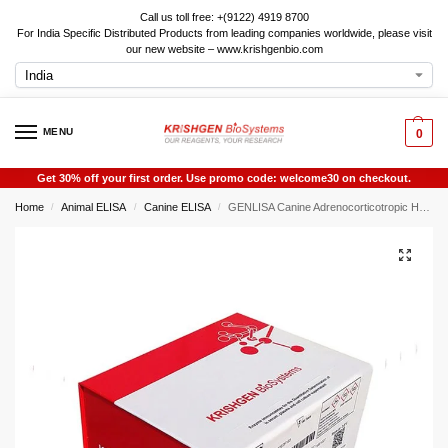
Call us toll free: +(9122) 4919 8700
For India Specific Distributed Products from leading companies worldwide, please visit
our new website – www.krishgenbio.com
MENU
0
Get 30% off your first order. Use promo code: welcome30 on checkout.
Home
Animal ELISA
Canine ELISA
GENLISA Canine Adrenocorticotropic Hormone (ACTH) ELISA
/
/
/