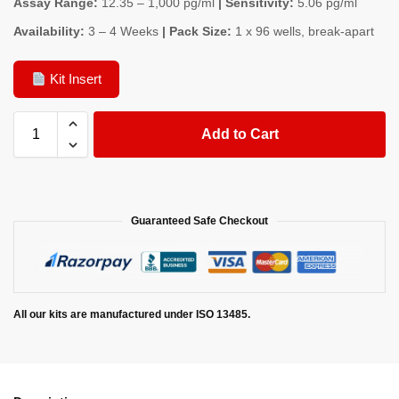
Assay Range:
12.35 – 1,000 pg/ml
| Sensitivity:
5.06 pg/ml
Availability:
3 – 4 Weeks
| Pack Size:
1 x 96 wells, break-apart
Kit Insert
Add to Cart
Guaranteed Safe Checkout
All our kits are manufactured under ISO 13485.