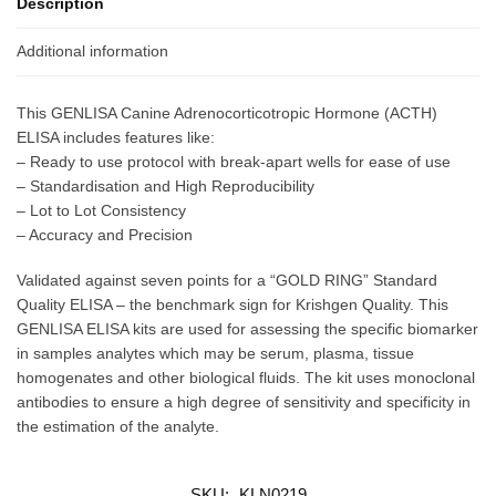
Description
Additional information
This GENLISA Canine Adrenocorticotropic Hormone (ACTH)
ELISA includes features like:
– Ready to use protocol with break-apart wells for ease of use
– Standardisation and High Reproducibility
– Lot to Lot Consistency
– Accuracy and Precision
Validated against seven points for a “GOLD RING” Standard
Quality ELISA – the benchmark sign for Krishgen Quality. This
GENLISA ELISA kits are used for assessing the specific biomarker
in samples analytes which may be serum, plasma, tissue
homogenates and other biological fluids. The kit uses monoclonal
antibodies to ensure a high degree of sensitivity and specificity in
the estimation of the analyte.
SKU:
KLN0219