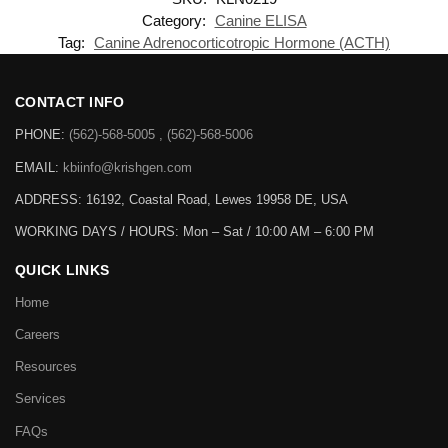
Category:
Canine ELISA
Tag:
Canine Adrenocorticotropic Hormone (ACTH)
CONTACT INFO
PHONE:
(562)-568-5005 , (562)-568-5006
EMAIL:
kbiinfo@krishgen.com
ADDRESS: 16192, Coastal Road, Lewes 19958 DE, USA
WORKING DAYS / HOURS:
Mon – Sat / 10:00 AM – 6:00 PM
QUICK LINKS
Home
Careers
Resources
Services
FAQs