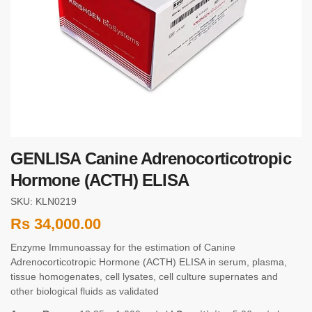
GENLISA Canine Adrenocorticotropic
Hormone (ACTH) ELISA
SKU: KLN0219
Rs
34,000.00
Enzyme Immunoassay for the estimation of Canine
Adrenocorticotropic Hormone (ACTH) ELISA in serum, plasma,
tissue homogenates, cell lysates, cell culture supernates and
other biological fluids as validated