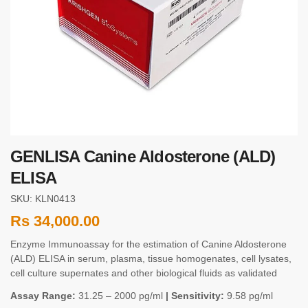
GENLISA Canine Aldosterone (ALD)
ELISA
SKU: KLN0413
Rs
34,000.00
Enzyme Immunoassay for the estimation of Canine Aldosterone
(ALD) ELISA in serum, plasma, tissue homogenates, cell lysates,
cell culture supernates and other biological fluids as validated
Assay Range:
31.25 – 2000 pg/ml
| Sensitivity:
9.58 pg/ml