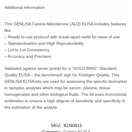
Additional information
This GENLISA Canine Aldosterone (ALD) ELISA includes features
like:
– Ready to use protocol with break-apart wells for ease of use
– Standardisation and High Reproducibility
– Lot to Lot Consistency
– Accuracy and Precision
Validated against seven points for a “GOLD RING” Standard
Quality ELISA – the benchmark sign for Krishgen Quality. This
GENLISA ELISA kits are used for assessing the specific biomarker
in samples analytes which may be serum, plasma, tissue
homogenates and other biological fluids. The kit uses monoclonal
antibodies to ensure a high degree of sensitivity and specificity in
the estimation of the analyte.
SKU:
KLN0413
Category:
Canine ELISA