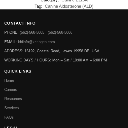
Tag:
Canine Aldosterone (ALD)
CONTACT INFO
PHONE:
(562)-568-5005 , (562)-568-5006
EMAIL:
kbiinfo@krishgen.com
ADDRESS: 16192, Coastal Road, Lewes 19958 DE, USA
WORKING DAYS / HOURS:
Mon – Sat / 10:00 AM – 6:00 PM
QUICK LINKS
Home
Careers
Resources
Services
FAQs