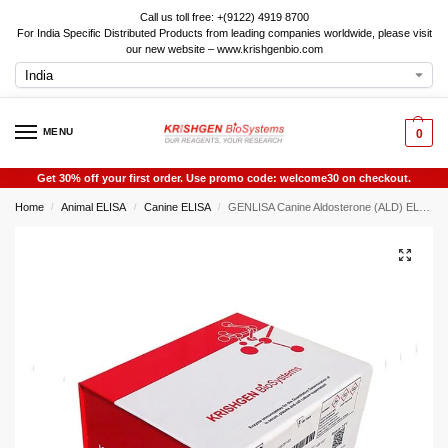
Call us toll free: +(9122) 4919 8700
For India Specific Distributed Products from leading companies worldwide, please visit
our new website – www.krishgenbio.com
MENU
0
Get 30% off your first order. Use promo code: welcome30 on checkout.
Home
Animal ELISA
Canine ELISA
GENLISA Canine Aldosterone (ALD) ELISA
/
/
/