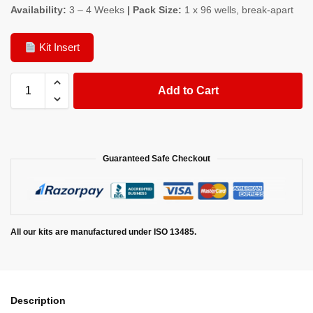
Availability:
3 – 4 Weeks
| Pack Size:
1 x 96 wells, break-apart
Kit Insert
Add to Cart
Guaranteed Safe Checkout
All our kits are manufactured under ISO 13485.
Description