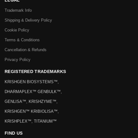
LEGAL
Trademark Info
Shipping & Delivery Policy
Cookie Policy
Terms & Conditions
Cancellation & Refunds
Privacy Policy
REGISTERED TRADEMARKS
KRISHGEN BIOSYSTEMS™,
DHARMAPLEX™ GENBULK™,
GENLISA™, KRISHZYME™,
KRISHGEN™ KRIBIOLISA™,
KRISHPLEX™, TITANIUM™
FIND US