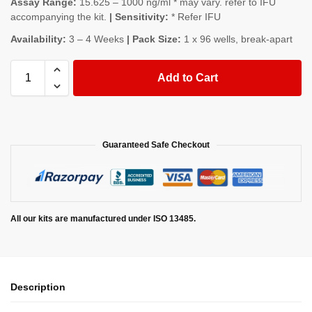
Assay Range:
15.625 – 1000 ng/ml * may vary. refer to IFU
accompanying the kit.
| Sensitivity:
* Refer IFU
Availability:
3 – 4 Weeks
| Pack Size:
1 x 96 wells, break-apart
Add to Cart
Guaranteed Safe Checkout
All our kits are manufactured under ISO 13485.
Description