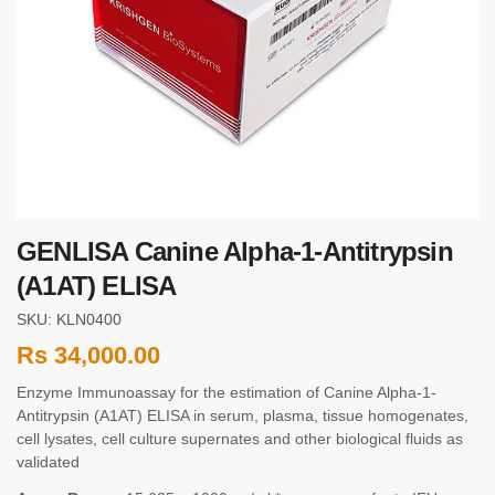
GENLISA Canine Alpha-1-Antitrypsin
(A1AT) ELISA
SKU: KLN0400
Rs
34,000.00
Enzyme Immunoassay for the estimation of Canine Alpha-1-
Antitrypsin (A1AT) ELISA in serum, plasma, tissue homogenates,
cell lysates, cell culture supernates and other biological fluids as
validated