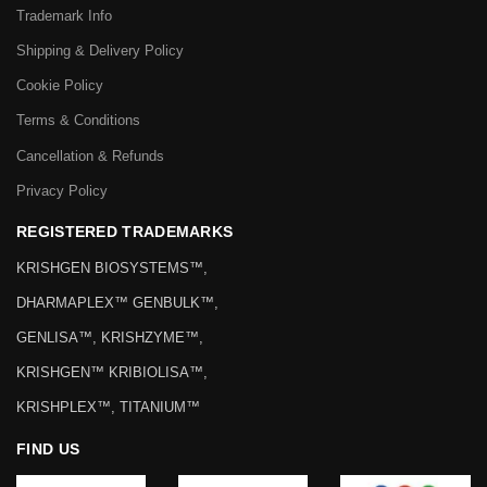
Trademark Info
Shipping & Delivery Policy
Cookie Policy
Terms & Conditions
Cancellation & Refunds
Privacy Policy
REGISTERED TRADEMARKS
KRISHGEN BIOSYSTEMS™,
DHARMAPLEX™ GENBULK™,
GENLISA™, KRISHZYME™,
KRISHGEN™ KRIBIOLISA™,
KRISHPLEX™, TITANIUM™
FIND US