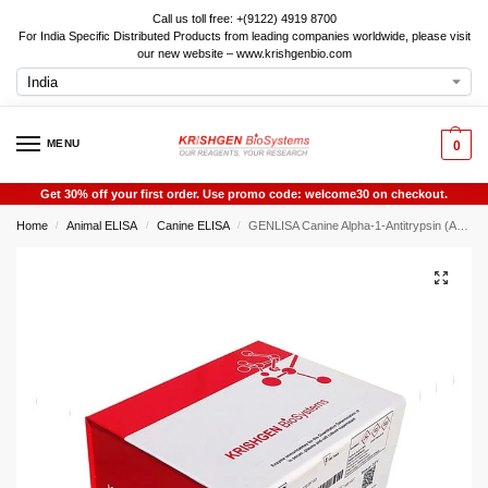
Call us toll free: +(9122) 4919 8700
For India Specific Distributed Products from leading companies worldwide, please visit
our new website – www.krishgenbio.com
MENU
0
Get 30% off your first order. Use promo code: welcome30 on checkout.
Home
Animal ELISA
Canine ELISA
GENLISA Canine Alpha-1-Antitrypsin (A1AT) ELISA
/
/
/