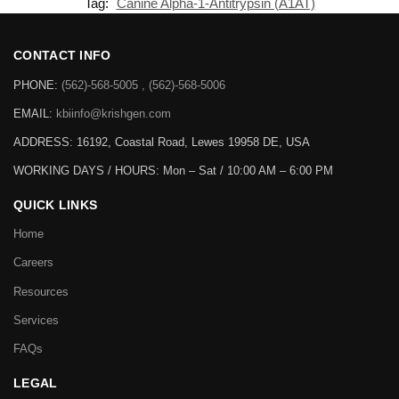
Tag:
Canine Alpha-1-Antitrypsin (A1AT)
CONTACT INFO
PHONE:
(562)-568-5005 , (562)-568-5006
EMAIL:
kbiinfo@krishgen.com
ADDRESS: 16192, Coastal Road, Lewes 19958 DE, USA
WORKING DAYS / HOURS:
Mon – Sat / 10:00 AM – 6:00 PM
QUICK LINKS
Home
Careers
Resources
Services
FAQs
LEGAL