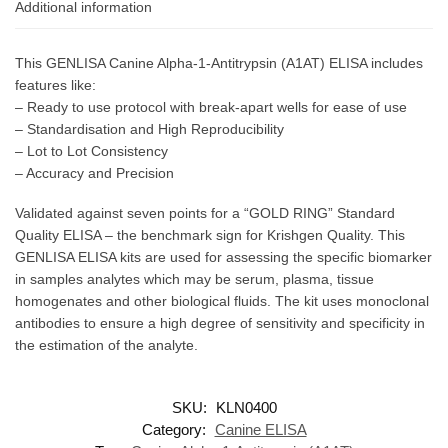
Additional information
This GENLISA Canine Alpha-1-Antitrypsin (A1AT) ELISA includes
features like:
– Ready to use protocol with break-apart wells for ease of use
– Standardisation and High Reproducibility
– Lot to Lot Consistency
– Accuracy and Precision
Validated against seven points for a “GOLD RING” Standard
Quality ELISA – the benchmark sign for Krishgen Quality. This
GENLISA ELISA kits are used for assessing the specific biomarker
in samples analytes which may be serum, plasma, tissue
homogenates and other biological fluids. The kit uses monoclonal
antibodies to ensure a high degree of sensitivity and specificity in
the estimation of the analyte.
SKU:
KLN0400
Category:
Canine ELISA