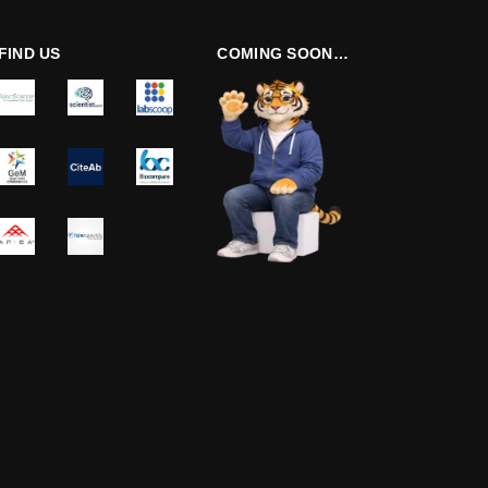
FIND US
COMING SOON…