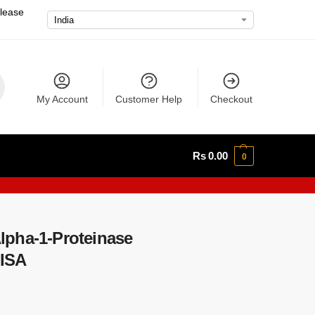
please
My Account
Customer Help
Checkout
Rs
0.00
0
pha-1-Proteinase
LISA