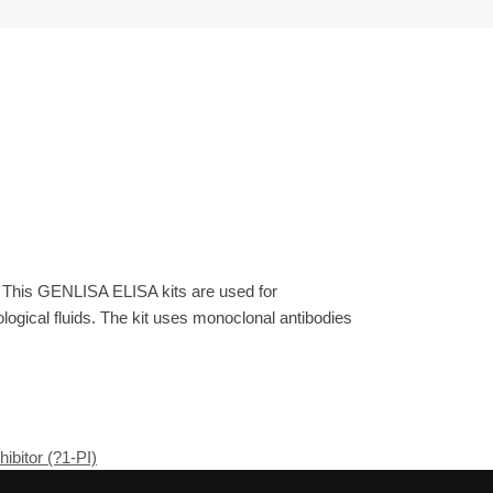
. This GENLISA ELISA kits are used for
gical fluids. The kit uses monoclonal antibodies
ibitor (?1-PI)