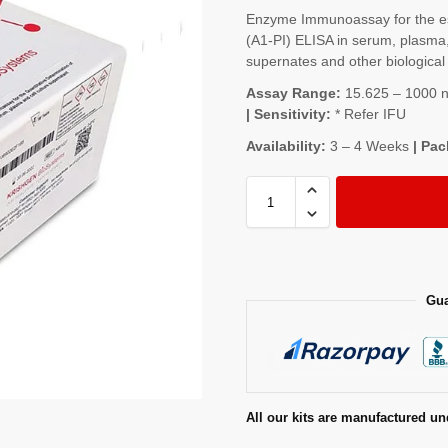
Enzyme Immunoassay for the est
(Α1-PI) ELISA in serum, plasma, 
supernates and other biological 
Assay Range:
15.625 – 1000 ng
| Sensitivity:
* Refer IFU
Availability:
3 – 4 Weeks
| Pac
Gua
All our kits are manufactured un