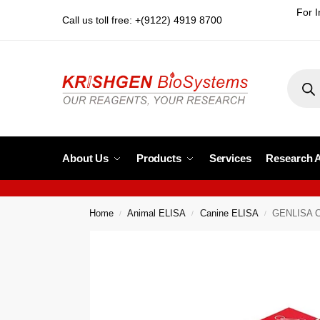
For I
Call us toll free: +(9122) 4919 8700
About Us
Products
Services
Research 
Home
Animal ELISA
Canine ELISA
GENLISA Can
/
/
/