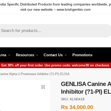
ndia Specific Distributed Products from leading companies worldwide, 
visit our new website – www.krishgenbio.com
Area
Resources
Contact Us
Promotions
Get 30% off your first order. Use promo code: welcome30 on checkout.
ine Alpha-1-Proteinase Inhibitor (?1-PI) ELISA
GENLISA Canine Al
Inhibitor (?1-PI) E
SKU: KLN0418
Rs
34,000.00