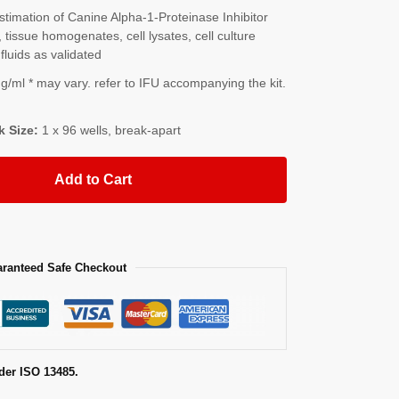
imation of Canine Alpha-1-Proteinase Inhibitor
tissue homogenates, cell lysates, cell culture
fluids as validated
/ml * may vary. refer to IFU accompanying the kit.
k Size:
1 x 96 wells, break-apart
Add to Cart
ranteed Safe Checkout
der ISO 13485.