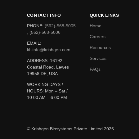
CONTACT INFO
QUICK LINKS
PHONE:
(562)-568-5005
Home
, (562)-568-5006
Careers
EMAIL:
Resources
kbiinfo@krishgen.com
Services
ADDRESS: 16192,
Coastal Road, Lewes
FAQs
19958 DE, USA
WORKING DAYS /
HOURS:
Mon – Sat /
10:00 AM – 6:00 PM
© Krishgen Biosystems Private Limited 2026