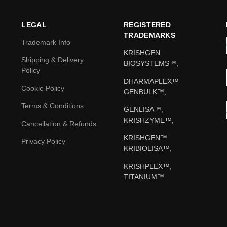
LEGAL
REGISTERED
TRADEMARKS
Trademark Info
KRISHGEN
Shipping & Delivery
BIOSYSTEMS™,
Policy
DHARMAPLEX™
Cookie Policy
GENBULK™,
Terms & Conditions
GENLISA™,
KRISHZYME™,
Cancellation & Refunds
KRISHGEN™
Privacy Policy
KRIBIOLISA™,
KRISHPLEX™,
TITANIUM™