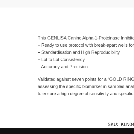
This GENLISA Canine Alpha-1-Proteinase Inhibitor
– Ready to use protocol with break-apart wells fo
– Standardisation and High Reproducibility
– Lot to Lot Consistency
– Accuracy and Precision
Validated against seven points for a “GOLD RING
assessing the specific biomarker in samples anal
to ensure a high degree of sensitivity and specifici
SKU:
KLN04