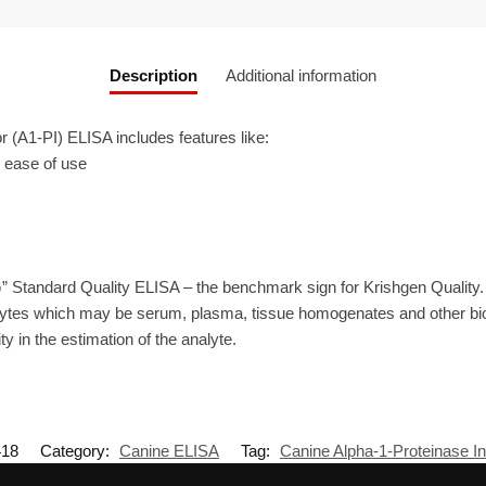
Description
Additional information
 (Α1-PI) ELISA includes features like:
r ease of use
” Standard Quality ELISA – the benchmark sign for Krishgen Quality
ytes which may be serum, plasma, tissue homogenates and other biolo
ty in the estimation of the analyte.
18
Category:
Canine ELISA
Tag:
Canine Alpha-1-Proteinase Inh