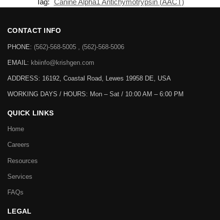
Tag:
Canine Alpha1 Antichymotrypsin (AACT)
CONTACT INFO
PHONE:
(562)-568-5005 , (562)-568-5006
EMAIL:
kbiinfo@krishgen.com
ADDRESS: 16192, Coastal Road, Lewes 19958 DE, USA
WORKING DAYS / HOURS:
Mon – Sat / 10:00 AM – 6:00 PM
QUICK LINKS
Home
Careers
Resources
Services
FAQs
LEGAL