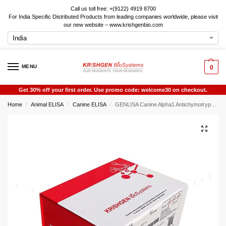
Call us toll free: +(9122) 4919 8700
For India Specific Distributed Products from leading companies worldwide, please visit
our new website – www.krishgenbio.com
MENU
0
Get 30% off your first order. Use promo code: welcome30 on checkout.
Home
Animal ELISA
Canine ELISA
GENLISA Canine Alpha1 Antichymotrypsin (AACT) ELISA
/
/
/