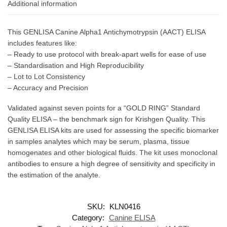
Additional information
This GENLISA Canine Alpha1 Antichymotrypsin (AACT) ELISA
includes features like:
– Ready to use protocol with break-apart wells for ease of use
– Standardisation and High Reproducibility
– Lot to Lot Consistency
– Accuracy and Precision
Validated against seven points for a “GOLD RING” Standard
Quality ELISA – the benchmark sign for Krishgen Quality. This
GENLISA ELISA kits are used for assessing the specific biomarker
in samples analytes which may be serum, plasma, tissue
homogenates and other biological fluids. The kit uses monoclonal
antibodies to ensure a high degree of sensitivity and specificity in
the estimation of the analyte.
SKU:
KLN0416
Category:
Canine ELISA