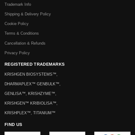
Trademark Info
Shipping & Delivery Policy
Cookie Policy
Terms & Conditions
Cancellation & Refunds
Privacy Policy
REGISTERED TRADEMARKS
KRISHGEN BIOSYSTEMS™,
DHARMAPLEX™ GENBULK™,
GENLISA™, KRISHZYME™,
KRISHGEN™ KRIBIOLISA™,
KRISHPLEX™, TITANIUM™
FIND US