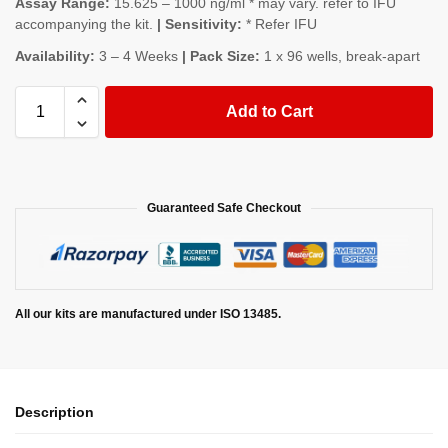
Assay Range:
15.625 – 1000 ng/ml * may vary. refer to IFU
accompanying the kit.
| Sensitivity:
* Refer IFU
Availability:
3 – 4 Weeks
| Pack Size:
1 x 96 wells, break-apart
Add to Cart
Guaranteed Safe Checkout
All our kits are manufactured under ISO 13485.
Description