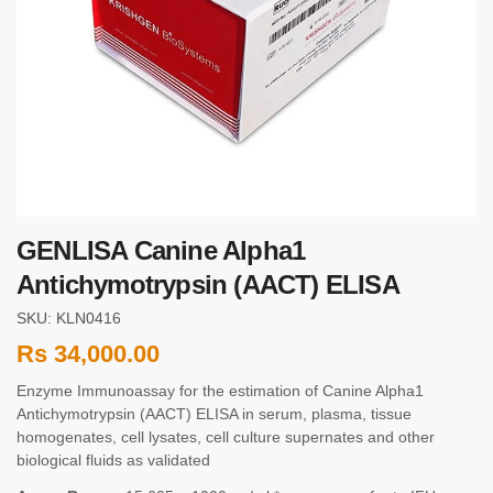
GENLISA Canine Alpha1
Antichymotrypsin (AACT) ELISA
SKU: KLN0416
Rs
34,000.00
Enzyme Immunoassay for the estimation of Canine Alpha1
Antichymotrypsin (AACT) ELISA in serum, plasma, tissue
homogenates, cell lysates, cell culture supernates and other
biological fluids as validated