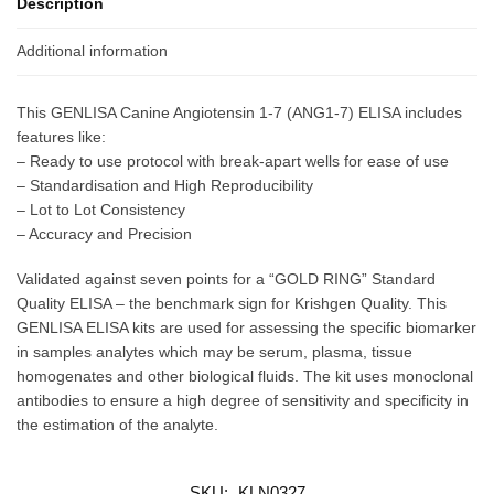
Description
Additional information
This GENLISA Canine Angiotensin 1-7 (ANG1-7) ELISA includes
features like:
– Ready to use protocol with break-apart wells for ease of use
– Standardisation and High Reproducibility
– Lot to Lot Consistency
– Accuracy and Precision
Validated against seven points for a “GOLD RING” Standard
Quality ELISA – the benchmark sign for Krishgen Quality. This
GENLISA ELISA kits are used for assessing the specific biomarker
in samples analytes which may be serum, plasma, tissue
homogenates and other biological fluids. The kit uses monoclonal
antibodies to ensure a high degree of sensitivity and specificity in
the estimation of the analyte.
SKU:
KLN0327