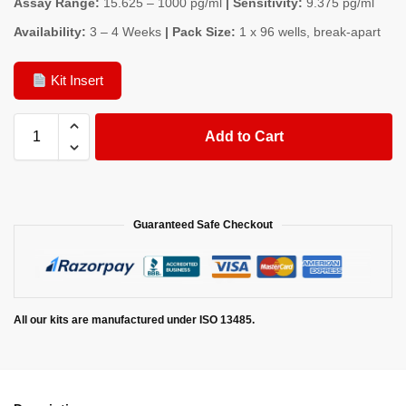
Assay Range:
15.625 – 1000 pg/ml
| Sensitivity:
9.375 pg/ml
Availability:
3 – 4 Weeks
| Pack Size:
1 x 96 wells, break-apart
Kit Insert
Add to Cart
Guaranteed Safe Checkout
All our kits are manufactured under ISO 13485.