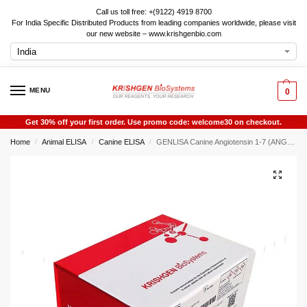
Call us toll free: +(9122) 4919 8700
For India Specific Distributed Products from leading companies worldwide, please visit
our new website – www.krishgenbio.com
MENU
0
Get 30% off your first order. Use promo code: welcome30 on checkout.
Home
Animal ELISA
Canine ELISA
GENLISA Canine Angiotensin 1-7 (ANG1-7) ELISA
/
/
/