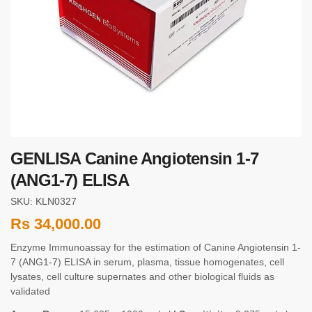
GENLISA Canine Angiotensin 1-7
(ANG1-7) ELISA
SKU: KLN0327
Rs
34,000.00
Enzyme Immunoassay for the estimation of Canine Angiotensin 1-
7 (ANG1-7) ELISA in serum, plasma, tissue homogenates, cell
lysates, cell culture supernates and other biological fluids as
validated