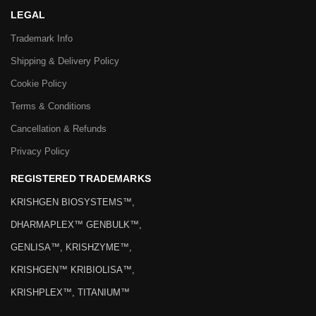
LEGAL
Trademark Info
Shipping & Delivery Policy
Cookie Policy
Terms & Conditions
Cancellation & Refunds
Privacy Policy
REGISTERED TRADEMARKS
KRISHGEN BIOSYSTEMS™,
DHARMAPLEX™ GENBULK™,
GENLISA™, KRISHZYME™,
KRISHGEN™ KRIBIOLISA™,
KRISHPLEX™, TITANIUM™