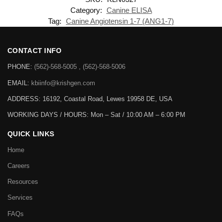
Category:
Canine ELISA
Tag:
Canine Angiotensin 1-7 (ANG1-7)
CONTACT INFO
PHONE:
(562)-568-5005 , (562)-568-5006
EMAIL:
kbiinfo@krishgen.com
ADDRESS: 16192, Coastal Road, Lewes 19958 DE, USA
WORKING DAYS / HOURS:
Mon – Sat / 10:00 AM – 6:00 PM
QUICK LINKS
Home
Careers
Resources
Services
FAQs