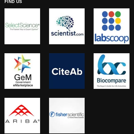
FIND US