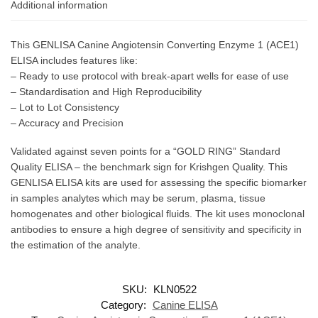
Additional information
This GENLISA Canine Angiotensin Converting Enzyme 1 (ACE1)
ELISA includes features like:
– Ready to use protocol with break-apart wells for ease of use
– Standardisation and High Reproducibility
– Lot to Lot Consistency
– Accuracy and Precision
Validated against seven points for a “GOLD RING” Standard
Quality ELISA – the benchmark sign for Krishgen Quality. This
GENLISA ELISA kits are used for assessing the specific biomarker
in samples analytes which may be serum, plasma, tissue
homogenates and other biological fluids. The kit uses monoclonal
antibodies to ensure a high degree of sensitivity and specificity in
the estimation of the analyte.
SKU:
KLN0522
Category:
Canine ELISA