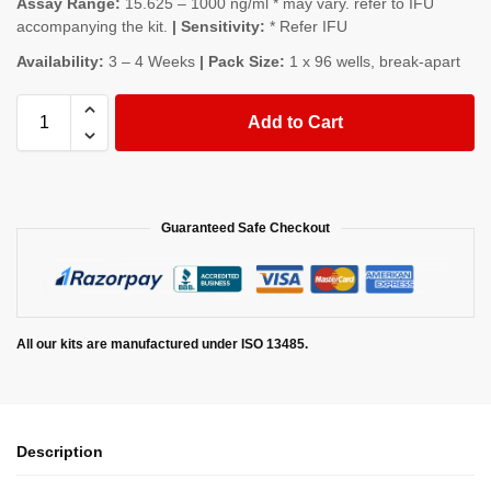
Assay Range:
15.625 – 1000 ng/ml * may vary. refer to IFU
accompanying the kit.
| Sensitivity:
* Refer IFU
Availability:
3 – 4 Weeks
| Pack Size:
1 x 96 wells, break-apart
Add to Cart
Guaranteed Safe Checkout
All our kits are manufactured under ISO 13485.
Description