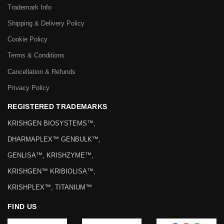
Trademark Info
Shipping & Delivery Policy
Cookie Policy
Terms & Conditions
Cancellation & Refunds
Privacy Policy
REGISTERED TRADEMARKS
KRISHGEN BIOSYSTEMS™,
DHARMAPLEX™ GENBULK™,
GENLISA™, KRISHZYME™,
KRISHGEN™ KRIBIOLISA™,
KRISHPLEX™, TITANIUM™
FIND US