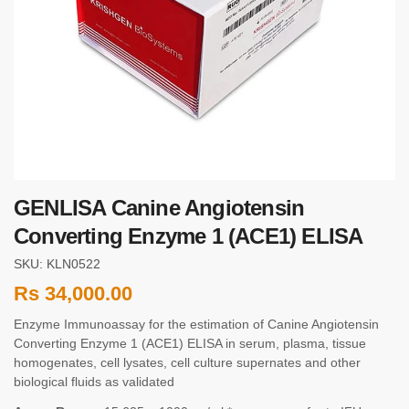
GENLISA Canine Angiotensin
Converting Enzyme 1 (ACE1) ELISA
SKU: KLN0522
Rs
34,000.00
Enzyme Immunoassay for the estimation of Canine Angiotensin
Converting Enzyme 1 (ACE1) ELISA in serum, plasma, tissue
homogenates, cell lysates, cell culture supernates and other
biological fluids as validated