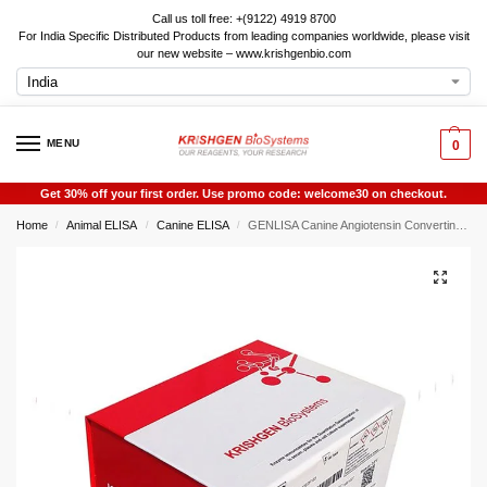
Call us toll free: +(9122) 4919 8700
For India Specific Distributed Products from leading companies worldwide, please visit
our new website – www.krishgenbio.com
MENU
0
Get 30% off your first order. Use promo code: welcome30 on checkout.
Home
Animal ELISA
Canine ELISA
GENLISA Canine Angiotensin Converting Enzyme 1 (ACE1) ELISA
/
/
/