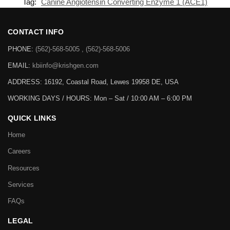
Tag:
Canine Angiotensin Converting Enzyme 1 (ACE1)
CONTACT INFO
PHONE:
(562)-568-5005 , (562)-568-5006
EMAIL:
kbiinfo@krishgen.com
ADDRESS: 16192, Coastal Road, Lewes 19958 DE, USA
WORKING DAYS / HOURS:
Mon – Sat / 10:00 AM – 6:00 PM
QUICK LINKS
Home
Careers
Resources
Services
FAQs
LEGAL