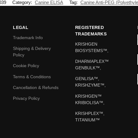
039
Category:
Canine ELISA
Tag:
Canine Anti-PEG (Polyethyle
LEGAL
REGISTERED
TRADEMARKS
Trademark Info
KRISHGEN
Shipping & Delivery
BIOSYSTEMS™,
Policy
DHARMAPLEX™
Cookie Policy
GENBULK™,
Terms & Conditions
GENLISA™,
KRISHZYME™,
Cancellation & Refunds
KRISHGEN™
Privacy Policy
KRIBIOLISA™,
KRISHPLEX™,
TITANIUM™