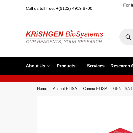
For I
Call us toll free: +(9122) 4919 8700
About Us
Products
Services
Research 
Home
Animal ELISA
Canine ELISA
GENLISA Ca
/
/
/