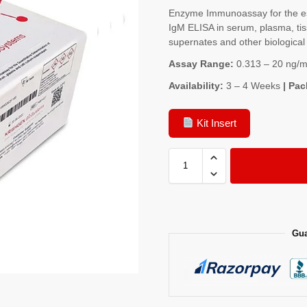
Enzyme Immunoassay for the est
IgM ELISA in serum, plasma, tis
supernates and other biological 
Assay Range:
0.313 – 20 ng/m
Availability:
3 – 4 Weeks
| Pac
Kit Insert
Gua