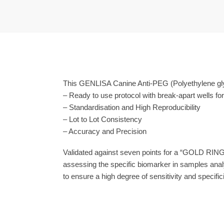
This GENLISA Canine Anti-PEG (Polyethylene glyc
– Ready to use protocol with break-apart wells fo
– Standardisation and High Reproducibility
– Lot to Lot Consistency
– Accuracy and Precision
Validated against seven points for a “GOLD RING
assessing the specific biomarker in samples anal
to ensure a high degree of sensitivity and specifici