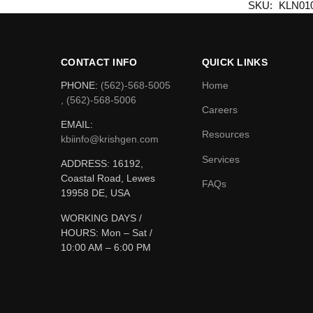
SKU:
KLN01
CONTACT INFO
QUICK LINKS
PHONE:
(562)-568-5005
Home
, (562)-568-5006
Careers
EMAIL:
Resources
kbiinfo@krishgen.com
Services
ADDRESS: 16192,
Coastal Road, Lewes
FAQs
19958 DE, USA
WORKING DAYS /
HOURS:
Mon – Sat /
10:00 AM – 6:00 PM