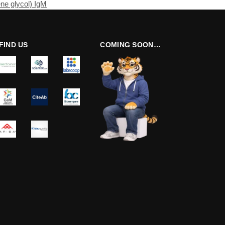
ne glycol) IgM
FIND US
COMING SOON…