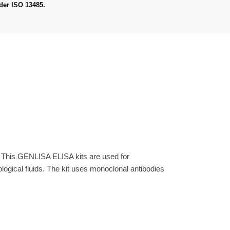
der ISO 13485.
. This GENLISA ELISA kits are used for
gical fluids. The kit uses monoclonal antibodies