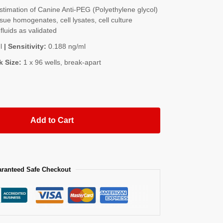
imation of Canine Anti-PEG (Polyethylene glycol)
sue homogenates, cell lysates, cell culture
fluids as validated
l
| Sensitivity:
0.188 ng/ml
k Size:
1 x 96 wells, break-apart
Add to Cart
ranteed Safe Checkout