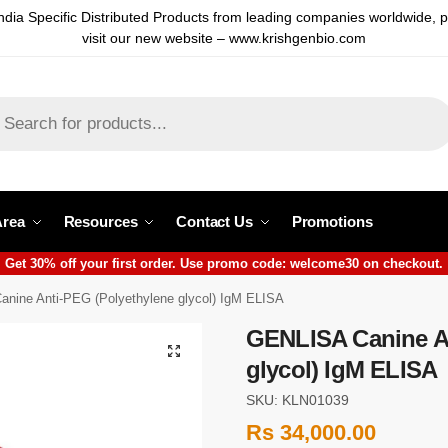
ndia Specific Distributed Products from leading companies worldwide, 
visit our new website – www.krishgenbio.com
Area
Resources
Contact Us
Promotions
Get 30% off your first order. Use promo code: welcome30 on checkout.
nine Anti-PEG (Polyethylene glycol) IgM ELISA
GENLISA Canine An
glycol) IgM ELISA
SKU: KLN01039
Rs
34,000.00