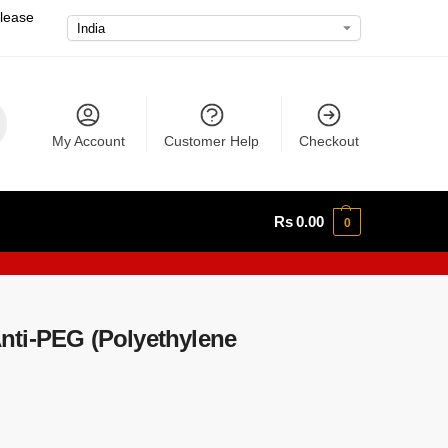
please
My Account
Customer Help
Checkout
Rs
0.00
0
ti-PEG (Polyethylene