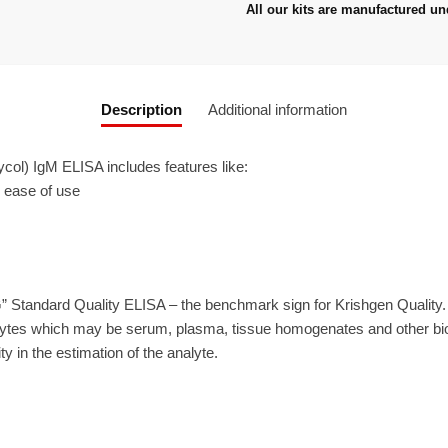
All our kits are manufactured un
Description
Additional information
ol) IgM ELISA includes features like:
r ease of use
” Standard Quality ELISA – the benchmark sign for Krishgen Quality
ytes which may be serum, plasma, tissue homogenates and other biolo
ty in the estimation of the analyte.