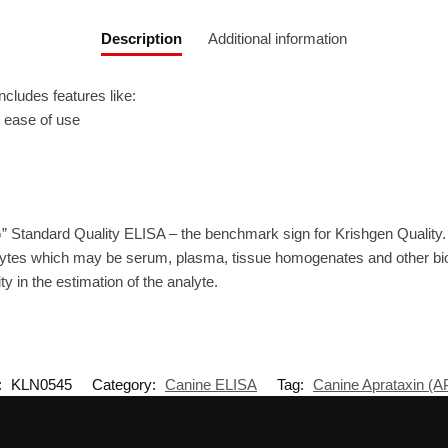
Description
Additional information
ludes features like:
r ease of use
” Standard Quality ELISA – the benchmark sign for Krishgen Quality
ytes which may be serum, plasma, tissue homogenates and other biolo
ty in the estimation of the analyte.
:
KLN0545
Category:
Canine ELISA
Tag:
Canine Aprataxin (A