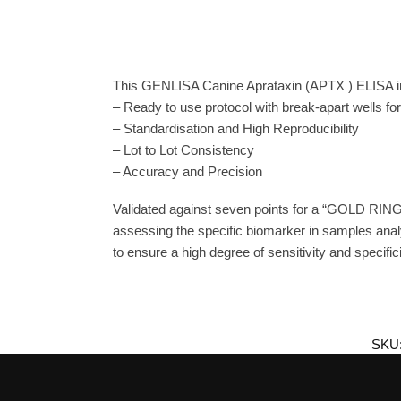
This GENLISA Canine Aprataxin (APTX ) ELISA inc
– Ready to use protocol with break-apart wells fo
– Standardisation and High Reproducibility
– Lot to Lot Consistency
– Accuracy and Precision
Validated against seven points for a “GOLD RING
assessing the specific biomarker in samples anal
to ensure a high degree of sensitivity and specifici
SKU