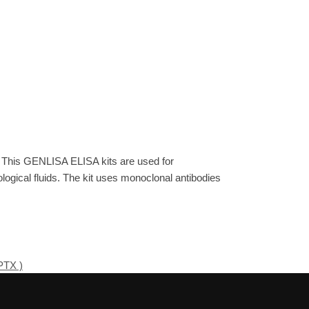
. This GENLISA ELISA kits are used for
gical fluids. The kit uses monoclonal antibodies
PTX )