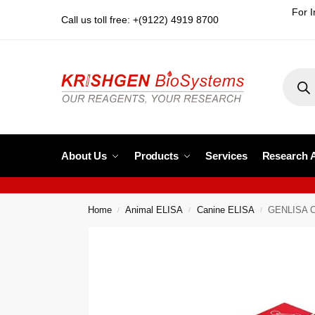
For I
Call us toll free: +(9122) 4919 8700
About Us
Products
Services
Research 
Home
Animal ELISA
Canine ELISA
GENLISA Ca
/
/
/