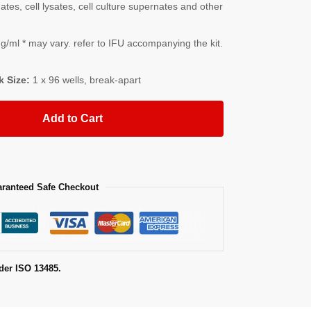
es, cell lysates, cell culture supernates and other
/ml * may vary. refer to IFU accompanying the kit.
k Size:
1 x 96 wells, break-apart
Add to Cart
ranteed Safe Checkout
der ISO 13485.