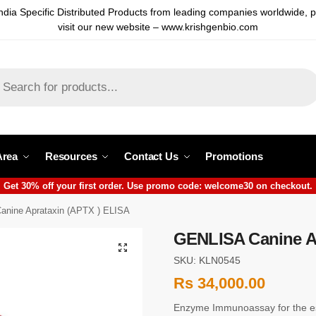
ndia Specific Distributed Products from leading companies worldwide, 
visit our new website – www.krishgenbio.com
Area
Resources
Contact Us
Promotions
Get 30% off your first order. Use promo code: welcome30 on checkout.
nine Aprataxin (APTX ) ELISA
GENLISA Canine Ap
SKU: KLN0545
Rs
34,000.00
Enzyme Immunoassay for the est