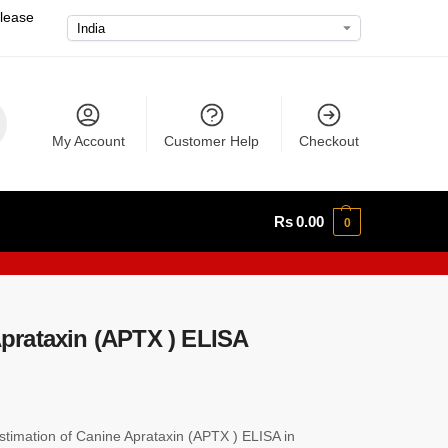
please
My Account
Customer Help
Checkout
Rs
0.00
0
rataxin (APTX ) ELISA
imation of Canine Aprataxin (APTX ) ELISA in