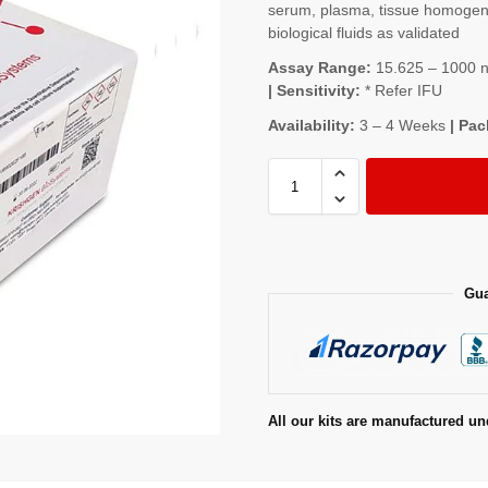
serum, plasma, tissue homogenat
biological fluids as validated
Assay Range:
15.625 – 1000 ng
| Sensitivity:
* Refer IFU
Availability:
3 – 4 Weeks
| Pac
Gua
All our kits are manufactured un