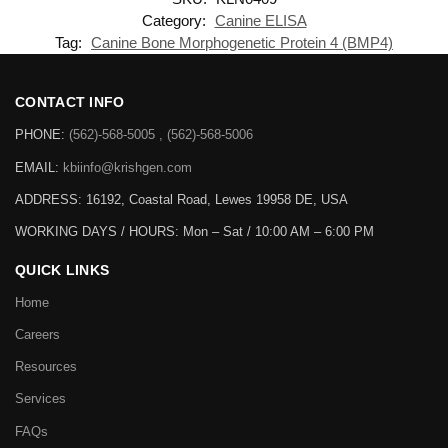
Category:
Canine ELISA
Tag:
Canine Bone Morphogenetic Protein 4 (BMP4)
CONTACT INFO
PHONE:
(562)-568-5005 , (562)-568-5006
EMAIL:
kbiinfo@krishgen.com
ADDRESS: 16192, Coastal Road, Lewes 19958 DE, USA
WORKING DAYS / HOURS:
Mon – Sat / 10:00 AM – 6:00 PM
QUICK LINKS
Home
Careers
Resources
Services
FAQs