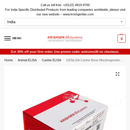
Call us toll free: +(9122) 4919 8700
For India Specific Distributed Products from leading companies worldwide, please visit
our new website – www.krishgenbio.com
MENU
0
Get 30% off your first order. Use promo code: welcome30 on checkout.
Home
Animal ELISA
Canine ELISA
GENLISA Canine Bone Morphogenetic Protein 4 (BMP4) ELISA
/
/
/