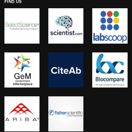
FIND US