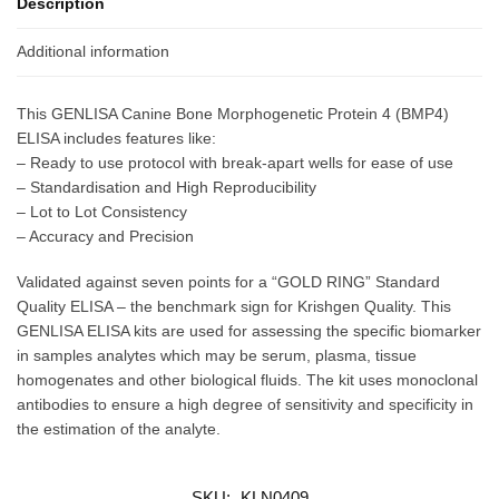
Description
Additional information
This GENLISA Canine Bone Morphogenetic Protein 4 (BMP4)
ELISA includes features like:
– Ready to use protocol with break-apart wells for ease of use
– Standardisation and High Reproducibility
– Lot to Lot Consistency
– Accuracy and Precision
Validated against seven points for a “GOLD RING” Standard
Quality ELISA – the benchmark sign for Krishgen Quality. This
GENLISA ELISA kits are used for assessing the specific biomarker
in samples analytes which may be serum, plasma, tissue
homogenates and other biological fluids. The kit uses monoclonal
antibodies to ensure a high degree of sensitivity and specificity in
the estimation of the analyte.
SKU:
KLN0409