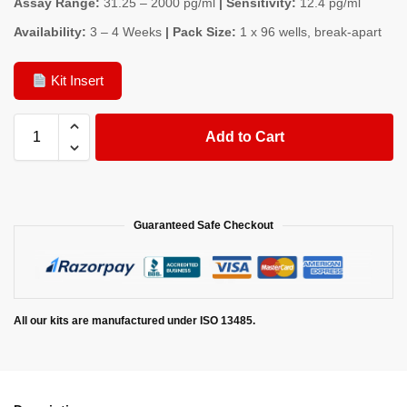
Assay Range:
31.25 – 2000 pg/ml
| Sensitivity:
12.4 pg/ml
Availability:
3 – 4 Weeks
| Pack Size:
1 x 96 wells, break-apart
Kit Insert
Add to Cart
Guaranteed Safe Checkout
All our kits are manufactured under ISO 13485.