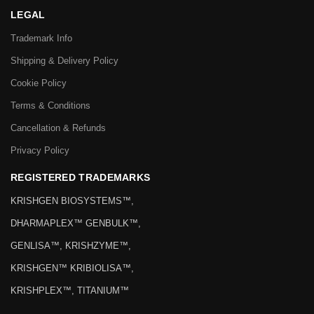
LEGAL
Trademark Info
Shipping & Delivery Policy
Cookie Policy
Terms & Conditions
Cancellation & Refunds
Privacy Policy
REGISTERED TRADEMARKS
KRISHGEN BIOSYSTEMS™,
DHARMAPLEX™ GENBULK™,
GENLISA™, KRISHZYME™,
KRISHGEN™ KRIBIOLISA™,
KRISHPLEX™, TITANIUM™