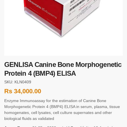
GENLISA Canine Bone Morphogenetic
Protein 4 (BMP4) ELISA
SKU: KLN0409
Rs
34,000.00
Enzyme Immunoassay for the estimation of Canine Bone
Morphogenetic Protein 4 (BMP4) ELISA in serum, plasma, tissue
homogenates, cell lysates, cell culture supernates and other
biological fluids as validated