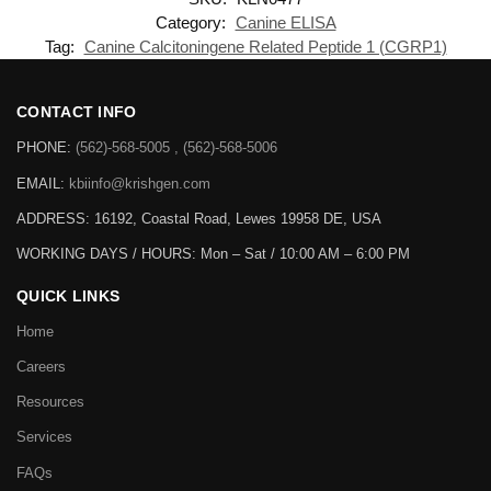
Category:
Canine ELISA
Tag:
Canine Calcitoningene Related Peptide 1 (CGRP1)
CONTACT INFO
PHONE:
(562)-568-5005 , (562)-568-5006
EMAIL:
kbiinfo@krishgen.com
ADDRESS: 16192, Coastal Road, Lewes 19958 DE, USA
WORKING DAYS / HOURS:
Mon – Sat / 10:00 AM – 6:00 PM
QUICK LINKS
Home
Careers
Resources
Services
FAQs