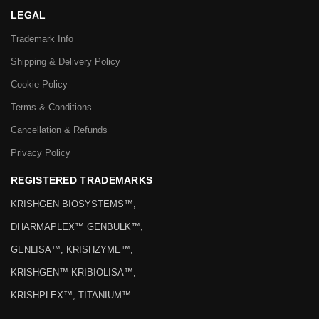
LEGAL
Trademark Info
Shipping & Delivery Policy
Cookie Policy
Terms & Conditions
Cancellation & Refunds
Privacy Policy
REGISTERED TRADEMARKS
KRISHGEN BIOSYSTEMS™,
DHARMAPLEX™ GENBULK™,
GENLISA™, KRISHZYME™,
KRISHGEN™ KRIBIOLISA™,
KRISHPLEX™, TITANIUM™