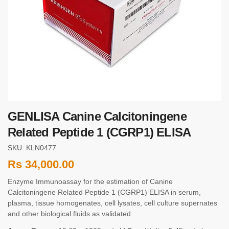
GENLISA Canine Calcitoningene
Related Peptide 1 (CGRP1) ELISA
SKU: KLN0477
Rs
34,000.00
Enzyme Immunoassay for the estimation of Canine
Calcitoningene Related Peptide 1 (CGRP1) ELISA in serum,
plasma, tissue homogenates, cell lysates, cell culture supernates
and other biological fluids as validated