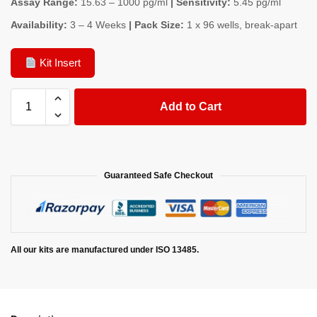
Assay Range:
15.63 – 1000 pg/ml
| Sensitivity:
5.45 pg/ml
Availability:
3 – 4 Weeks
| Pack Size:
1 x 96 wells, break-apart
Kit Insert
Add to Cart
Guaranteed Safe Checkout
All our kits are manufactured under ISO 13485.