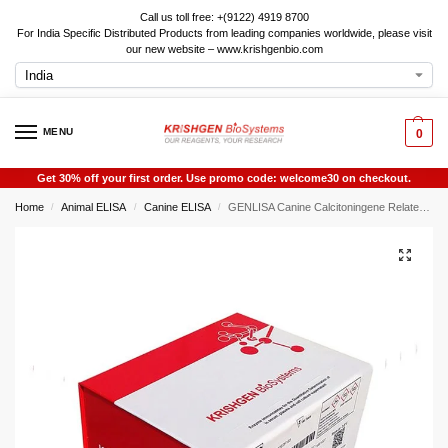
Call us toll free: +(9122) 4919 8700
For India Specific Distributed Products from leading companies worldwide, please visit
our new website – www.krishgenbio.com
MENU
0
Get 30% off your first order. Use promo code: welcome30 on checkout.
Home
Animal ELISA
Canine ELISA
GENLISA Canine Calcitoningene Related Peptide 1 (CGRP1) ELISA
/
/
/