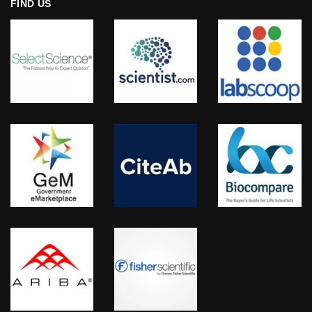
FIND US