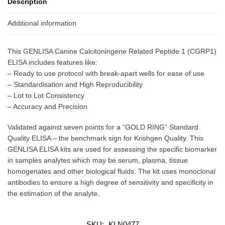
Description
Additional information
This GENLISA Canine Calcitoningene Related Peptide 1 (CGRP1)
ELISA includes features like:
– Ready to use protocol with break-apart wells for ease of use
– Standardisation and High Reproducibility
– Lot to Lot Consistency
– Accuracy and Precision
Validated against seven points for a “GOLD RING” Standard
Quality ELISA – the benchmark sign for Krishgen Quality. This
GENLISA ELISA kits are used for assessing the specific biomarker
in samples analytes which may be serum, plasma, tissue
homogenates and other biological fluids. The kit uses monoclonal
antibodies to ensure a high degree of sensitivity and specificity in
the estimation of the analyte.
SKU:
KLN0477