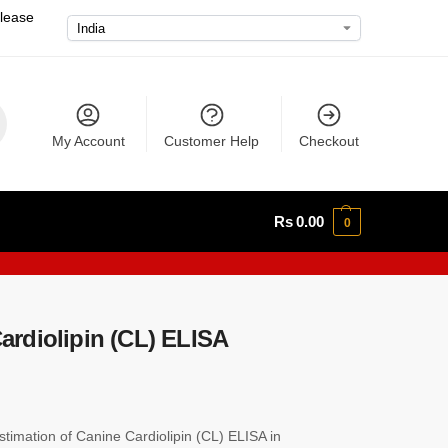
please
My Account
Customer Help
Checkout
Rs
0.00
0
rdiolipin (CL) ELISA
imation of Canine Cardiolipin (CL) ELISA in