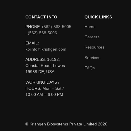
CONTACT INFO
QUICK LINKS
PHONE:
(562)-568-5005
Home
, (562)-568-5006
Careers
EMAIL:
Resources
kbiinfo@krishgen.com
Services
ADDRESS: 16192,
Coastal Road, Lewes
FAQs
19958 DE, USA
WORKING DAYS /
HOURS:
Mon – Sat /
10:00 AM – 6:00 PM
© Krishgen Biosystems Private Limited 2026