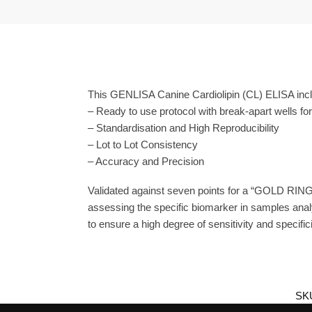
This GENLISA Canine Cardiolipin (CL) ELISA inclu
– Ready to use protocol with break-apart wells fo
– Standardisation and High Reproducibility
– Lot to Lot Consistency
– Accuracy and Precision
Validated against seven points for a “GOLD RING
assessing the specific biomarker in samples anal
to ensure a high degree of sensitivity and specifici
SK