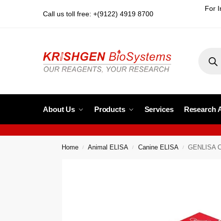
For I
Call us toll free: +(9122) 4919 8700
About Us
Products
Services
Research 
Home
Animal ELISA
Canine ELISA
GENLISA Ca
/
/
/