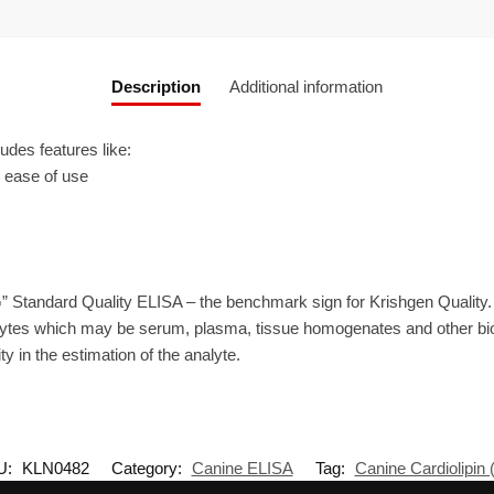
Description
Additional information
des features like:
r ease of use
” Standard Quality ELISA – the benchmark sign for Krishgen Quality
ytes which may be serum, plasma, tissue homogenates and other biolo
ty in the estimation of the analyte.
U:
KLN0482
Category:
Canine ELISA
Tag:
Canine Cardiolipin 