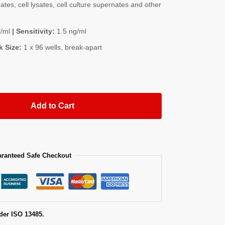
es, cell lysates, cell culture supernates and other
/ml
| Sensitivity:
1.5 ng/ml
k Size:
1 x 96 wells, break-apart
Add to Cart
ranteed Safe Checkout
der ISO 13485.