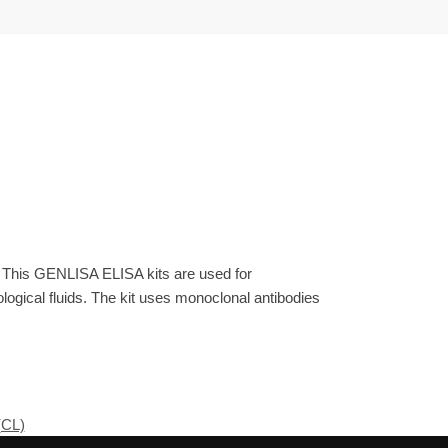
. This GENLISA ELISA kits are used for
gical fluids. The kit uses monoclonal antibodies
(CL)