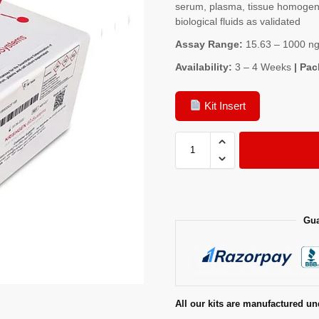
serum, plasma, tissue homogenat
biological fluids as validated
Assay Range:
15.63 – 1000 ng
Availability:
3 – 4 Weeks
| Pac
Kit Insert
Gua
All our kits are manufactured un