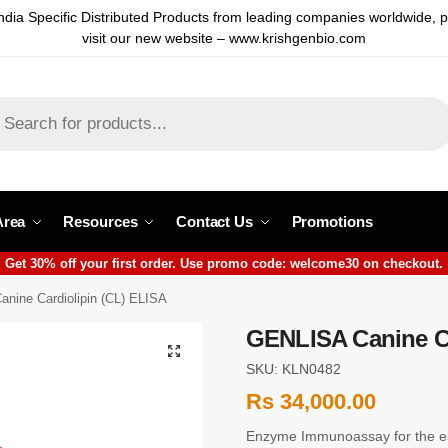
ndia Specific Distributed Products from leading companies worldwide, 
visit our new website – www.krishgenbio.com
Area
Resources
Contact Us
Promotions
Get 30% off your first order. Use promo code: welcome30 on checkout.
nine Cardiolipin (CL) ELISA
GENLISA Canine Ca
SKU: KLN0482
Rs
34,000.00
Enzyme Immunoassay for the est