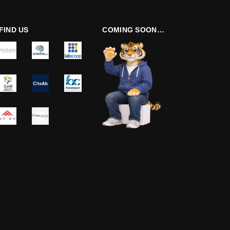
FIND US
COMING SOON…