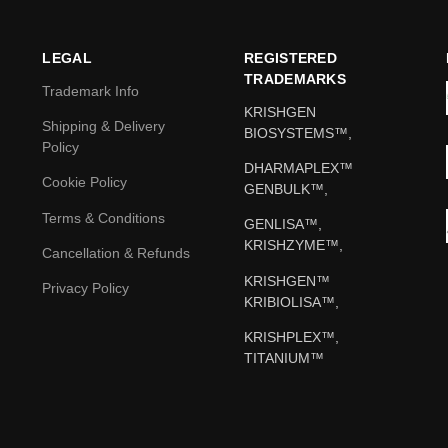
LEGAL
REGISTERED
TRADEMARKS
Trademark Info
KRISHGEN
Shipping & Delivery
BIOSYSTEMS™,
Policy
DHARMAPLEX™
Cookie Policy
GENBULK™,
Terms & Conditions
GENLISA™,
KRISHZYME™,
Cancellation & Refunds
KRISHGEN™
Privacy Policy
KRIBIOLISA™,
KRISHPLEX™,
TITANIUM™