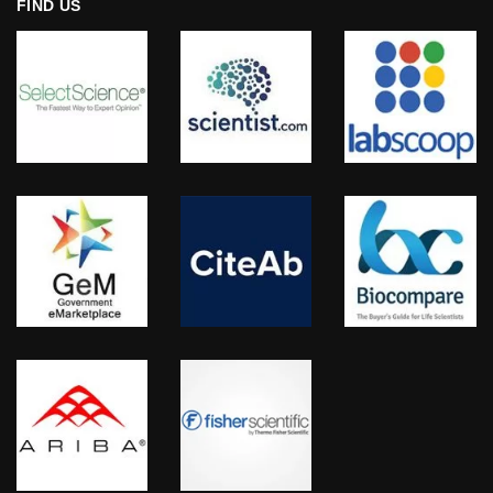
FIND US