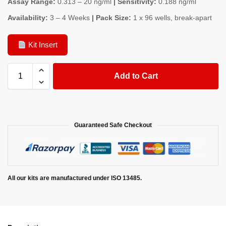
Assay Range:
0.313 – 20 ng/ml
| Sensitivity:
0.188 ng/ml
Availability:
3 – 4 Weeks
| Pack Size:
1 x 96 wells, break-apart
Kit Insert
Add to Cart
Guaranteed Safe Checkout
All our kits are manufactured under ISO 13485.