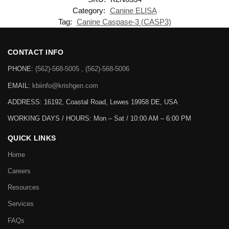
Category:
Canine ELISA
Tag:
Canine Caspase-3 (CASP3)
CONTACT INFO
PHONE:
(562)-568-5005 , (562)-568-5006
EMAIL:
kbiinfo@krishgen.com
ADDRESS: 16192, Coastal Road, Lewes 19958 DE, USA
WORKING DAYS / HOURS:
Mon – Sat / 10:00 AM – 6:00 PM
QUICK LINKS
Home
Careers
Resources
Services
FAQs