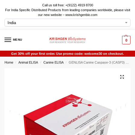
Call us toll free: +(9122) 4919 8700
For India Specific Distributed Products from leading companies worldwide, please visit
our new website – www.krishgenbio.com
MENU
0
Get 30% off your first order. Use promo code: welcome30 on checkout.
Home
Animal ELISA
Canine ELISA
GENLISA Canine Caspase-3 (CASP3) ELISA
/
/
/