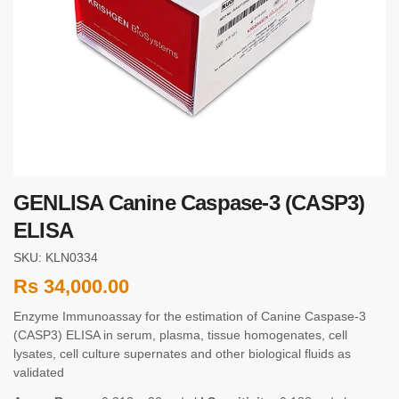
GENLISA Canine Caspase-3 (CASP3)
ELISA
SKU: KLN0334
Rs
34,000.00
Enzyme Immunoassay for the estimation of Canine Caspase-3
(CASP3) ELISA in serum, plasma, tissue homogenates, cell
lysates, cell culture supernates and other biological fluids as
validated