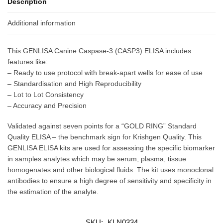
Description
Additional information
This GENLISA Canine Caspase-3 (CASP3) ELISA includes
features like:
– Ready to use protocol with break-apart wells for ease of use
– Standardisation and High Reproducibility
– Lot to Lot Consistency
– Accuracy and Precision
Validated against seven points for a “GOLD RING” Standard
Quality ELISA – the benchmark sign for Krishgen Quality. This
GENLISA ELISA kits are used for assessing the specific biomarker
in samples analytes which may be serum, plasma, tissue
homogenates and other biological fluids. The kit uses monoclonal
antibodies to ensure a high degree of sensitivity and specificity in
the estimation of the analyte.
SKU:
KLN0334