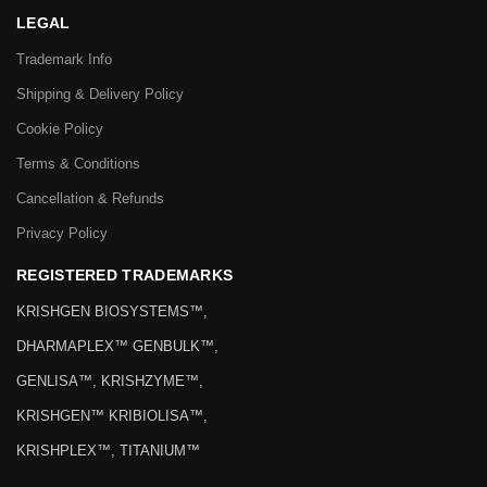
LEGAL
Trademark Info
Shipping & Delivery Policy
Cookie Policy
Terms & Conditions
Cancellation & Refunds
Privacy Policy
REGISTERED TRADEMARKS
KRISHGEN BIOSYSTEMS™,
DHARMAPLEX™ GENBULK™,
GENLISA™, KRISHZYME™,
KRISHGEN™ KRIBIOLISA™,
KRISHPLEX™, TITANIUM™