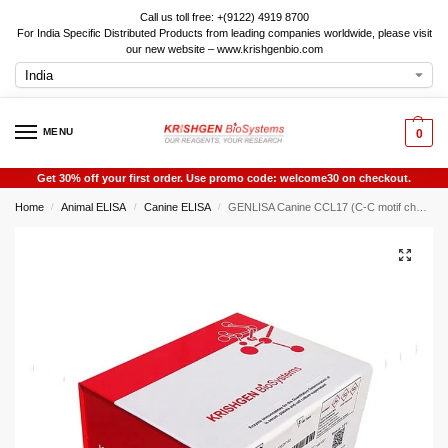
Call us toll free: +(9122) 4919 8700
For India Specific Distributed Products from leading companies worldwide, please visit
our new website – www.krishgenbio.com
MENU
0
Get 30% off your first order. Use promo code: welcome30 on checkout.
Home
Animal ELISA
Canine ELISA
GENLISA Canine CCL17 (C-C motif chemokine 17 ) ELISA
/
/
/