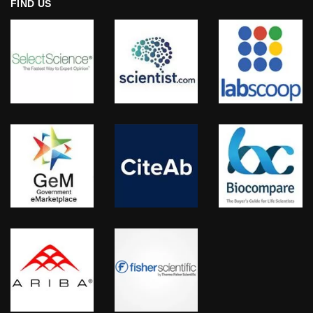
FIND US