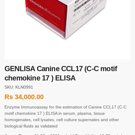
GENLISA Canine CCL17 (C-C motif
chemokine 17 ) ELISA
SKU: KLN0991
Rs
34,000.00
Enzyme Immunoassay for the estimation of Canine CCL17 (C-C
motif chemokine 17 ) ELISA in serum, plasma, tissue
homogenates, cell lysates, cell culture supernates and other
biological fluids as validated