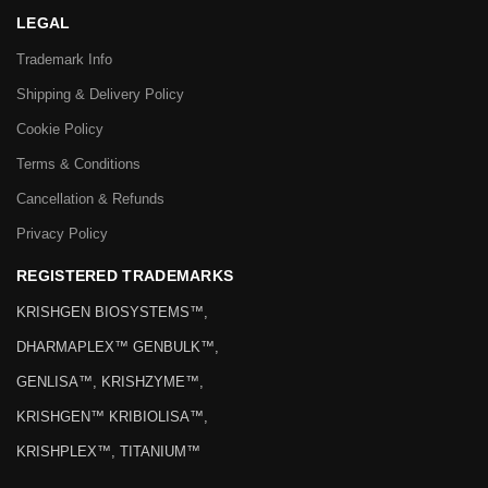
LEGAL
Trademark Info
Shipping & Delivery Policy
Cookie Policy
Terms & Conditions
Cancellation & Refunds
Privacy Policy
REGISTERED TRADEMARKS
KRISHGEN BIOSYSTEMS™,
DHARMAPLEX™ GENBULK™,
GENLISA™, KRISHZYME™,
KRISHGEN™ KRIBIOLISA™,
KRISHPLEX™, TITANIUM™