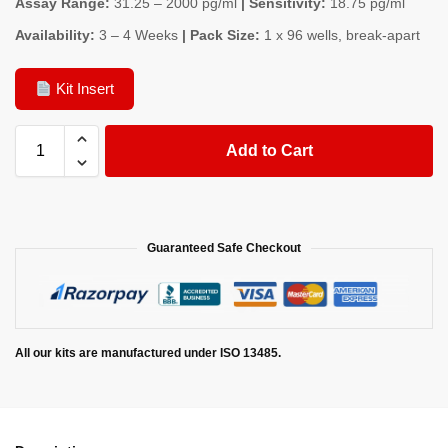
Assay Range:
31.25 – 2000 pg/ml
| Sensitivity:
18.75 pg/ml
Availability:
3 – 4 Weeks
| Pack Size:
1 x 96 wells, break-apart
Kit Insert
Add to Cart
Guaranteed Safe Checkout
All our kits are manufactured under ISO 13485.