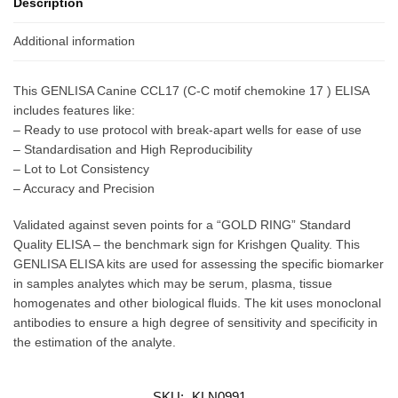
Description
Additional information
This GENLISA Canine CCL17 (C-C motif chemokine 17 ) ELISA
includes features like:
– Ready to use protocol with break-apart wells for ease of use
– Standardisation and High Reproducibility
– Lot to Lot Consistency
– Accuracy and Precision
Validated against seven points for a “GOLD RING” Standard
Quality ELISA – the benchmark sign for Krishgen Quality. This
GENLISA ELISA kits are used for assessing the specific biomarker
in samples analytes which may be serum, plasma, tissue
homogenates and other biological fluids. The kit uses monoclonal
antibodies to ensure a high degree of sensitivity and specificity in
the estimation of the analyte.
SKU:
KLN0991