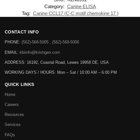
Category:
Canine ELISA
Tag:
Canine CCL17 (C-C motif chemokine 17 )
CONTACT INFO
PHONE:
(562)-568-5005 , (562)-568-5006
EMAIL:
kbiinfo@krishgen.com
ADDRESS: 16192, Coastal Road, Lewes 19958 DE, USA
WORKING DAYS / HOURS:
Mon – Sat / 10:00 AM – 6:00 PM
QUICK LINKS
Home
Careers
Resources
Services
FAQs