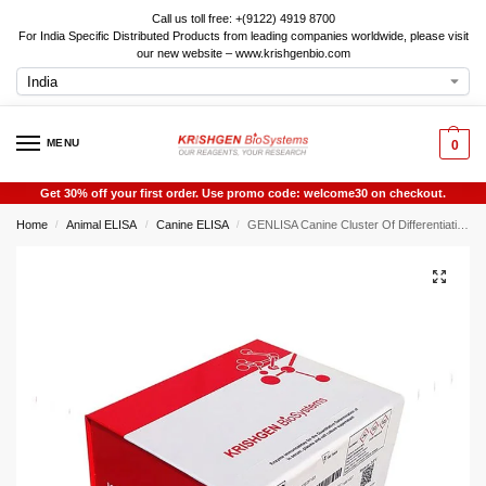
Call us toll free: +(9122) 4919 8700
For India Specific Distributed Products from leading companies worldwide, please visit
our new website – www.krishgenbio.com
MENU
0
Get 30% off your first order. Use promo code: welcome30 on checkout.
Home
Animal ELISA
Canine ELISA
GENLISA Canine Cluster Of Differentiation (CD44 ) ELISA
/
/
/