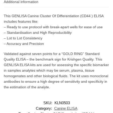
Additional information
This GENLISA Canine Cluster Of Differentiation (CD44 ) ELISA
includes features like:
– Ready to use protocol with break-apart wells for ease of use
– Standardisation and High Reproducibility
– Lot to Lot Consistency
– Accuracy and Precision
Validated against seven points for a “GOLD RING” Standard
Quality ELISA – the benchmark sign for Krishgen Quality. This
GENLISA ELISA kits are used for assessing the specific biomarker
in samples analytes which may be serum, plasma, tissue
homogenates and other biological fluids. The kit uses monoclonal
antibodies to ensure a high degree of sensitivity and specificity in
the estimation of the analyte.
SKU:
KLN0503
Category:
Canine ELISA