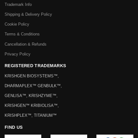
Trademark Info
Shipping & Delivery Policy
Cookie Policy
Terms & Conditions
Cancellation & Refunds
Privacy Policy
REGISTERED TRADEMARKS
KRISHGEN BIOSYSTEMS™,
DHARMAPLEX™ GENBULK™,
GENLISA™, KRISHZYME™,
KRISHGEN™ KRIBIOLISA™,
KRISHPLEX™, TITANIUM™
FIND US