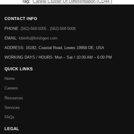
Tag:
Canine Cluster Of Differentiation (CD44 )
CONTACT INFO
PHONE:
(562)-568-5005 , (562)-568-5006
EMAIL:
kbiinfo@krishgen.com
ADDRESS: 16192, Coastal Road, Lewes 19958 DE, USA
WORKING DAYS / HOURS:
Mon – Sat / 10:00 AM – 6:00 PM
QUICK LINKS
Home
Careers
Resources
Services
FAQs
LEGAL