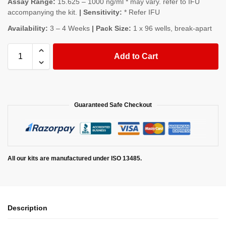
Assay Range:
15.625 – 1000 ng/ml * may vary. refer to IFU
accompanying the kit.
| Sensitivity:
* Refer IFU
Availability:
3 – 4 Weeks
| Pack Size:
1 x 96 wells, break-apart
Add to Cart
Guaranteed Safe Checkout
All our kits are manufactured under ISO 13485.
Description