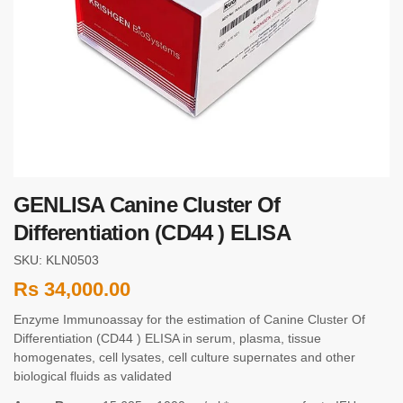
GENLISA Canine Cluster Of
Differentiation (CD44 ) ELISA
SKU: KLN0503
Rs
34,000.00
Enzyme Immunoassay for the estimation of Canine Cluster Of
Differentiation (CD44 ) ELISA in serum, plasma, tissue
homogenates, cell lysates, cell culture supernates and other
biological fluids as validated