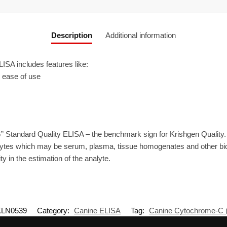
Description
Additional information
A includes features like:
r ease of use
” Standard Quality ELISA – the benchmark sign for Krishgen Quality
ytes which may be serum, plasma, tissue homogenates and other biolo
ty in the estimation of the analyte.
KLN0539
Category:
Canine ELISA
Tag:
Canine Cytochrome-C 