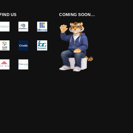
FIND US
COMING SOON…