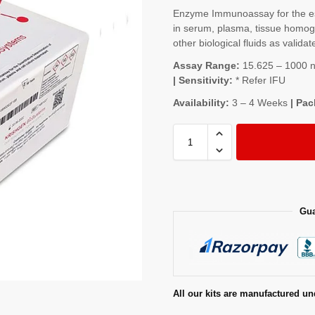
Enzyme Immunoassay for the e
in serum, plasma, tissue homoge
other biological fluids as validat
Assay Range:
15.625 – 1000 ng
| Sensitivity:
* Refer IFU
Availability:
3 – 4 Weeks
| Pac
Gua
All our kits are manufactured un