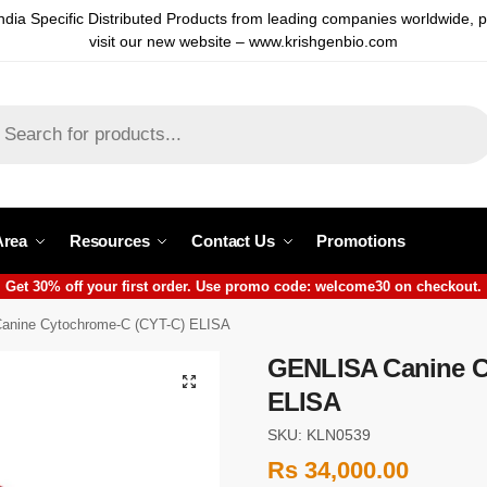
ndia Specific Distributed Products from leading companies worldwide, 
visit our new website – www.krishgenbio.com
Area
Resources
Contact Us
Promotions
Get 30% off your first order. Use promo code: welcome30 on checkout.
anine Cytochrome-C (CYT-C) ELISA
GENLISA Canine C
ELISA
SKU: KLN0539
Rs
34,000.00