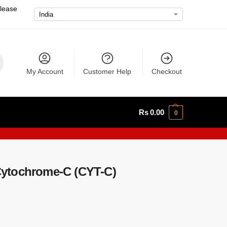
please
My Account
Customer Help
Checkout
Rs
0.00
0
ytochrome-C (CYT-C)