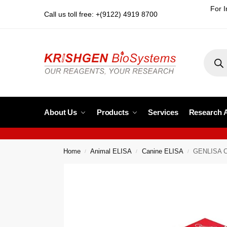
For I
Call us toll free: +(9122) 4919 8700
About Us
Products
Services
Research 
Home
Animal ELISA
Canine ELISA
GENLISA C
/
/
/