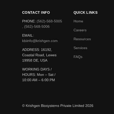
CONTACT INFO
QUICK LINKS
PHONE:
(562)-568-5005
Home
, (562)-568-5006
Careers
EMAIL:
Resources
kbiinfo@krishgen.com
Services
ADDRESS: 16192,
Coastal Road, Lewes
FAQs
19958 DE, USA
WORKING DAYS /
HOURS:
Mon – Sat /
10:00 AM – 6:00 PM
© Krishgen Biosystems Private Limited 2026