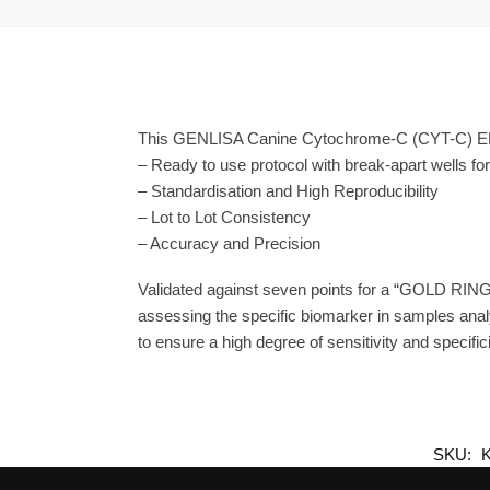
This GENLISA Canine Cytochrome-C (CYT-C) ELIS
– Ready to use protocol with break-apart wells fo
– Standardisation and High Reproducibility
– Lot to Lot Consistency
– Accuracy and Precision
Validated against seven points for a “GOLD RING
assessing the specific biomarker in samples anal
to ensure a high degree of sensitivity and specifici
SKU: