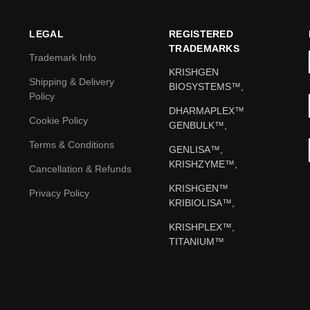
LEGAL
REGISTERED
TRADEMARKS
Trademark Info
KRISHGEN
Shipping & Delivery
BIOSYSTEMS™,
Policy
DHARMAPLEX™
Cookie Policy
GENBULK™,
Terms & Conditions
GENLISA™,
KRISHZYME™,
Cancellation & Refunds
KRISHGEN™
Privacy Policy
KRIBIOLISA™,
KRISHPLEX™,
TITANIUM™