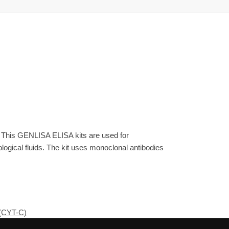
. This GENLISA ELISA kits are used for
gical fluids. The kit uses monoclonal antibodies
(CYT-C)