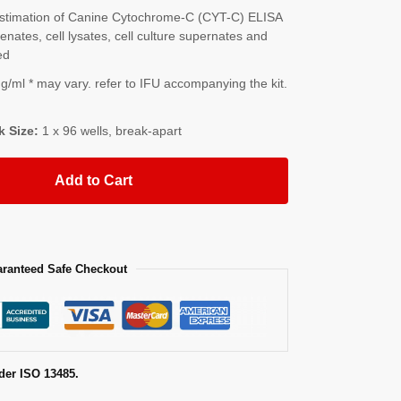
stimation of Canine Cytochrome-C (CYT-C) ELISA
nates, cell lysates, cell culture supernates and
ed
/ml * may vary. refer to IFU accompanying the kit.
k Size:
1 x 96 wells, break-apart
Add to Cart
ranteed Safe Checkout
der ISO 13485.