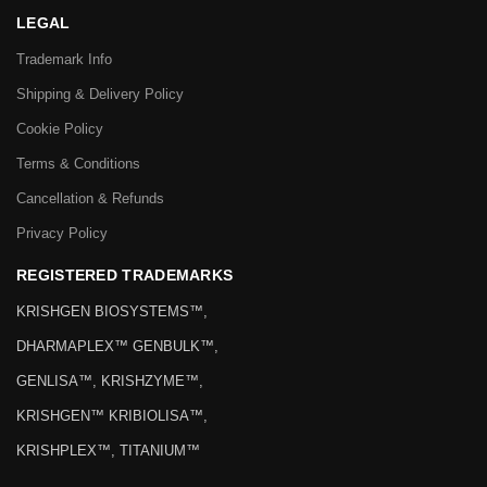
LEGAL
Trademark Info
Shipping & Delivery Policy
Cookie Policy
Terms & Conditions
Cancellation & Refunds
Privacy Policy
REGISTERED TRADEMARKS
KRISHGEN BIOSYSTEMS™,
DHARMAPLEX™ GENBULK™,
GENLISA™, KRISHZYME™,
KRISHGEN™ KRIBIOLISA™,
KRISHPLEX™, TITANIUM™