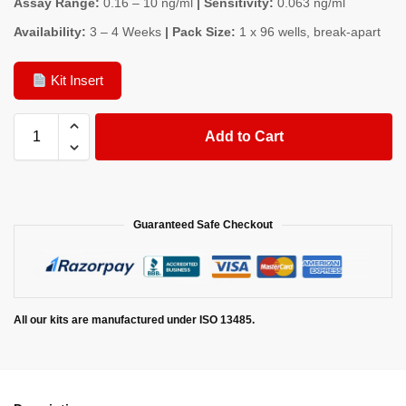
Assay Range:
0.16 – 10 ng/ml
| Sensitivity:
0.063 ng/ml
Availability:
3 – 4 Weeks
| Pack Size:
1 x 96 wells, break-apart
Kit Insert
Add to Cart
Guaranteed Safe Checkout
All our kits are manufactured under ISO 13485.