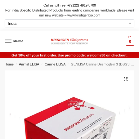
Call us toll free: +(9122) 4919 8700
For India Specific Distributed Products from leading companies worldwide, please visit
our new website – www.krishgenbio.com
MENU
0
Get 30% off your first order. Use promo code: welcome30 on checkout.
Home
Animal ELISA
Canine ELISA
GENLISA Canine Desmoglein 3 (DSG3) ELISA
/
/
/