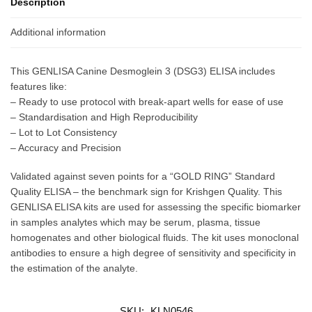
Description
Additional information
This GENLISA Canine Desmoglein 3 (DSG3) ELISA includes
features like:
– Ready to use protocol with break-apart wells for ease of use
– Standardisation and High Reproducibility
– Lot to Lot Consistency
– Accuracy and Precision
Validated against seven points for a “GOLD RING” Standard
Quality ELISA – the benchmark sign for Krishgen Quality. This
GENLISA ELISA kits are used for assessing the specific biomarker
in samples analytes which may be serum, plasma, tissue
homogenates and other biological fluids. The kit uses monoclonal
antibodies to ensure a high degree of sensitivity and specificity in
the estimation of the analyte.
SKU:
KLN0546