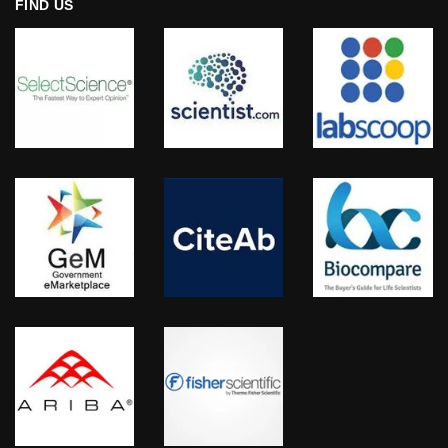
FIND US