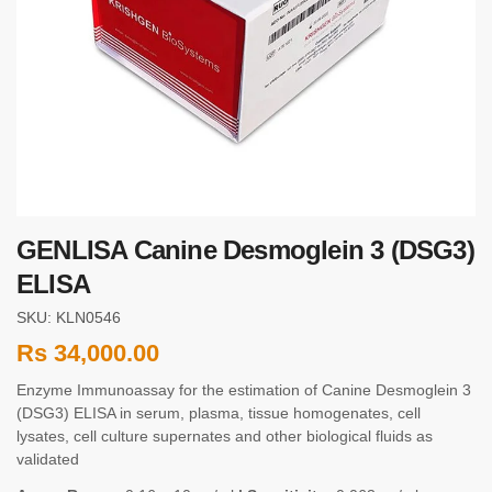
GENLISA Canine Desmoglein 3 (DSG3)
ELISA
SKU: KLN0546
Rs
34,000.00
Enzyme Immunoassay for the estimation of Canine Desmoglein 3
(DSG3) ELISA in serum, plasma, tissue homogenates, cell
lysates, cell culture supernates and other biological fluids as
validated