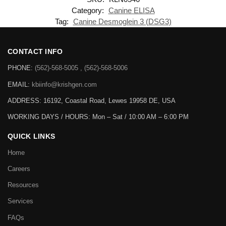
Category:
Canine ELISA
Tag:
Canine Desmoglein 3 (DSG3)
CONTACT INFO
PHONE:
(562)-568-5005 , (562)-568-5006
EMAIL:
kbiinfo@krishgen.com
ADDRESS: 16192, Coastal Road, Lewes 19958 DE, USA
WORKING DAYS / HOURS:
Mon – Sat / 10:00 AM – 6:00 PM
QUICK LINKS
Home
Careers
Resources
Services
FAQs