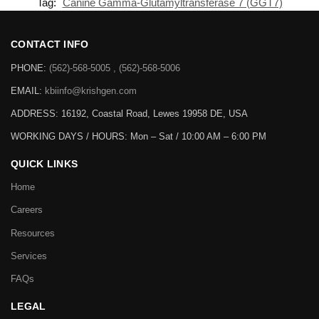
Tag:
Canine Gamma-Glutamyltransferase 7 (GGT7)
CONTACT INFO
PHONE:
(562)-568-5005 , (562)-568-5006
EMAIL:
kbiinfo@krishgen.com
ADDRESS: 16192, Coastal Road, Lewes 19958 DE, USA
WORKING DAYS / HOURS:
Mon – Sat / 10:00 AM – 6:00 PM
QUICK LINKS
Home
Careers
Resources
Services
FAQs
LEGAL