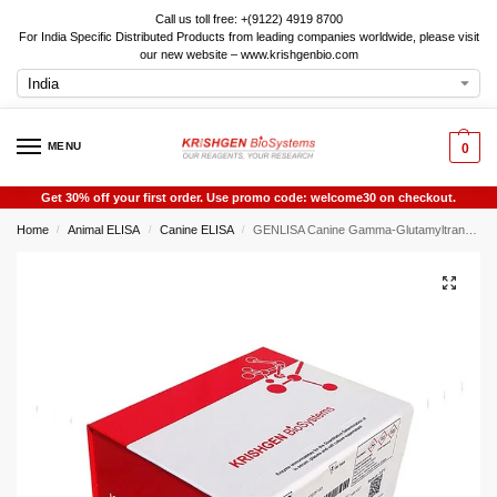
Call us toll free: +(9122) 4919 8700
For India Specific Distributed Products from leading companies worldwide, please visit
our new website – www.krishgenbio.com
MENU
0
Get 30% off your first order. Use promo code: welcome30 on checkout.
Home
Animal ELISA
Canine ELISA
GENLISA Canine Gamma-Glutamyltransferase 7 (GGT7) ELISA
/
/
/