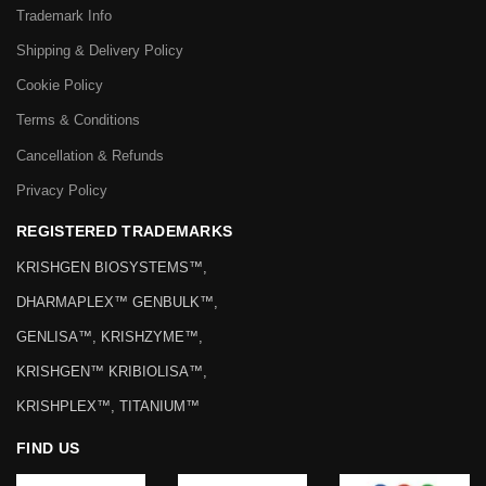
Trademark Info
Shipping & Delivery Policy
Cookie Policy
Terms & Conditions
Cancellation & Refunds
Privacy Policy
REGISTERED TRADEMARKS
KRISHGEN BIOSYSTEMS™,
DHARMAPLEX™ GENBULK™,
GENLISA™, KRISHZYME™,
KRISHGEN™ KRIBIOLISA™,
KRISHPLEX™, TITANIUM™
FIND US