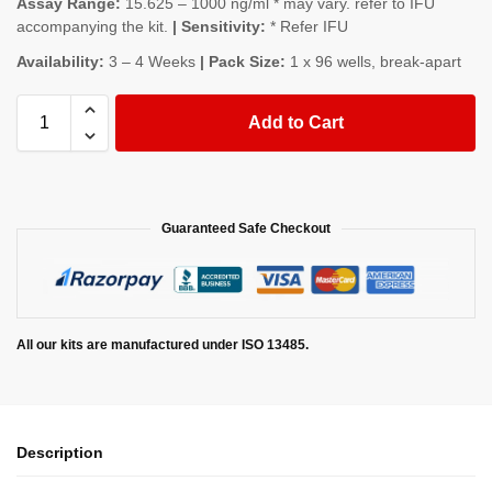
Assay Range:
15.625 – 1000 ng/ml * may vary. refer to IFU
accompanying the kit.
| Sensitivity:
* Refer IFU
Availability:
3 – 4 Weeks
| Pack Size:
1 x 96 wells, break-apart
Add to Cart
Guaranteed Safe Checkout
All our kits are manufactured under ISO 13485.
Description