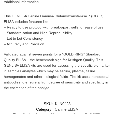
Additional information
This GENLISA Canine Gamma-Glutamyltransferase 7 (GGT7)
ELISA includes features like:
– Ready to use protocol with break-apart wells for ease of use
– Standardisation and High Reproducibility
– Lot to Lot Consistency
– Accuracy and Precision
Validated against seven points for a “GOLD RING” Standard
Quality ELISA – the benchmark sign for Krishgen Quality. This
GENLISA ELISA kits are used for assessing the specific biomarker
in samples analytes which may be serum, plasma, tissue
homogenates and other biological fluids. The kit uses monoclonal
antibodies to ensure a high degree of sensitivity and specificity in
the estimation of the analyte.
SKU:
KLN0423
Category:
Canine ELISA