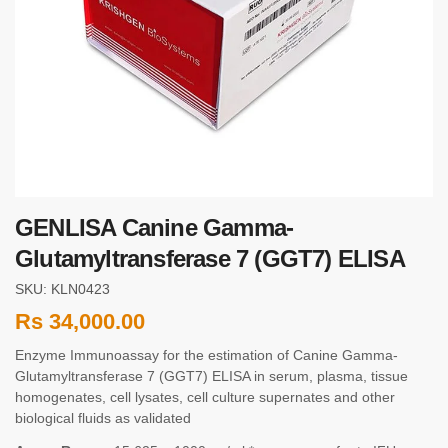
GENLISA Canine Gamma-
Glutamyltransferase 7 (GGT7) ELISA
SKU: KLN0423
Rs
34,000.00
Enzyme Immunoassay for the estimation of Canine Gamma-
Glutamyltransferase 7 (GGT7) ELISA in serum, plasma, tissue
homogenates, cell lysates, cell culture supernates and other
biological fluids as validated