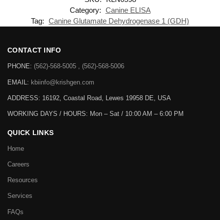
Category:
Canine ELISA
Tag:
Canine Glutamate Dehydrogenase 1 (GDH)
CONTACT INFO
PHONE:
(562)-568-5005 , (562)-568-5006
EMAIL:
kbiinfo@krishgen.com
ADDRESS: 16192, Coastal Road, Lewes 19958 DE, USA
WORKING DAYS / HOURS:
Mon – Sat / 10:00 AM – 6:00 PM
QUICK LINKS
Home
Careers
Resources
Services
FAQs