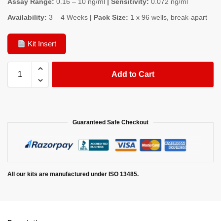
Assay Range:
0.16 – 10 ng/ml
| Sensitivity:
0.072 ng/ml
Availability:
3 – 4 Weeks
| Pack Size:
1 x 96 wells, break-apart
Kit Insert
Add to Cart
Guaranteed Safe Checkout
All our kits are manufactured under ISO 13485.