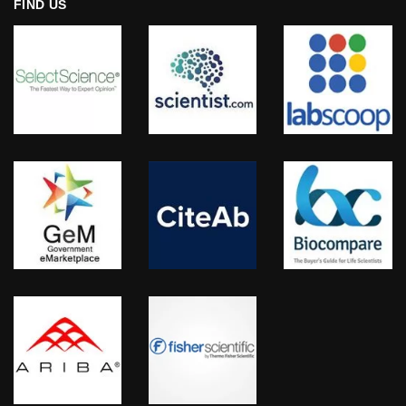
FIND US