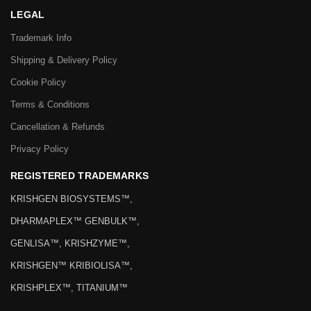
LEGAL
Trademark Info
Shipping & Delivery Policy
Cookie Policy
Terms & Conditions
Cancellation & Refunds
Privacy Policy
REGISTERED TRADEMARKS
KRISHGEN BIOSYSTEMS™,
DHARMAPLEX™ GENBULK™,
GENLISA™, KRISHZYME™,
KRISHGEN™ KRIBIOLISA™,
KRISHPLEX™, TITANIUM™