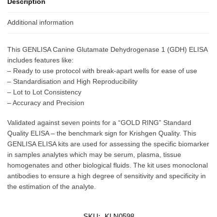
Description
Additional information
This GENLISA Canine Glutamate Dehydrogenase 1 (GDH) ELISA
includes features like:
– Ready to use protocol with break-apart wells for ease of use
– Standardisation and High Reproducibility
– Lot to Lot Consistency
– Accuracy and Precision
Validated against seven points for a “GOLD RING” Standard
Quality ELISA – the benchmark sign for Krishgen Quality. This
GENLISA ELISA kits are used for assessing the specific biomarker
in samples analytes which may be serum, plasma, tissue
homogenates and other biological fluids. The kit uses monoclonal
antibodies to ensure a high degree of sensitivity and specificity in
the estimation of the analyte.
SKU:
KLN0598