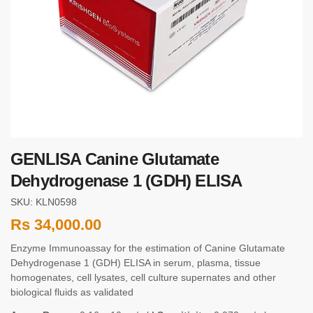
GENLISA Canine Glutamate
Dehydrogenase 1 (GDH) ELISA
SKU: KLN0598
Rs
34,000.00
Enzyme Immunoassay for the estimation of Canine Glutamate
Dehydrogenase 1 (GDH) ELISA in serum, plasma, tissue
homogenates, cell lysates, cell culture supernates and other
biological fluids as validated