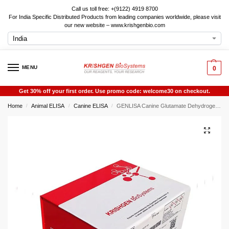
Call us toll free: +(9122) 4919 8700
For India Specific Distributed Products from leading companies worldwide, please visit
our new website – www.krishgenbio.com
MENU
0
Get 30% off your first order. Use promo code: welcome30 on checkout.
Home
Animal ELISA
Canine ELISA
GENLISA Canine Glutamate Dehydrogenase 1 (GDH) ELISA
/
/
/