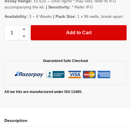
Assay Range:
15.625 – 1000 ng/ml * may vary. refer to IFU
accompanying the kit.
| Sensitivity:
* Refer IFU
Availability:
3 – 4 Weeks
| Pack Size:
1 x 96 wells, break-apart
Add to Cart
Guaranteed Safe Checkout
All our kits are manufactured under ISO 13485.
Description