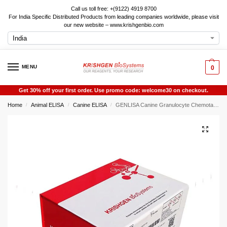
Call us toll free: +(9122) 4919 8700
For India Specific Distributed Products from leading companies worldwide, please visit
our new website – www.krishgenbio.com
MENU
0
Get 30% off your first order. Use promo code: welcome30 on checkout.
Home
Animal ELISA
Canine ELISA
GENLISA Canine Granulocyte Chemotactic Protein-2 (GCP-2) ELISA
/
/
/