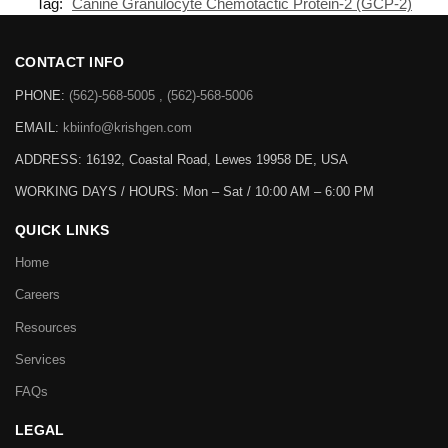
Tag:
Canine Granulocyte Chemotactic Protein-2 (GCP-2)
CONTACT INFO
PHONE:
(562)-568-5005 , (562)-568-5006
EMAIL:
kbiinfo@krishgen.com
ADDRESS: 16192, Coastal Road, Lewes 19958 DE, USA
WORKING DAYS / HOURS:
Mon – Sat / 10:00 AM – 6:00 PM
QUICK LINKS
Home
Careers
Resources
Services
FAQs
LEGAL