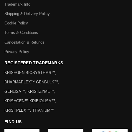
Trademark Info
Shipping & Delivery Policy
Cookie Policy
Terms & Conditions
Cancellation & Refunds
Privacy Policy
REGISTERED TRADEMARKS
KRISHGEN BIOSYSTEMS™,
DHARMAPLEX™ GENBULK™,
GENLISA™, KRISHZYME™,
KRISHGEN™ KRIBIOLISA™,
KRISHPLEX™, TITANIUM™
FIND US