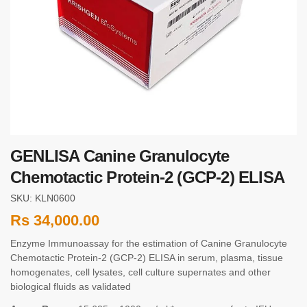
GENLISA Canine Granulocyte
Chemotactic Protein-2 (GCP-2) ELISA
SKU: KLN0600
Rs
34,000.00
Enzyme Immunoassay for the estimation of Canine Granulocyte
Chemotactic Protein-2 (GCP-2) ELISA in serum, plasma, tissue
homogenates, cell lysates, cell culture supernates and other
biological fluids as validated