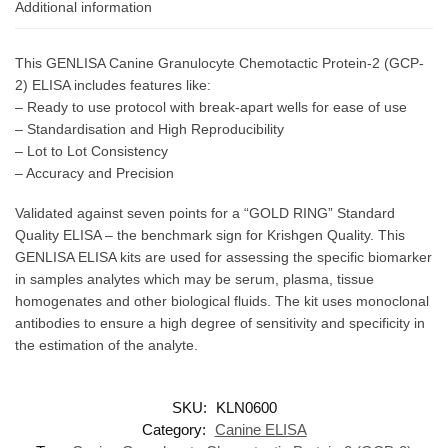
Additional information
This GENLISA Canine Granulocyte Chemotactic Protein-2 (GCP-
2) ELISA includes features like:
– Ready to use protocol with break-apart wells for ease of use
– Standardisation and High Reproducibility
– Lot to Lot Consistency
– Accuracy and Precision
Validated against seven points for a “GOLD RING” Standard
Quality ELISA – the benchmark sign for Krishgen Quality. This
GENLISA ELISA kits are used for assessing the specific biomarker
in samples analytes which may be serum, plasma, tissue
homogenates and other biological fluids. The kit uses monoclonal
antibodies to ensure a high degree of sensitivity and specificity in
the estimation of the analyte.
SKU:
KLN0600
Category:
Canine ELISA