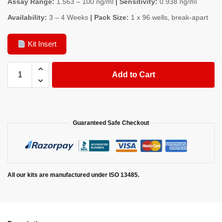
Assay Range:
1.563 – 100 ng/ml
| Sensitivity:
0.938 ng/ml
Availability:
3 – 4 Weeks
| Pack Size:
1 x 96 wells, break-apart
Kit Insert
Add to Cart
Guaranteed Safe Checkout
All our kits are manufactured under ISO 13485.