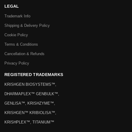
LEGAL
Trademark Info
Shipping & Delivery Policy
Cookie Policy
Terms & Conditions
Cancellation & Refunds
Privacy Policy
REGISTERED TRADEMARKS
KRISHGEN BIOSYSTEMS™,
DHARMAPLEX™ GENBULK™,
GENLISA™, KRISHZYME™,
KRISHGEN™ KRIBIOLISA™,
KRISHPLEX™, TITANIUM™