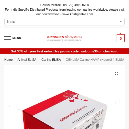
Call us toll free: +(9122) 4919 8700
For India Specific Distributed Products from leading companies worldwide, please visit
our new website – www.krishgenbio.com
MENU
0
Get 30% off your first order. Use promo code: welcome30 on checkout.
Home
Animal ELISA
Canine ELISA
GENLISA Canine HAMP (Hepcidin) ELISA
/
/
/