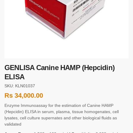
GENLISA Canine HAMP (Hepcidin)
ELISA
SKU: KLN01037
Rs
34,000.00
Enzyme Immunoassay for the estimation of Canine HAMP
(Hepcidin) ELISA in serum, plasma, tissue homogenates, cell
lysates, cell culture supernates and other biological fluids as
validated