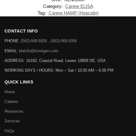
Category:
Canine ELISA
Tag:
Canine HAMP (Hepcidin)
CONTACT INFO
PHONE:
(562)-568-5005 , (562)-568-5006
EMAIL:
kbiinfo@krishgen.com
ADDRESS: 16192, Coastal Road, Lewes 19958 DE, USA
WORKING DAYS / HOURS:
Mon – Sat / 10:00 AM – 6:00 PM
QUICK LINKS
Home
Careers
Resources
Services
FAQs