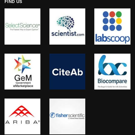
FIND US