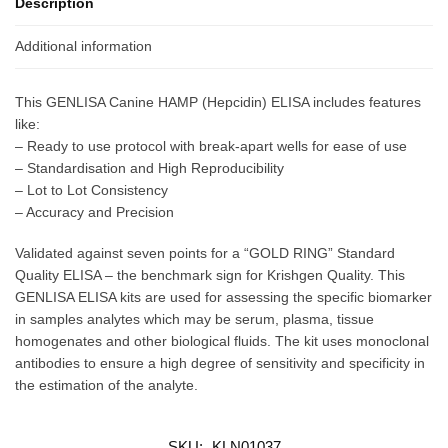
Description
Additional information
This GENLISA Canine HAMP (Hepcidin) ELISA includes features
like:
– Ready to use protocol with break-apart wells for ease of use
– Standardisation and High Reproducibility
– Lot to Lot Consistency
– Accuracy and Precision
Validated against seven points for a “GOLD RING” Standard
Quality ELISA – the benchmark sign for Krishgen Quality. This
GENLISA ELISA kits are used for assessing the specific biomarker
in samples analytes which may be serum, plasma, tissue
homogenates and other biological fluids. The kit uses monoclonal
antibodies to ensure a high degree of sensitivity and specificity in
the estimation of the analyte.
SKU:
KLN01037