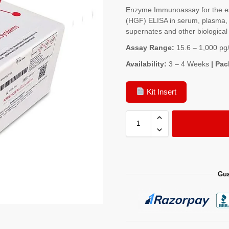
Enzyme Immunoassay for the es
(HGF) ELISA in serum, plasma, t
supernates and other biological 
Assay Range:
15.6 – 1,000 pg
Availability:
3 – 4 Weeks
| Pac
Kit Insert
Gua