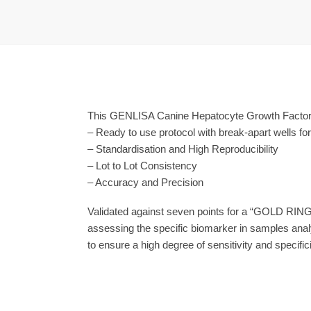
This GENLISA Canine Hepatocyte Growth Factor (
– Ready to use protocol with break-apart wells fo
– Standardisation and High Reproducibility
– Lot to Lot Consistency
– Accuracy and Precision
Validated against seven points for a “GOLD RING
assessing the specific biomarker in samples anal
to ensure a high degree of sensitivity and specifici