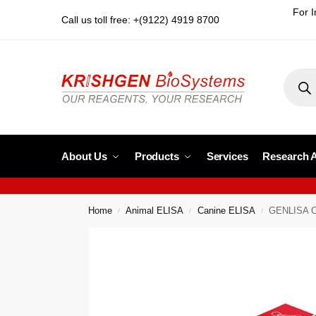
For I
Call us toll free: +(9122) 4919 8700
About Us
Products
Services
Research 
Home
Animal ELISA
Canine ELISA
GENLISA Ca
/
/
/