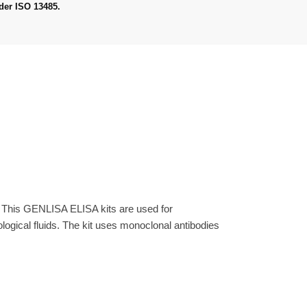
der ISO 13485.
. This GENLISA ELISA kits are used for
gical fluids. The kit uses monoclonal antibodies