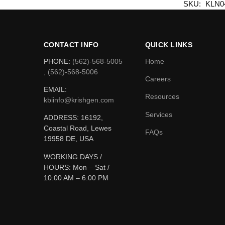
SKU:
KLN0
CONTACT INFO
QUICK LINKS
PHONE:
(562)-568-5005
Home
, (562)-568-5006
Careers
EMAIL:
Resources
kbiinfo@krishgen.com
Services
ADDRESS: 16192,
Coastal Road, Lewes
FAQs
19958 DE, USA
WORKING DAYS /
HOURS:
Mon – Sat /
10:00 AM – 6:00 PM