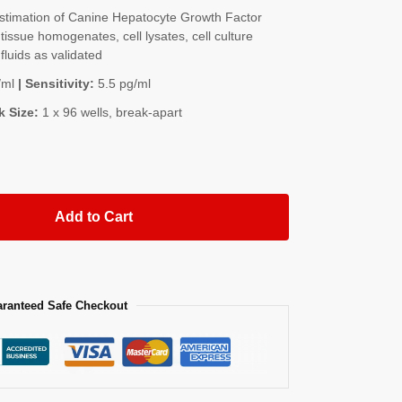
timation of Canine Hepatocyte Growth Factor
issue homogenates, cell lysates, cell culture
fluids as validated
/ml
| Sensitivity:
5.5 pg/ml
k Size:
1 x 96 wells, break-apart
Add to Cart
ranteed Safe Checkout