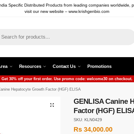
ndia Specific Distributed Products from leading companies worldwide, 
visit our new website – www.krishgenbio.com
Area
Resources
Contact Us
Promotions
Get 30% off your first order. Use promo code: welcome30 on checkout.
nine Hepatocyte Growth Factor (HGF) ELISA
GENLISA Canine H
Factor (HGF) ELIS
SKU: KLN0429
Rs
34,000.00