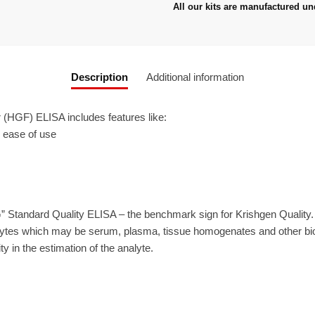
All our kits are manufactured un
Description
Additional information
HGF) ELISA includes features like:
r ease of use
” Standard Quality ELISA – the benchmark sign for Krishgen Quality
ytes which may be serum, plasma, tissue homogenates and other biolo
ty in the estimation of the analyte.