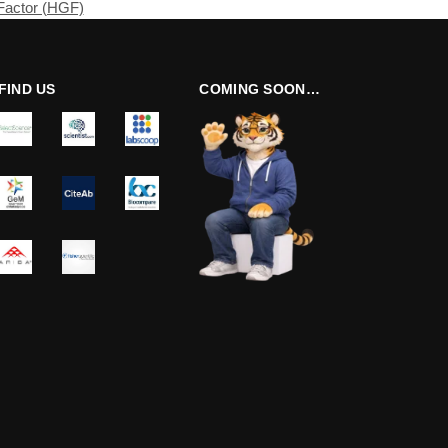
Factor (HGF)
FIND US
COMING SOON…