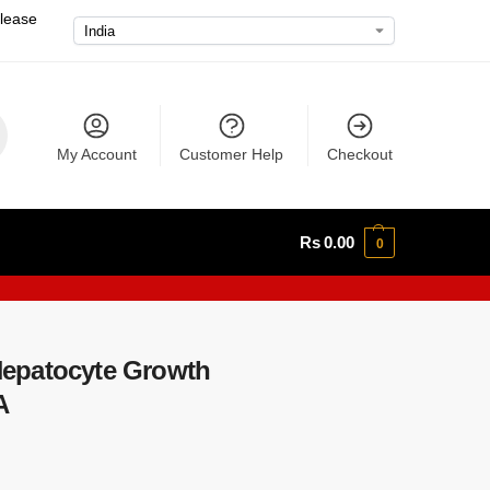
please
My Account
Customer Help
Checkout
Rs
0.00
0
epatocyte Growth
A