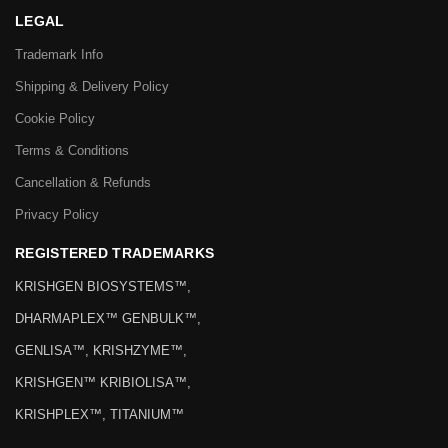
LEGAL
Trademark Info
Shipping & Delivery Policy
Cookie Policy
Terms & Conditions
Cancellation & Refunds
Privacy Policy
REGISTERED TRADEMARKS
KRISHGEN BIOSYSTEMS™,
DHARMAPLEX™ GENBULK™,
GENLISA™, KRISHZYME™,
KRISHGEN™ KRIBIOLISA™,
KRISHPLEX™, TITANIUM™