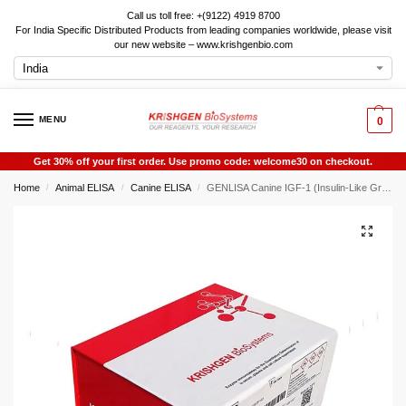
Call us toll free: +(9122) 4919 8700
For India Specific Distributed Products from leading companies worldwide, please visit
our new website – www.krishgenbio.com
MENU
0
Get 30% off your first order. Use promo code: welcome30 on checkout.
Home
Animal ELISA
Canine ELISA
GENLISA Canine IGF-1 (Insulin-Like Growth Factor 1) ELISA
/
/
/