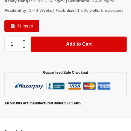
Assay Range:
0.781 – 50 ng/ml
| Sensitivity:
0.469 ng/ml
Availability:
3 – 4 Weeks
| Pack Size:
1 x 96 wells, break-apart
Kit Insert
Add to Cart
Guaranteed Safe Checkout
All our kits are manufactured under ISO 13485.