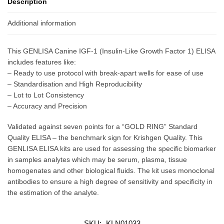
Description
Additional information
This GENLISA Canine IGF-1 (Insulin-Like Growth Factor 1) ELISA
includes features like:
– Ready to use protocol with break-apart wells for ease of use
– Standardisation and High Reproducibility
– Lot to Lot Consistency
– Accuracy and Precision
Validated against seven points for a “GOLD RING” Standard
Quality ELISA – the benchmark sign for Krishgen Quality. This
GENLISA ELISA kits are used for assessing the specific biomarker
in samples analytes which may be serum, plasma, tissue
homogenates and other biological fluids. The kit uses monoclonal
antibodies to ensure a high degree of sensitivity and specificity in
the estimation of the analyte.
SKU:
KLN01033