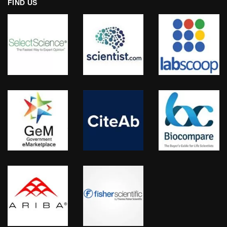
FIND US