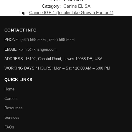
Category:
Canine ELISA
Tag:
Canine IGF-1 (Insulin-Like Growth Factor 1)
CONTACT INFO
PHONE:
(562)-568-5005 , (562)-568-5006
EMAIL:
kbiinfo@krishgen.com
ADDRESS: 16192, Coastal Road, Lewes 19958 DE, USA
WORKING DAYS / HOURS:
Mon – Sat / 10:00 AM – 6:00 PM
QUICK LINKS
Home
Careers
Resources
Services
FAQs