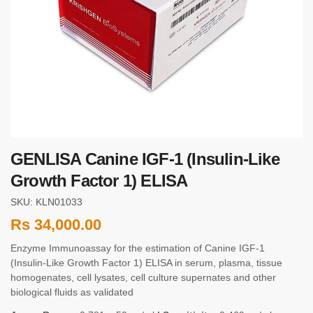
GENLISA Canine IGF-1 (Insulin-Like
Growth Factor 1) ELISA
SKU: KLN01033
Rs
34,000.00
Enzyme Immunoassay for the estimation of Canine IGF-1
(Insulin-Like Growth Factor 1) ELISA in serum, plasma, tissue
homogenates, cell lysates, cell culture supernates and other
biological fluids as validated