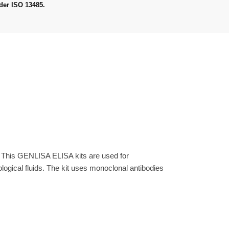
der ISO 13485.
. This GENLISA ELISA kits are used for
gical fluids. The kit uses monoclonal antibodies