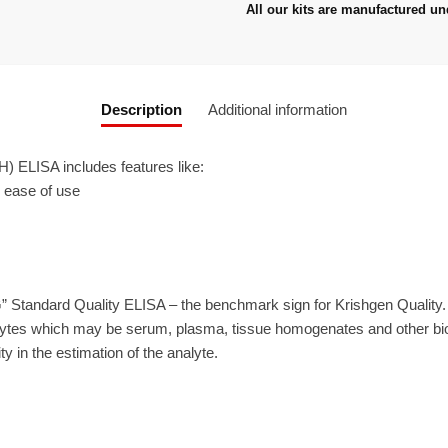
All our kits are manufactured un
Description
Additional information
 ELISA includes features like:
r ease of use
” Standard Quality ELISA – the benchmark sign for Krishgen Quality
ytes which may be serum, plasma, tissue homogenates and other biolo
ty in the estimation of the analyte.