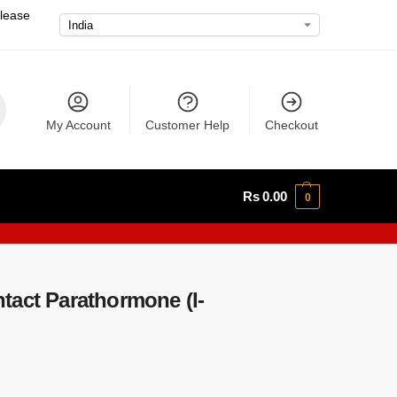
please
My Account
Customer Help
Checkout
Rs
0.00
0
tact Parathormone (I-