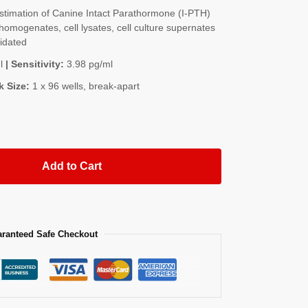
timation of Canine Intact Parathormone (I-PTH)
homogenates, cell lysates, cell culture supernates
lidated
l
| Sensitivity:
3.98 pg/ml
k Size:
1 x 96 wells, break-apart
Add to Cart
ranteed Safe Checkout