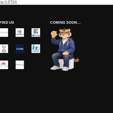
ne (I-PTH)
FIND US
COMING SOON…