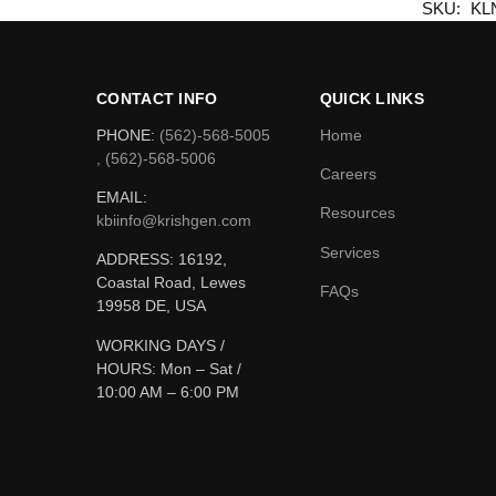
SKU:
KL
CONTACT INFO
QUICK LINKS
PHONE:
(562)-568-5005
Home
, (562)-568-5006
Careers
EMAIL:
Resources
kbiinfo@krishgen.com
Services
ADDRESS: 16192,
Coastal Road, Lewes
FAQs
19958 DE, USA
WORKING DAYS /
HOURS:
Mon – Sat /
10:00 AM – 6:00 PM