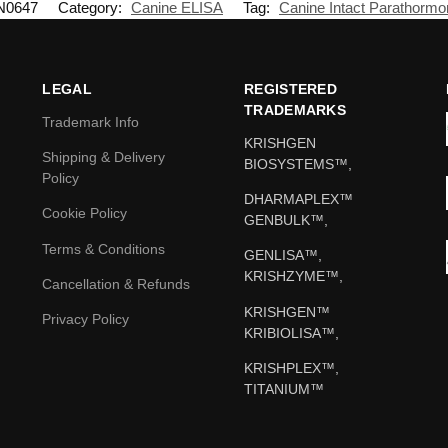
N0647
Category:
Canine ELISA
Tag:
Canine Intact Parathormo
LEGAL
REGISTERED
TRADEMARKS
Trademark Info
KRISHGEN
Shipping & Delivery
BIOSYSTEMS™,
Policy
DHARMAPLEX™
Cookie Policy
GENBULK™,
Terms & Conditions
GENLISA™,
KRISHZYME™,
Cancellation & Refunds
KRISHGEN™
Privacy Policy
KRIBIOLISA™,
KRISHPLEX™,
TITANIUM™