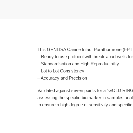
This GENLISA Canine Intact Parathormone (I-PTH)
– Ready to use protocol with break-apart wells fo
– Standardisation and High Reproducibility
– Lot to Lot Consistency
– Accuracy and Precision
Validated against seven points for a “GOLD RING
assessing the specific biomarker in samples anal
to ensure a high degree of sensitivity and specifici