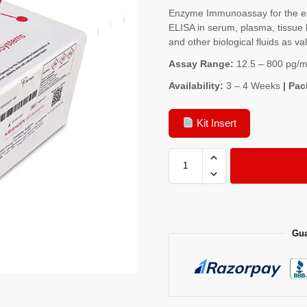
Enzyme Immunoassay for the es
ELISA in serum, plasma, tissue 
and other biological fluids as va
Assay Range:
12.5 – 800 pg/m
Availability:
3 – 4 Weeks
| Pac
Kit Insert
Gua