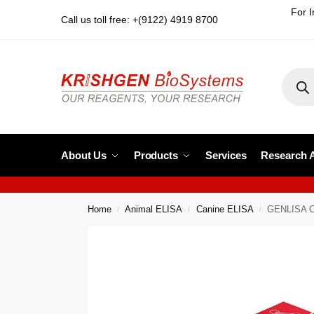
For I
Call us toll free: +(9122) 4919 8700
About Us
Products
Services
Research 
Home
Animal ELISA
Canine ELISA
GENLISA Ca
/
/
/