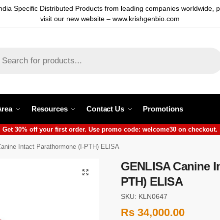
ndia Specific Distributed Products from leading companies worldwide, 
visit our new website – www.krishgenbio.com
Area
Resources
Contact Us
Promotions
Get 30% off your first order. Use promo code: welcome30 on checkout.
nine Intact Parathormone (I-PTH) ELISA
GENLISA Canine In
PTH) ELISA
SKU: KLN0647
Rs
34,000.00