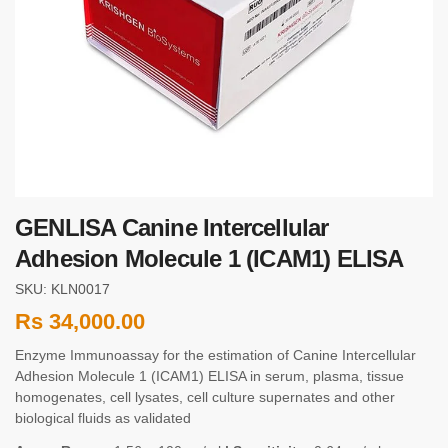
GENLISA Canine Intercellular
Adhesion Molecule 1 (ICAM1) ELISA
SKU: KLN0017
Rs
34,000.00
Enzyme Immunoassay for the estimation of Canine Intercellular
Adhesion Molecule 1 (ICAM1) ELISA in serum, plasma, tissue
homogenates, cell lysates, cell culture supernates and other
biological fluids as validated