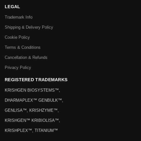
LEGAL
Trademark Info
Shipping & Delivery Policy
Cookie Policy
Terms & Conditions
Cancellation & Refunds
Privacy Policy
REGISTERED TRADEMARKS
KRISHGEN BIOSYSTEMS™,
DHARMAPLEX™ GENBULK™,
GENLISA™, KRISHZYME™,
KRISHGEN™ KRIBIOLISA™,
KRISHPLEX™, TITANIUM™