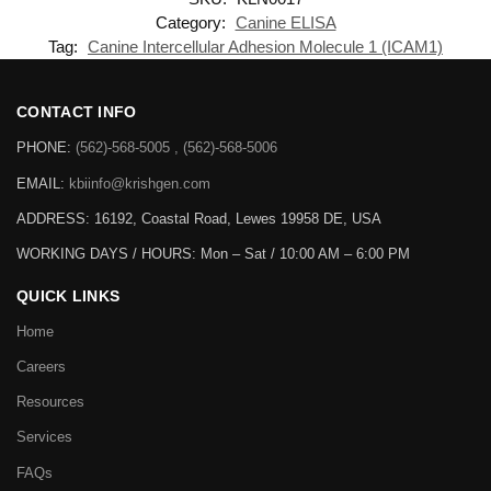
Category:
Canine ELISA
Tag:
Canine Intercellular Adhesion Molecule 1 (ICAM1)
CONTACT INFO
PHONE:
(562)-568-5005 , (562)-568-5006
EMAIL:
kbiinfo@krishgen.com
ADDRESS: 16192, Coastal Road, Lewes 19958 DE, USA
WORKING DAYS / HOURS:
Mon – Sat / 10:00 AM – 6:00 PM
QUICK LINKS
Home
Careers
Resources
Services
FAQs