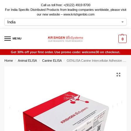
Call us toll free: +(9122) 4919 8700
For India Specific Distributed Products from leading companies worldwide, please visit
our new website – www.krishgenbio.com
MENU
0
Get 30% off your first order. Use promo code: welcome30 on checkout.
Home
Animal ELISA
Canine ELISA
GENLISA Canine Intercellular Adhesion Molecule 1 (ICAM1) ELISA
/
/
/