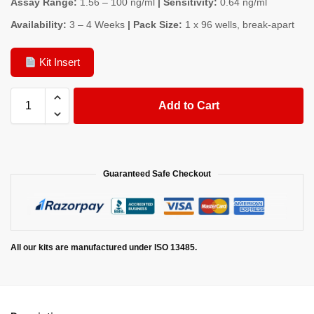
Assay Range:
1.56 – 100 ng/ml
| Sensitivity:
0.64 ng/ml
Availability:
3 – 4 Weeks
| Pack Size:
1 x 96 wells, break-apart
Kit Insert
Add to Cart
Guaranteed Safe Checkout
All our kits are manufactured under ISO 13485.