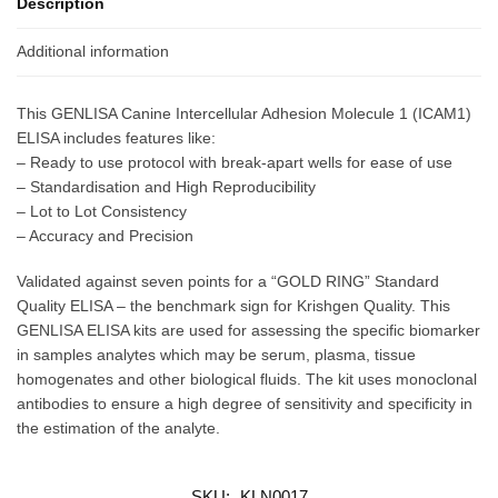
Description
Additional information
This GENLISA Canine Intercellular Adhesion Molecule 1 (ICAM1)
ELISA includes features like:
– Ready to use protocol with break-apart wells for ease of use
– Standardisation and High Reproducibility
– Lot to Lot Consistency
– Accuracy and Precision
Validated against seven points for a “GOLD RING” Standard
Quality ELISA – the benchmark sign for Krishgen Quality. This
GENLISA ELISA kits are used for assessing the specific biomarker
in samples analytes which may be serum, plasma, tissue
homogenates and other biological fluids. The kit uses monoclonal
antibodies to ensure a high degree of sensitivity and specificity in
the estimation of the analyte.
SKU:
KLN0017