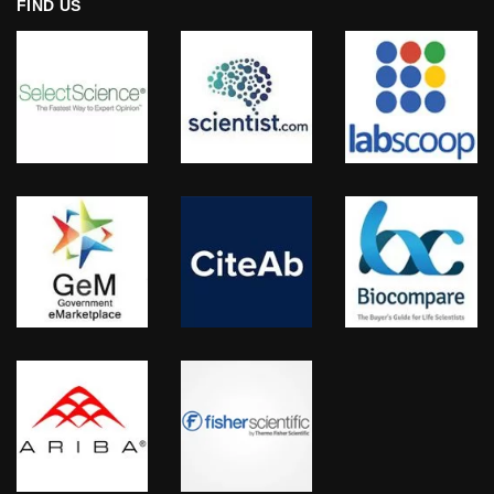
FIND US